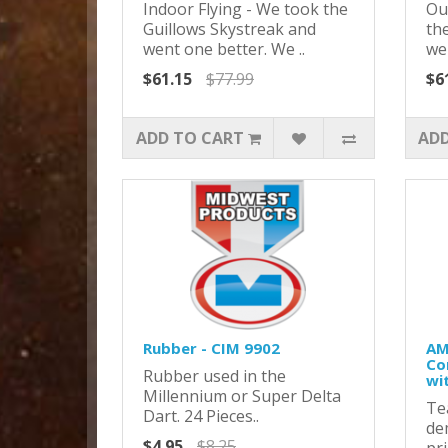
Indoor Flying - We took the
Ou
Guillows Skystreak and
th
went one better. We ..
we
$61.15
$77.99
$6
ADD TO CART
ADD
Rubber - CIM 9902
AM
Co
Rubber used in the
wi
Millennium or Super Delta
Te
Dart. 24 Pieces..
de
$4.95
$8.25
pr