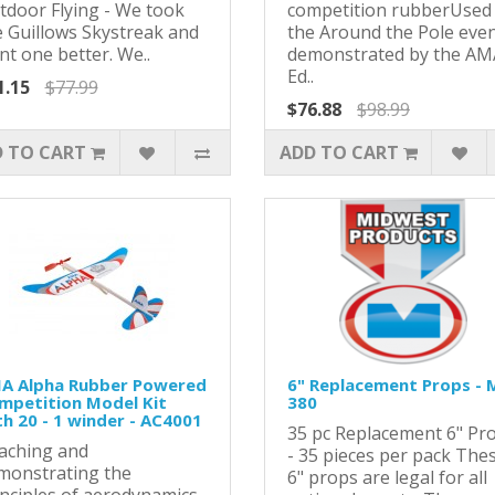
tdoor Flying - We took
competition rubberUsed 
e Guillows Skystreak and
the Around the Pole eve
nt one better. We..
demonstrated by the AM
Ed..
1.15
$77.99
$76.88
$98.99
 TO CART
ADD TO CART
A Alpha Rubber Powered
6" Replacement Props - 
mpetition Model Kit
380
th 20 - 1 winder - AC4001
35 pc Replacement 6" Pr
aching and
- 35 pieces per pack The
monstrating the
6" props are legal for all
inciples of aerodynamics