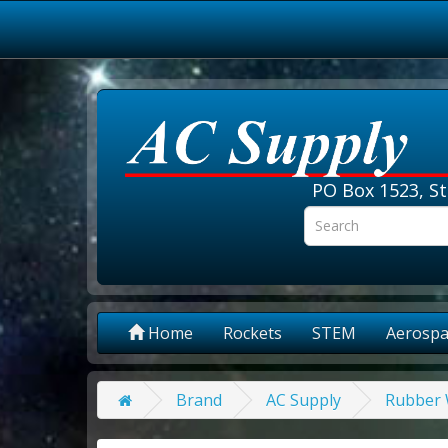
PO Box 1523, St
Home
Rockets
STEM
Aerospa
Brand
AC Supply
Rubber W