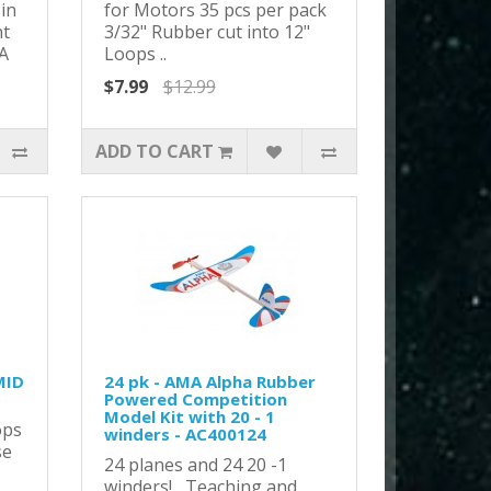
in
for Motors 35 pcs per pack
nt
3/32" Rubber cut into 12"
A
Loops ..
$7.99
$12.99
ADD TO CART
MID
24 pk - AMA Alpha Rubber
Powered Competition
Model Kit with 20 - 1
ops
winders - AC400124
se
24 planes and 24 20 -1
winders! Teaching and