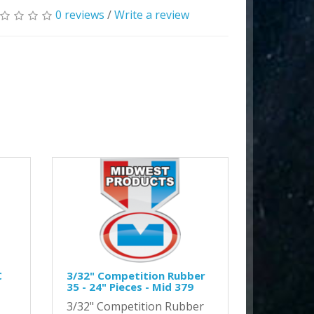
0 reviews
/
Write a review
C
3/32" Competition Rubber
35 - 24" Pieces - Mid 379
3/32" Competition Rubber