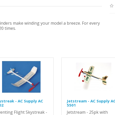
winders make winding your model a breeze. For every
20 times.
ystreak - AC Supply AC
Jetstream - AC Supply A
02
5501
enting Flight Skystreak -
Jetstream - 25pk with