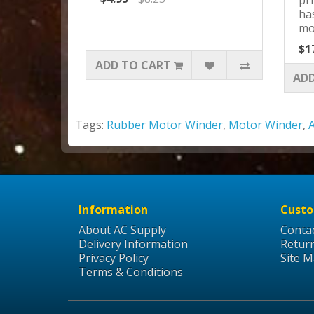
ha
mo
$1
ADD TO CART
ADD
Tags:
Rubber Motor Winder
,
Motor Winder
,
Information
Custo
About AC Supply
Conta
Delivery Information
Retur
Privacy Policy
Site 
Terms & Conditions