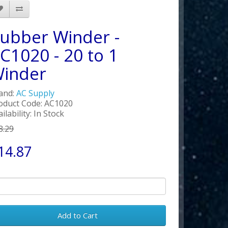
ubber Winder -
C1020 - 20 to 1
inder
and:
AC Supply
oduct Code: AC1020
ilability: In Stock
8.29
14.87
Add to Cart