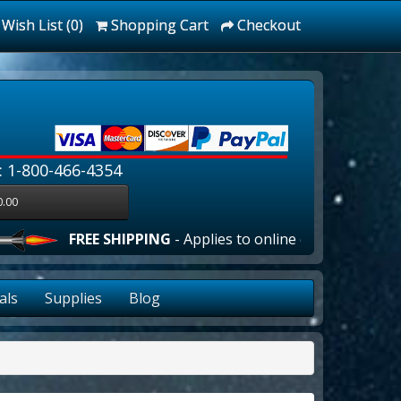
Wish List (0)
Shopping Cart
Checkout
: 1-800-466-4354
0.00
FREE SHIPPING
- Applies to online orders over $100.00 i
als
Supplies
Blog