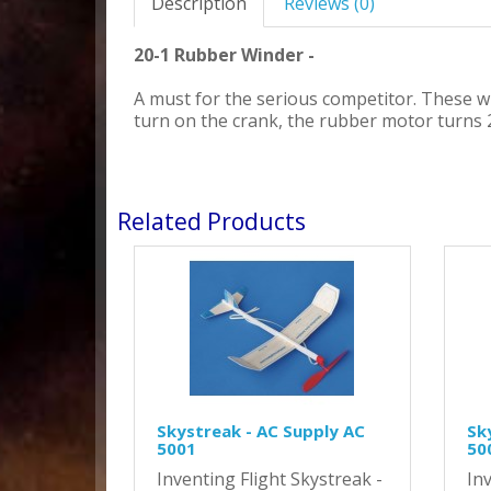
Description
Reviews (0)
20-1 Rubber Winder -
A must for the serious competitor. These 
turn on the crank, the rubber motor turns 
Related Products
Skystreak - AC Supply AC
Sk
5001
50
Inventing Flight Skystreak -
Inv