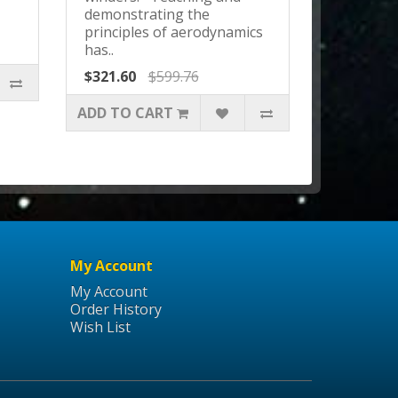
demonstrating the
principles of aerodynamics
has..
$321.60
$599.76
ADD TO CART
My Account
My Account
Order History
Wish List