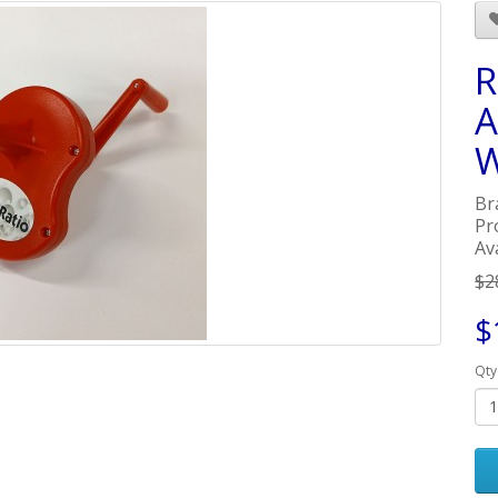
R
A
W
Br
Pr
Ava
$2
$
Qty