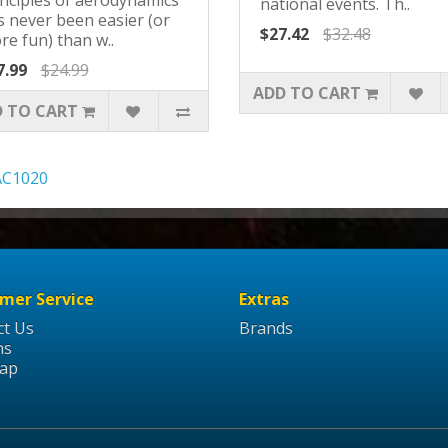
national events. Th..
s never been easier (or
$27.42
$32.48
re fun) than w..
7.99
$24.99
ADD TO CART
 TO CART
AC1020
mer Service
Extras
ct Us
Brands
ns
Map