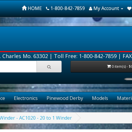
HOME
1-800-842-7859
My Account
. Charles Mo. 63302 |
Toll Free: 1-800-842-7859
| FAX
0 item(s) - $
ce
Electronics
Pinewood Derby
Models
Materi
inder - AC1020 - 20 to 1 Winder