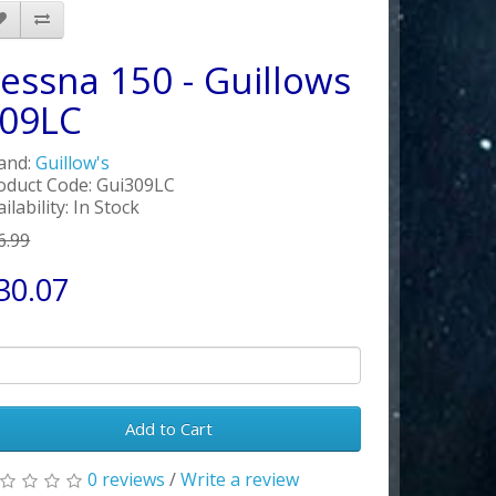
essna 150 - Guillows
09LC
and:
Guillow's
oduct Code: Gui309LC
ilability: In Stock
6.99
30.07
Add to Cart
0 reviews
/
Write a review