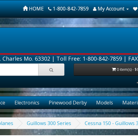
HOME
1-800-842-7859
My Account
. Charles Mo. 63302 |
Toll Free: 1-800-842-7859
| FAX
0 item(s) - $
ce
Electronics
Pinewood Derby
Models
Materi
planes
Guillows 300 Series
Cessna 150 - Guillows 