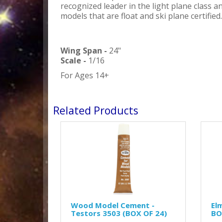
recognized leader in the light plane class a
models that are float and ski plane certified.
Wing Span -
24"
Scale -
1/16
For Ages 14+
Related Products
Wood Model Cement -
El
Testors 3503 (BOX OF 24)
BO