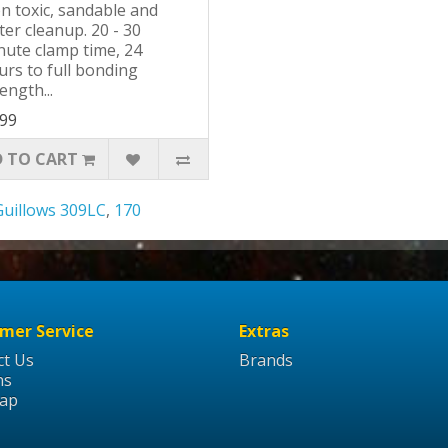
n toxic, sandable and
er cleanup. 20 - 30
nute clamp time, 24
urs to full bonding
ength...
.99
 TO CART
Guillows 309LC
,
170
mer Service
Extras
ct Us
Brands
ns
Map