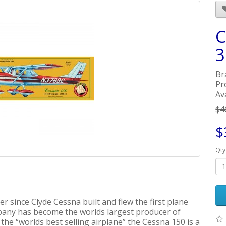
C
3
Br
Pr
Ava
$4
$
Qty
er since Clyde Cessna built and flew the first plane
pany has become the worlds largest producer of
 the “worlds best selling airplane” the Cessna 150 is a