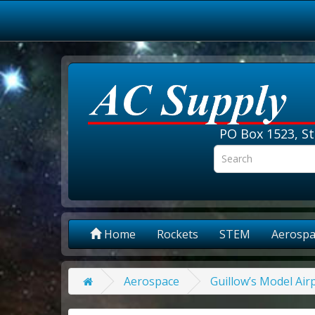
PO Box 1523, St
Home
Rockets
STEM
Aerospa
Aerospace
Guillow’s Model Air