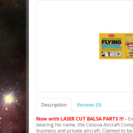
Description
Reviews (0)
Now with LASER CUT BALSA PARTS !!! -
Ev
bearing his name, the Cessna Aircraft Com
business and private aircraft. Claimed to be