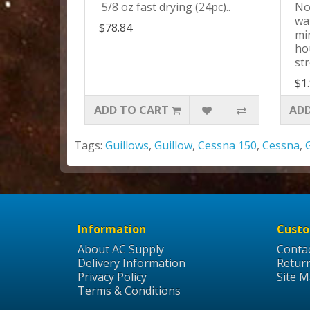
5/8 oz fast drying (24pc)..
No
wat
$78.84
mi
ho
str
$1
ADD TO CART
ADD
Tags:
Guillows
,
Guillow
,
Cessna 150
,
Cessna
,
Information
Custo
About AC Supply
Conta
Delivery Information
Retur
Privacy Policy
Site 
Terms & Conditions