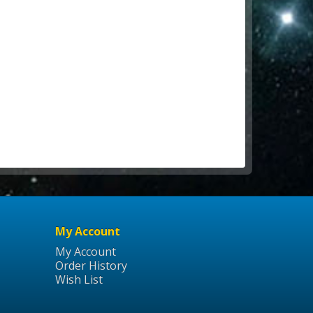
My Account
My Account
Order History
Wish List