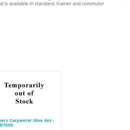
nd is available in standard, trainer and commuter
mers Carpenter Glue 4oz -
R7000