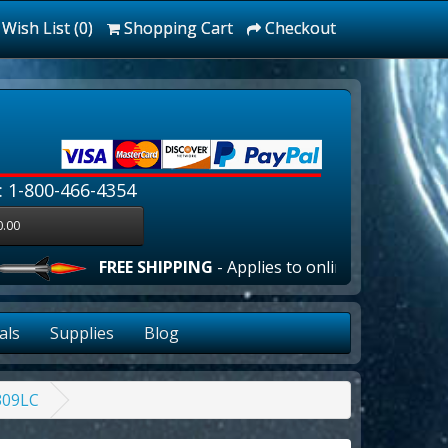
Wish List (0)
Shopping Cart
Checkout
: 1-800-466-4354
0.00
FREE SHIPPING
- Applies to online orders over $100.
als
Supplies
Blog
309LC