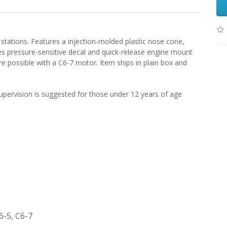
 stations. Features a injection-molded plastic nose cone,
des pressure-sensitive decal and quick-release engine mount
re possible with a C6-7 motor. Item ships in plain box and
pervision is suggested for those under 12 years of age
6-5, C6-7