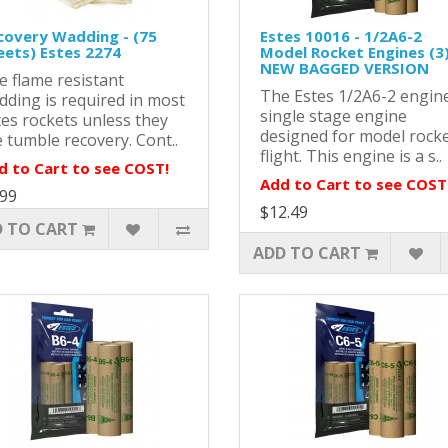
covery Wadding - (75
Estes 10016 - 1/2A6-2
eets) Estes 2274
Model Rocket Engines (3)
NEW BAGGED VERSION
e flame resistant
The Estes 1/2A6-2 engine
dding is required in most
single stage engine
tes rockets unless they
designed for model rock
 tumble recovery. Cont..
flight. This engine is a s..
d to Cart to see COST!
Add to Cart to see COST
.99
$12.49
 TO CART
ADD TO CART