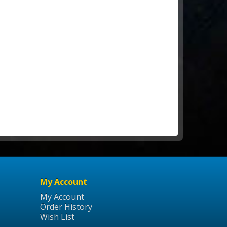
My Account
My Account
Order History
Wish List