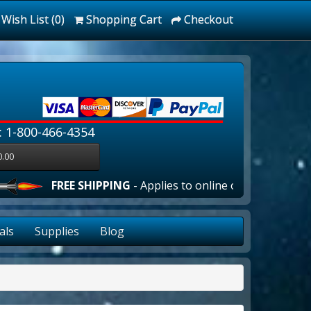
Wish List (0)
Shopping Cart
Checkout
: 1-800-466-4354
0.00
FREE SHIPPING
- Applies to online orders over $100.00 in 
als
Supplies
Blog