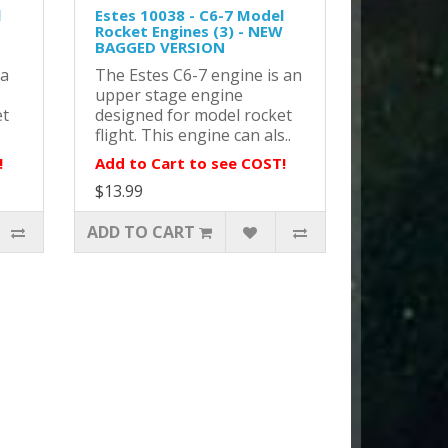
l
Estes 10038 - C6-7 Model
Rocket Engines (3) - NEW
BAGGED VERSION
 a
The Estes C6-7 engine is an
upper stage engine
et
designed for model rocket
flight. This engine can als..
!
Add to Cart to see COST!
$13.99
ADD TO CART