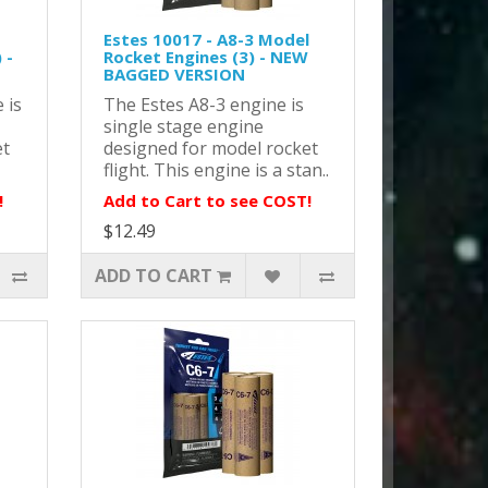
Estes 10017 - A8-3 Model
 -
Rocket Engines (3) - NEW
BAGGED VERSION
 is
The Estes A8-3 engine is
single stage engine
et
designed for model rocket
flight. This engine is a stan..
!
Add to Cart to see COST!
$12.49
ADD TO CART