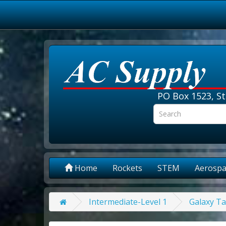
PO Box 1523, St
Home
Rockets
STEM
Aerospa
Intermediate-Level 1
Galaxy Ta