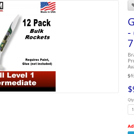
G
-
7
Br
Pr
Ava
$1
$
Qty
Ad