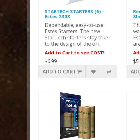
STARTECH STARTERS (6) -
Re
Estes 2303
Sh
Dependable, easy-to-use
Th
Estes Starters. The new
wa
StarTech starters stay true
Es
to the design of the ori..
are
Add to Cart to see COST!
Ad
$6.99
$5
ADD TO CART
ADD