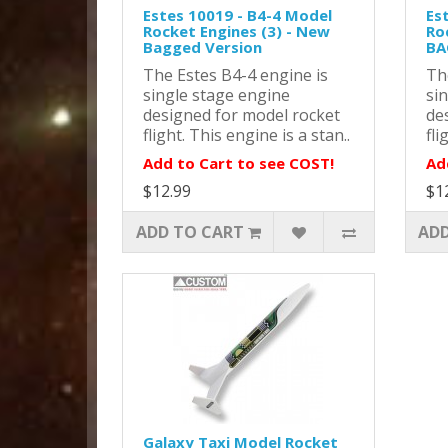
Estes 10019 - B4-4 Model
Es
Rocket Engines (3) - New
Ro
Bagged Version
BA
The Estes B4-4 engine is
Th
single stage engine
si
designed for model rocket
de
flight. This engine is a stan..
fli
Add to Cart to see COST!
Ad
$12.99
$1
ADD TO CART
ADD
Galaxy Taxi Model Rocket