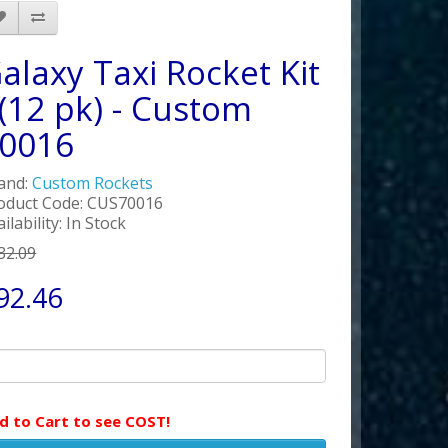
alaxy Taxi Rocket Kit
 (12 pk) - Custom
0016
and:
Custom Rockets
oduct Code: CUS70016
ilability: In Stock
32.09
92.46
d to Cart to see COST!