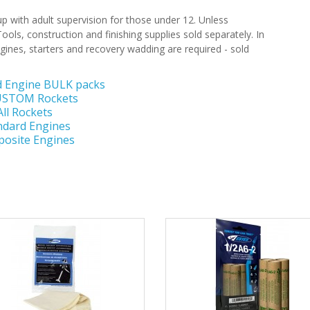
 with adult supervision for those under 12. Unless
ools, construction and finishing supplies sold separately. In
gines, starters and recovery wadding are required - sold
d Engine BULK packs
CUSTOM Rockets
All Rockets
ndard Engines
osite Engines