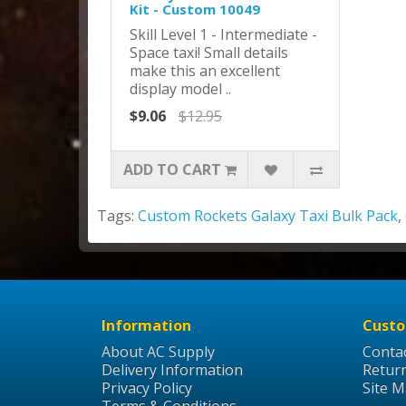
Kit - Custom 10049
Skill Level 1 - Intermediate -
Space taxi! Small details
make this an excellent
display model ..
$9.06
$12.95
ADD TO CART
Tags:
Custom Rockets Galaxy Taxi Bulk Pack
,
Information
Custo
About AC Supply
Conta
Delivery Information
Retur
Privacy Policy
Site 
Terms & Conditions