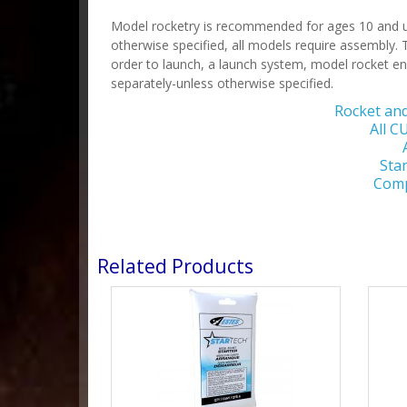
Model rocketry is recommended for ages 10 and up
otherwise specified, all models require assembly. T
order to launch, a launch system, model rocket en
separately-unless otherwise specified.
Rocket an
All 
Sta
Comp
Related Products