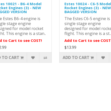
tes 10021 - B6-4 Model
Estes 10024 - C6-5 Mode
cket Engines (3) - NEW
Rocket Engines (3) - NEW
GGED VERSION
BAGGED VERSION
e Estes B6-4 engine is
The Estes C6-5 engine is
ngle stage engine
single stage engine
signed for model rocket
designed for model rock
ght. This engine is a stan..
flight. This engine is a st..
d to Cart to see COST!
Add to Cart to see COST
2.99
$13.99
 TO CART
ADD TO CART