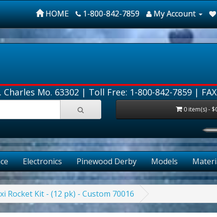
HOME
1-800-842-7859
My Account
. Charles Mo. 63302 |
Toll Free: 1-800-842-7859
| FAX
0 item(s) - $
ce
Electronics
Pinewood Derby
Models
Materi
xi Rocket Kit - (12 pk) - Custom 70016