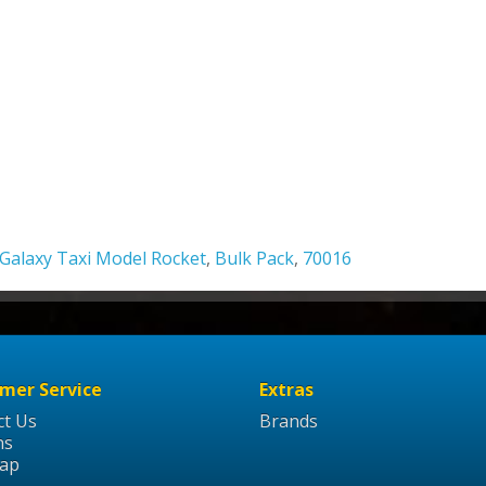
Galaxy Taxi Model Rocket
,
Bulk Pack
,
70016
mer Service
Extras
ct Us
Brands
ns
Map