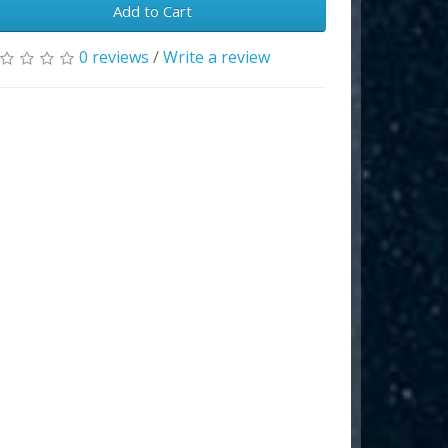
Add to Cart
0 reviews
/
Write a review