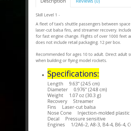
Description
Reviews (0)
Skill Level 1 -
A fleet of taxi’s shuttle passengers between space
laser-cut balsa fins, and streamer recovery. Inclu
for fast engine change. Flights of over 1000 feet a
does not include retail packaging. 12 per box.
Recommended for ages 10 to adult. Direct adult su
when building or flying model rockets.
Specifications:
Length 9.63" (24.5 cm)
Diameter 0.976" (24.8 cm)
Weight 1.07 oz (30.3 g)
Recovery Streamer
Fins Laser-cut balsa
Nose Cone Injection-molded plastic
Decal Pressure sensitive
Engines 1/2A6-2, A8-3, B4-4, B6-4, C