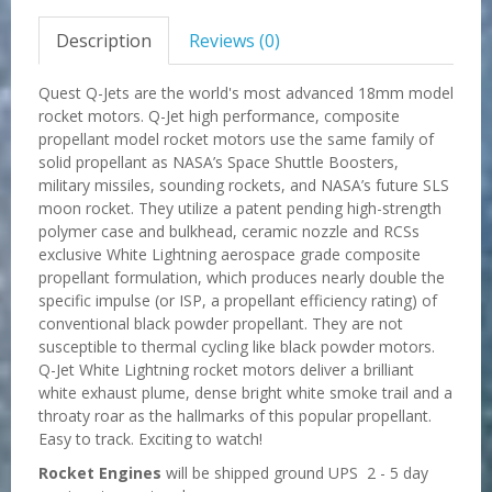
Description
Reviews (0)
Quest Q-Jets are the world's most advanced 18mm model
rocket motors. Q-Jet high performance, composite
propellant model rocket motors use the same family of
solid propellant as NASA’s Space Shuttle Boosters,
military missiles, sounding rockets, and NASA’s future SLS
moon rocket. They utilize a patent pending high-strength
polymer case and bulkhead, ceramic nozzle and RCSs
exclusive White Lightning aerospace grade composite
propellant formulation, which produces nearly double the
specific impulse (or ISP, a propellant efficiency rating) of
conventional black powder propellant. They are not
susceptible to thermal cycling like black powder motors.
Q-Jet White Lightning rocket motors deliver a brilliant
white exhaust plume, dense bright white smoke trail and a
throaty roar as the hallmarks of this popular propellant.
Easy to track. Exciting to watch!
Rocket Engines
will be shipped ground UPS 2 - 5 day