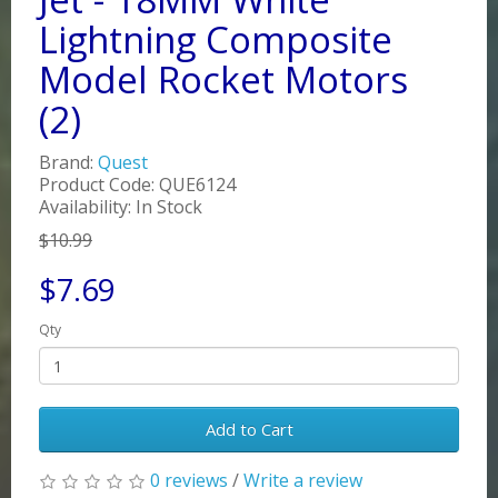
Lightning Composite
Model Rocket Motors
(2)
Brand:
Quest
Product Code: QUE6124
Availability: In Stock
$10.99
$7.69
Qty
Add to Cart
0 reviews
/
Write a review