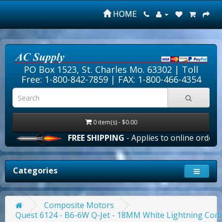
HOME
PO Box 1523, St. Charles Mo. 63302 |
Toll
Free: 1-800-842-7859
| FAX: 1-800-466-4354
0 item(s) - $0.00
FREE SHIPPING
- Applies to online orders over $
Categories
Composite Motors
Quest 6124 - B6-6W Q-Jet - 18MM White Lightning Com