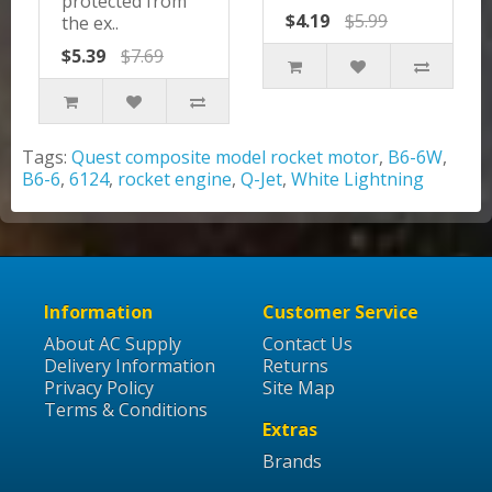
protected from
$4.19
$5.99
the ex..
$5.39
$7.69
Tags:
Quest composite model rocket motor
,
B6-6W
,
B6-6
,
6124
,
rocket engine
,
Q-Jet
,
White Lightning
Information
Customer Service
About AC Supply
Contact Us
Delivery Information
Returns
Privacy Policy
Site Map
Terms & Conditions
Extras
Brands