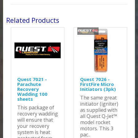
Related Products
Quest 7021 -
Quest 7026 -
Parachute
FirstFire Micro
Recovery
Initiators (3pk)
Wadding 100
The same great
sheets
initiator (igniter)
This package of
as supplied with
recovery wadding
all Quest Q-Jet™
will ensure that
model rocket
your recovery
motors. This 3
system is heat
pac..