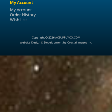
My Account
My Account
Order History
Wish List
Copyright © 2026
ACSUPPLYCO.COM
Website Design & Development
by
Coastal Images Inc
.