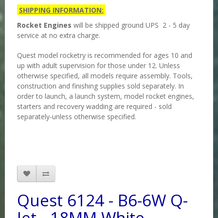
SHIPPING INFORMATION:
Rocket Engines
will be shipped ground UPS 2 - 5 day
service at no extra charge.
Quest model rocketry is recommended for ages 10 and
up with adult supervision for those under 12. Unless
otherwise specified, all models require assembly. Tools,
construction and finishing supplies sold separately. In
order to launch, a launch system, model rocket engines,
starters and recovery wadding are required - sold
separately-unless otherwise specified.
Quest 6124 - B6-6W Q-
Jet - 18MM White