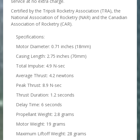
service at no extra charge.
Certified by the Tripoli Rocketry Association (TRA), the
National Association of Rocketry (NAR) and the Canadian
Association of Rocketry (CAR).
Specifications:
Motor Diameter: 0.71 inches (18mm)
Casing Length: 2.75 inches (70mm)
Total Impulse: 4.9 N-sec
Average Thrust: 4.2 newtons
Peak Thrust: 8.9 N-sec
Thrust Duration: 1.2 seconds
Delay Time: 6 seconds
Propellant Weight: 2.8 grams
Motor Weight: 19 grams
Maximum Liftoff Weight: 28 grams