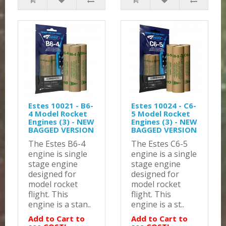
Estes 10021 - B6-
Estes 10024 - C6-
4 Model Rocket
5 Model Rocket
Engines (3) - NEW
Engines (3) - NEW
BAGGED VERSION
BAGGED VERSION
The Estes B6-4
The Estes C6-5
engine is single
engine is a single
stage engine
stage engine
designed for
designed for
model rocket
model rocket
flight. This
flight. This
engine is a stan..
engine is a st..
Add to Cart to
Add to Cart to