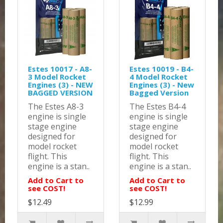
Estes 10017 - A8-
Estes 10019 - B4-
3 Model Rocket
4 Model Rocket
Engines (3) - NEW
Engines (3) - New
BAGGED VERSION
Bagged Version
The Estes A8-3
The Estes B4-4
engine is single
engine is single
stage engine
stage engine
designed for
designed for
model rocket
model rocket
flight. This
flight. This
engine is a stan..
engine is a stan..
Add to Cart to
Add to Cart to
see COST!
see COST!
$12.49
$12.99