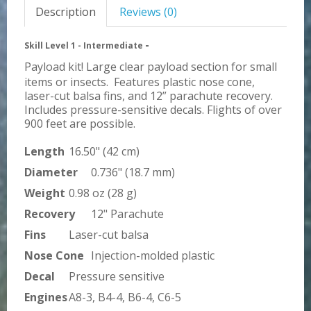
Description
Reviews (0)
-
Skill Level 1 - Intermediate
Payload kit! Large clear payload section for small
items or insects. Features plastic nose cone,
laser-cut balsa fins, and 12” parachute recovery.
Includes pressure-sensitive decals. Flights of over
900 feet are possible.
Length
16.50" (42 cm)
Diameter
0.736" (18.7 mm)
Weight
0.98 oz (28 g)
Recovery
12" Parachute
Fins
Laser-cut balsa
Nose Cone
Injection-molded plastic
Decal
Pressure sensitive
Engines
A8-3, B4-4, B6-4, C6-5