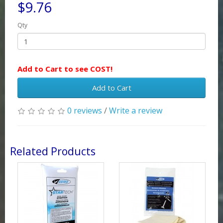
$9.76
Qty
Add to Cart to see COST!
Add to Cart
0 reviews
/
Write a review
Related Products