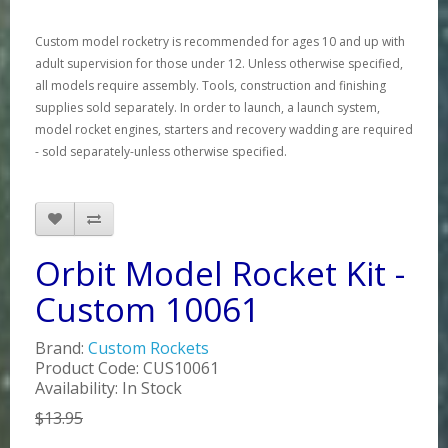
Custom model rocketry is recommended for ages 10 and up with
adult supervision for those under 12. Unless otherwise specified,
all models require assembly. Tools, construction and finishing
supplies sold separately. In order to launch, a launch system,
model rocket engines, starters and recovery wadding are required
- sold separately-unless otherwise specified.
Orbit Model Rocket Kit -
Custom 10061
Brand:
Custom Rockets
Product Code: CUS10061
Availability: In Stock
$13.95