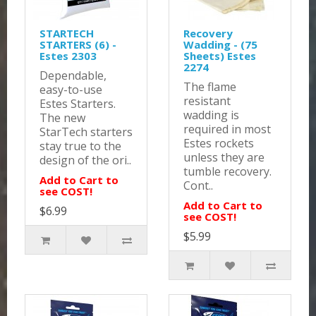
STARTECH
Recovery
STARTERS (6) -
Wadding - (75
Estes 2303
Sheets) Estes
2274
Dependable,
The flame
easy-to-use
resistant
Estes Starters.
wadding is
The new
required in most
StarTech starters
Estes rockets
stay true to the
unless they are
design of the ori..
tumble recovery.
Add to Cart to
Cont..
see COST!
Add to Cart to
$6.99
see COST!
$5.99