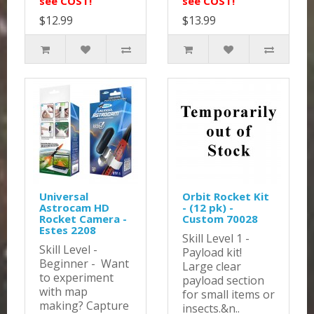
see COST!
see COST!
$12.99
$13.99
Universal
Orbit Rocket Kit
Astrocam HD
- (12 pk) -
Rocket Camera -
Custom 70028
Estes 2208
Skill Level 1 -
Skill Level -
Payload kit!
Beginner - Want
Large clear
to experiment
payload section
with map
for small items or
making? Capture
insects.&n..