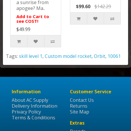
a sunrise from
$99.60
$142.29
apogee? Ma..
Add to Cart to
see COST!
$49.99
Tags:
skill level 1
,
Custom model rocket
,
Orbit
,
10061
Information
Customer Service
About AC Supply
Contact Us
Delivery Information
Returns
Privacy Policy
Site Map
Terms & Conditions
Extras