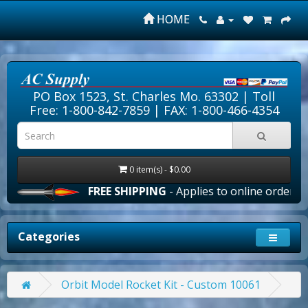
HOME
PO Box 1523, St. Charles Mo. 63302 |
Toll
Free: 1-800-842-7859
| FAX: 1-800-466-4354
0 item(s) - $0.00
FREE SHIPPING
- Applies to online orders over 
Categories
Orbit Model Rocket Kit - Custom 10061