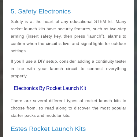
5. Safety Electronics
Safety is at the heart of any educational STEM kit. Many
rocket launch kits have security features, such as two-step
arming (insert safety key, then press “launch”), alarms to
confirm when the circuit is live, and signal lights for outdoor
settings.
If you’ll use a DIY setup, consider adding a continuity tester
in line with your launch circuit to connect everything
properly.
Electronics By Rocket Launch Kit
There are several different types of rocket launch kits to
choose from, so read along to discover the most popular
starter packs and modular kits.
Estes Rocket Launch Kits