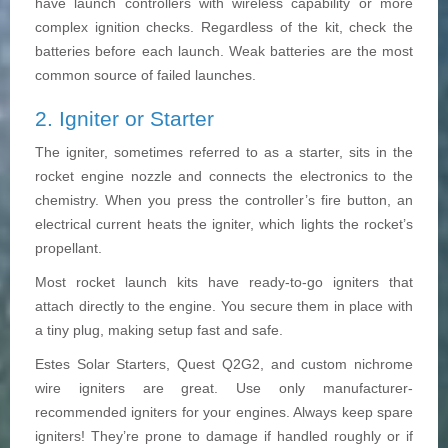
have launch controllers with wireless capability or more
complex ignition checks. Regardless of the kit, check the
batteries before each launch. Weak batteries are the most
common source of failed launches.
2. Igniter or Starter
The igniter, sometimes referred to as a starter, sits in the
rocket engine nozzle and connects the electronics to the
chemistry. When you press the controller’s fire button, an
electrical current heats the igniter, which lights the rocket’s
propellant.
Most rocket launch kits have ready-to-go igniters that
attach directly to the engine. You secure them in place with
a tiny plug, making setup fast and safe.
Estes Solar Starters, Quest Q2G2, and custom nichrome
wire igniters are great. Use only manufacturer-
recommended igniters for your engines. Always keep spare
igniters! They’re prone to damage if handled roughly or if