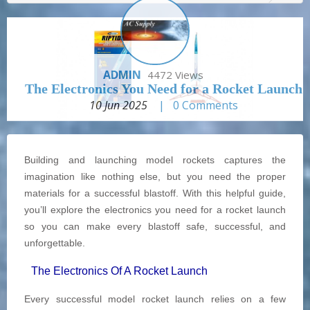
ADMIN
4472 Views
The Electronics You Need for a Rocket Launch
10 Jun 2025
|
0
Comments
Building and launching model rockets captures the
imagination like nothing else, but you need the proper
materials for a successful blastoff. With this helpful guide,
you’ll explore the electronics you need for a rocket launch
so you can make every blastoff safe, successful, and
unforgettable.
The Electronics Of A Rocket Launch
Every successful model rocket launch relies on a few