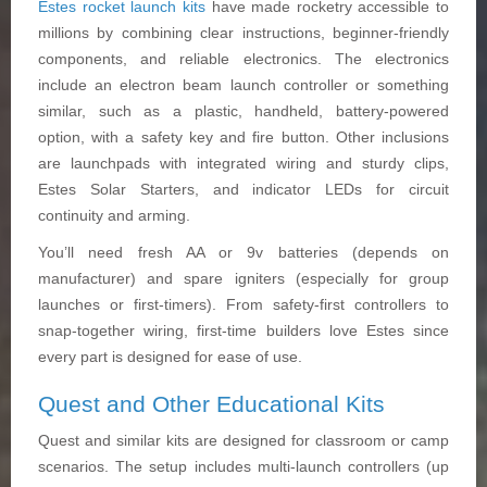
Estes rocket launch kits
have made rocketry accessible to
millions by combining clear instructions, beginner-friendly
components, and reliable electronics. The electronics
include an electron beam launch controller or something
similar, such as a plastic, handheld, battery-powered
option, with a safety key and fire button. Other inclusions
are launchpads with integrated wiring and sturdy clips,
Estes Solar Starters, and indicator LEDs for circuit
continuity and arming.
You’ll need fresh AA or 9v batteries (depends on
manufacturer) and spare igniters (especially for group
launches or first-timers). From safety-first controllers to
snap-together wiring, first-time builders love Estes since
every part is designed for ease of use.
Quest and Other Educational Kits
Quest and similar kits are designed for classroom or camp
scenarios. The setup includes multi-launch controllers (up