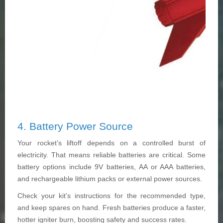
4. Battery Power Source
Your rocket’s liftoff depends on a controlled burst of
electricity. That means reliable batteries are critical. Some
battery options include 9V batteries, AA or AAA batteries,
and rechargeable lithium packs or external power sources.
Check your kit’s instructions for the recommended type,
and keep spares on hand. Fresh batteries produce a faster,
hotter igniter burn, boosting safety and success rates.