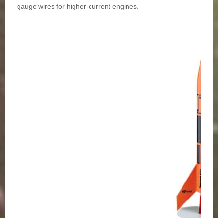
gauge wires for higher-current engines.