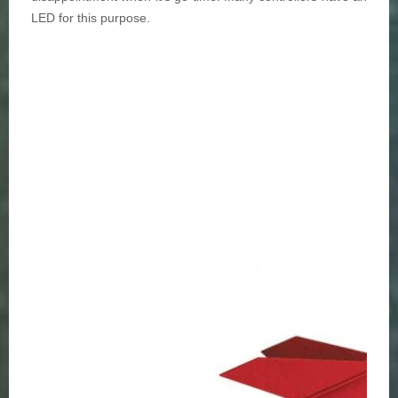
LED for this purpose.