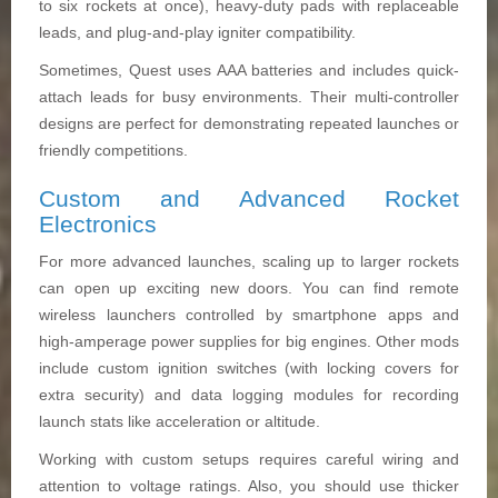
to six rockets at once), heavy-duty pads with replaceable
leads, and plug-and-play igniter compatibility.
Sometimes, Quest uses AAA batteries and includes quick-
attach leads for busy environments. Their multi-controller
designs are perfect for demonstrating repeated launches or
friendly competitions.
Custom and Advanced Rocket
Electronics
For more advanced launches, scaling up to larger rockets
can open up exciting new doors. You can find remote
wireless launchers controlled by smartphone apps and
high-amperage power supplies for big engines. Other mods
include custom ignition switches (with locking covers for
extra security) and data logging modules for recording
launch stats like acceleration or altitude.
Working with custom setups requires careful wiring and
attention to voltage ratings. Also, you should use thicker