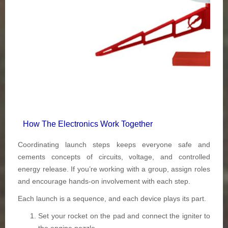
How The Electronics Work Together
Coordinating launch steps keeps everyone safe and
cements concepts of circuits, voltage, and controlled
energy release. If you’re working with a group, assign roles
and encourage hands-on involvement with each step.
Each launch is a sequence, and each device plays its part.
Set your rocket on the pad and connect the igniter to