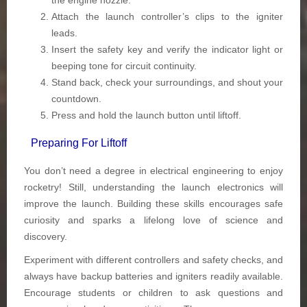
the engine nozzle.
Attach the launch controller’s clips to the igniter
leads.
Insert the safety key and verify the indicator light or
beeping tone for circuit continuity.
Stand back, check your surroundings, and shout your
countdown.
Press and hold the launch button until liftoff.
Preparing For Liftoff
You don’t need a degree in electrical engineering to enjoy
rocketry! Still, understanding the launch electronics will
improve the launch. Building these skills encourages safe
curiosity and sparks a lifelong love of science and
discovery.
Experiment with different controllers and safety checks, and
always have backup batteries and igniters readily available.
Encourage students or children to ask questions and