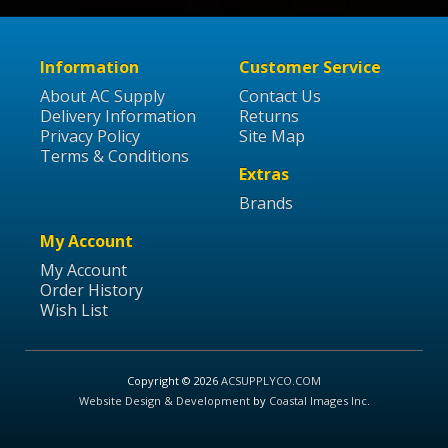
Information
Customer Service
About AC Supply
Contact Us
Delivery Information
Returns
Privacy Policy
Site Map
Terms & Conditions
Extras
Brands
My Account
My Account
Order History
Wish List
Copyright © 2026
ACSUPPLYCO.COM
Website Design & Development
by
Coastal Images Inc
.