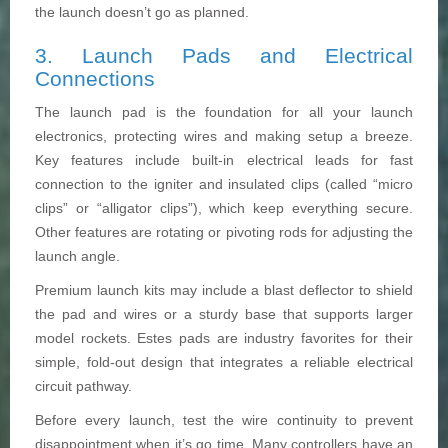
the launch doesn’t go as planned.
3. Launch Pads and Electrical
Connections
The launch pad is the foundation for all your launch
electronics, protecting wires and making setup a breeze.
Key features include built-in electrical leads for fast
connection to the igniter and insulated clips (called “micro
clips” or “alligator clips”), which keep everything secure.
Other features are rotating or pivoting rods for adjusting the
launch angle.
Premium launch kits may include a blast deflector to shield
the pad and wires or a sturdy base that supports larger
model rockets. Estes pads are industry favorites for their
simple, fold-out design that integrates a reliable electrical
circuit pathway.
Before every launch, test the wire continuity to prevent
disappointment when it’s go time. Many controllers have an