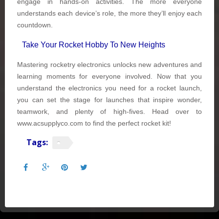
engage in hands-on activities. The more everyone
understands each device’s role, the more they’ll enjoy each
countdown.
Take Your Rocket Hobby To New Heights
Mastering rocketry electronics unlocks new adventures and
learning moments for everyone involved. Now that you
understand the electronics you need for a rocket launch,
you can set the stage for launches that inspire wonder,
teamwork, and plenty of high-fives. Head over to
www.acsupplyco.com to find the perfect rocket kit!
Tags: