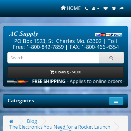
HOME
PO Box 1523, St. Charles Mo. 63302 |
Toll
Free: 1-800-842-7859
| FAX: 1-800-466-4354
0 item(s) - $0.00
FREE SHIPPING
- Applies to online orders over $10
Categories
Blog
The Electronics You Need for a Rocket Launch