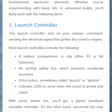
fundamental electronic elements. Whether you’re
experimenting with basic kits or advanced builds, you’ll
likely work with the following items.
1. Launch Controller
The launch controller acts as your mission command,
sending the electrical signal that ignites the rocket’s engine.
Most launch controllers include the following:
A battery compartment or clip (often 9V or AA
batteries)
An arming safety key, which prevents accidental
launches
A fire button, sometimes called “launch” or “ignition”
Indicator LEDs to show when the circuit is armed and
ready
With some starter kits, you’ll get a plastic handheld
reusable controller. On the other hand, advanced kits may