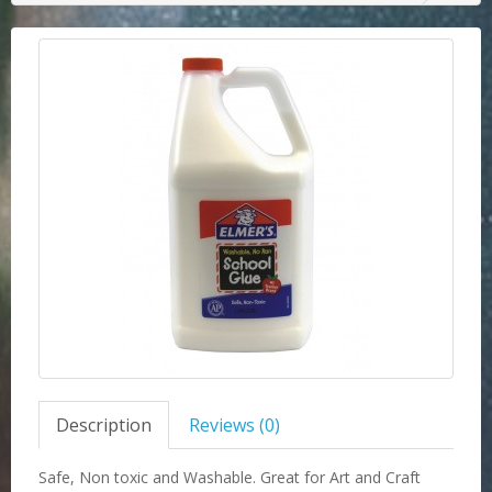
Description
Reviews (0)
Safe, Non toxic and Washable. Great for Art and Craft