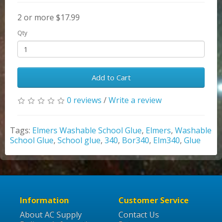
2 or more $17.99
Qty
Add to Cart
0 reviews
/
Write a review
Tags:
Elmers Washable School Glue
,
Elmers
,
Washable
School Glue
,
School glue
,
340
,
Bor340
,
Elm340
,
Glue
Information
Customer Service
About AC Supply
Contact Us