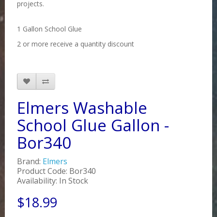
projects.
1 Gallon School Glue
2 or more receive a quantity discount
Elmers Washable
School Glue Gallon -
Bor340
Brand:
Elmers
Product Code: Bor340
Availability: In Stock
$18.99