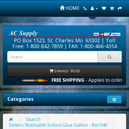
HOME
PO Box 1523, St. Charles Mo. 63302 |
Toll
Free: 1-800-842-7859
| FAX: 1-800-466-4354
0 item(s) - $0.00
FREE SHIPPING
- Applies to online or
Categories
Search
Elmers Washable School Glue Gallon - Bor340