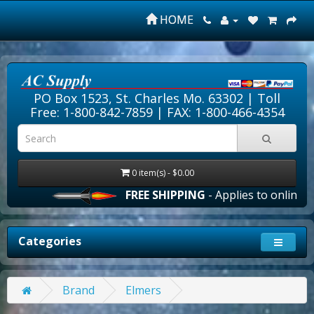
HOME
PO Box 1523, St. Charles Mo. 63302 |
Toll
Free: 1-800-842-7859
| FAX: 1-800-466-4354
0 item(s) - $0.00
FREE SHIPPING
- Applies to online ord
Categories
Brand
Elmers