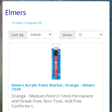
Elmers
Product Compare (0)
Sort By:
Show:
Elmers Acrylic Paint Marker, Orange - Elmers
7339
Orange - Medium Point (1.1mm) Permanent
and Streak-Free, Non Toxic, Acid Free
Conforms t..