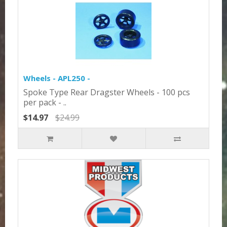
Wheels - APL250 -
Spoke Type Rear Dragster Wheels - 100 pcs
per pack - ..
$14.97
$24.99