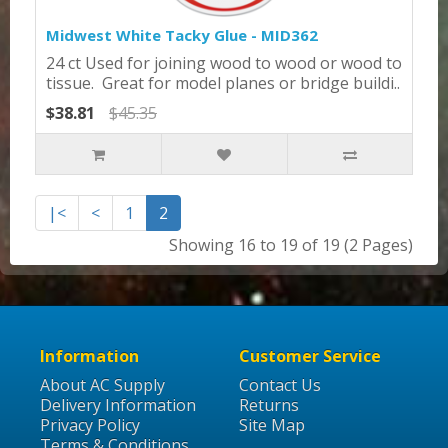
Midwest White Tacky Glue - MID362
24 ct Used for joining wood to wood or wood to
tissue. Great for model planes or bridge buildi..
$38.81
$45.35
|<
<
1
2
Showing 16 to 19 of 19 (2 Pages)
Information
Customer Service
About AC Supply
Contact Us
Delivery Information
Returns
Privacy Policy
Site Map
Terms & Conditions