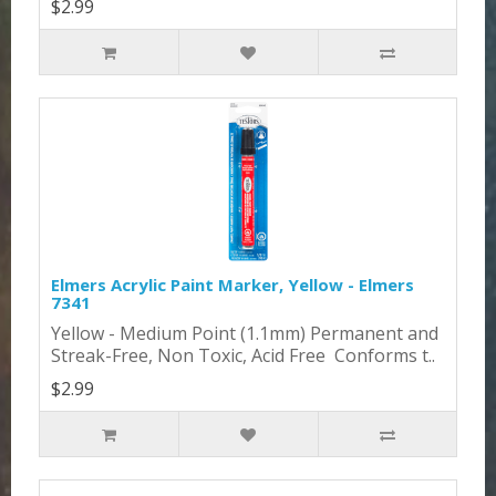
$2.99
Elmers Acrylic Paint Marker, Yellow - Elmers
7341
Yellow - Medium Point (1.1mm) Permanent and
Streak-Free, Non Toxic, Acid Free Conforms t..
$2.99