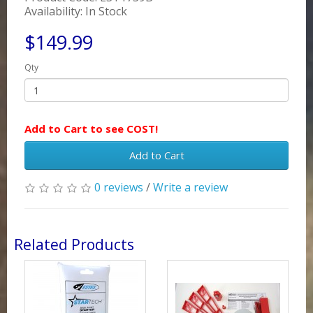
Availability: In Stock
$149.99
Qty
Add to Cart to see COST!
Add to Cart
0 reviews
/
Write a review
Related Products