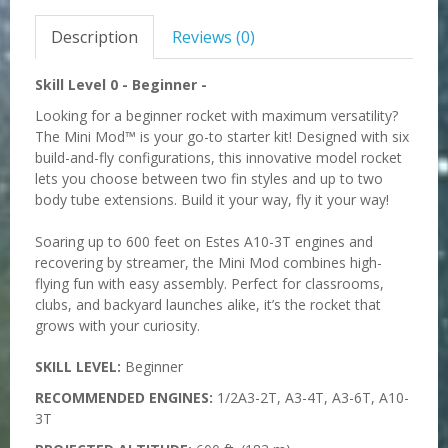
Description
Reviews (0)
Skill Level 0
-
Beginner -
Looking for a beginner rocket with maximum versatility?
The Mini Mod™ is your go-to starter kit! Designed with six
build-and-fly configurations, this innovative model rocket
lets you choose between two fin styles and up to two
body tube extensions. Build it your way, fly it your way!
Soaring up to 600 feet on Estes A10-3T engines and
recovering by streamer, the Mini Mod combines high-
flying fun with easy assembly. Perfect for classrooms,
clubs, and backyard launches alike, it’s the rocket that
grows with your curiosity.
SKILL LEVEL:
Beginner
RECOMMENDED ENGINES:
1/2A3-2T, A3-4T, A3-6T, A10-
3T