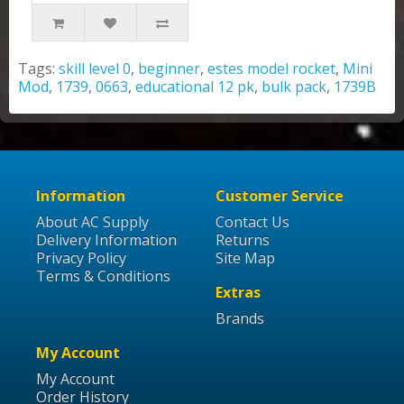
Tags:
skill level 0
,
beginner
,
estes model rocket
,
Mini
Mod
,
1739
,
0663
,
educational 12 pk
,
bulk pack
,
1739B
Information
Customer Service
About AC Supply
Contact Us
Delivery Information
Returns
Privacy Policy
Site Map
Terms & Conditions
Extras
Brands
My Account
My Account
Order History