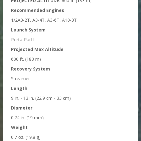
PROJECTED ALTITUDE:
600 ft. (183 m)
Recommended Engines
1/2A3-2T, A3-4T, A3-6T, A10-3T
Launch System
Porta-Pad II
Projected Max Altitude
600 ft. (183 m)
Recovery System
Streamer
Length
9 in. - 13 in. (22.9 cm - 33 cm)
Diameter
0.74 in. (19 mm)
Weight
0.7 oz. (19.8 g)