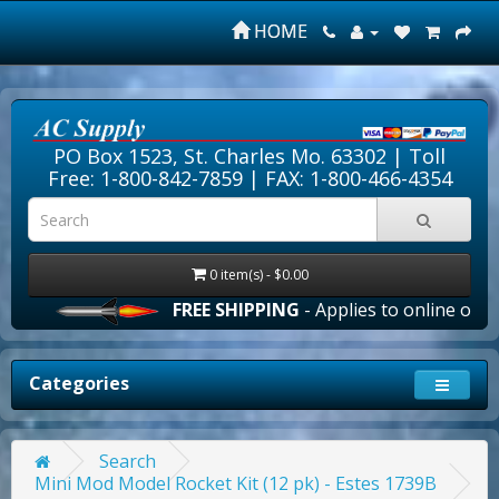
HOME
PO Box 1523, St. Charles Mo. 63302 |
Toll
Free: 1-800-842-7859
| FAX: 1-800-466-4354
0 item(s) - $0.00
FREE SHIPPING
- Applies to online orders 
Categories
Search
Mini Mod Model Rocket Kit (12 pk) - Estes 1739B