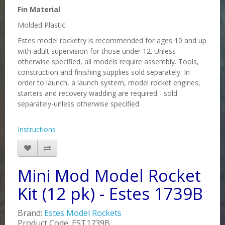
Fin Material
Molded Plastic
Estes model rocketry is recommended for ages 10 and up
with adult supervision for those under 12. Unless
otherwise specified, all models require assembly. Tools,
construction and finishing supplies sold separately. In
order to launch, a launch system, model rocket engines,
starters and recovery wadding are required - sold
separately-unless otherwise specified.
Instructions
Mini Mod Model Rocket
Kit (12 pk) - Estes 1739B
Brand:
Estes Model Rockets
Product Code: EST1739B