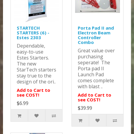
STARTECH
Porta Pad II and
STARTERS (6) -
Electron Beam
Estes 2303
Controller
Combo
Dependable,
Great value over
easy-to-use
purchasing
Estes Starters.
seperate! The
The new
Porta pad II
StarTech starters
Launch Pad
stay true to the
comes complete
design of the ori..
with blast ..
Add to Cart to
see COST!
Add to Cart to
see COST!
$6.99
$39.99