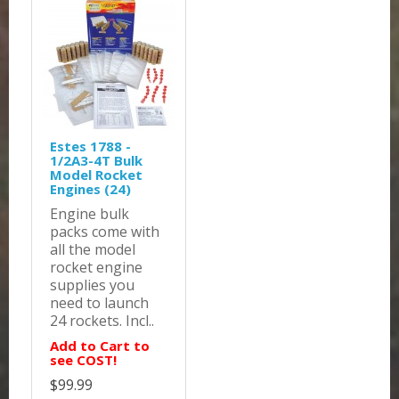
Estes 1788 -
1/2A3-4T Bulk
Model Rocket
Engines (24)
Engine bulk
packs come with
all the model
rocket engine
supplies you
need to launch
24 rockets. Incl..
Add to Cart to
see COST!
$99.99