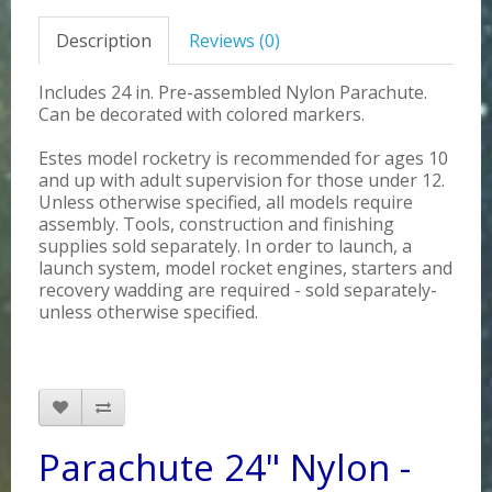
Description
Reviews (0)
Includes 24 in. Pre-assembled Nylon Parachute.
Can be decorated with colored markers.
Estes model rocketry is recommended for ages 10
and up with adult supervision for those under 12.
Unless otherwise specified, all models require
assembly. Tools, construction and finishing
supplies sold separately. In order to launch, a
launch system, model rocket engines, starters and
recovery wadding are required - sold separately-
unless otherwise specified.
Parachute 24" Nylon -