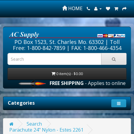
HOME
PO Box 1523, St. Charles Mo. 63302 |
Toll
Free: 1-800-842-7859
| FAX: 1-800-466-4354
0 item(s) - $0.00
FREE SHIPPING
- Applies to online order
Categories
Search
Parachute 24" Nylon - Estes 2261