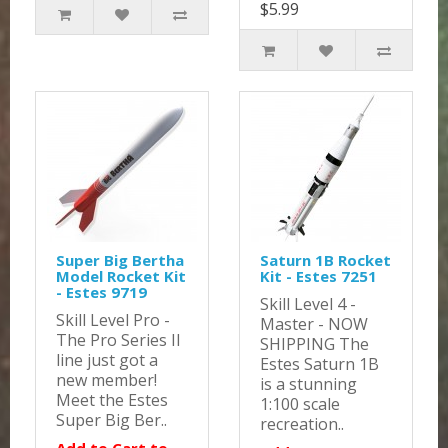
$5.99
Super Big Bertha
Saturn 1B Rocket
Model Rocket Kit
Kit - Estes 7251
- Estes 9719
Skill Level 4 -
Skill Level Pro -
Master - NOW
The Pro Series II
SHIPPING The
line just got a
Estes Saturn 1B
new member!
is a stunning
Meet the Estes
1:100 scale
Super Big Ber..
recreation..