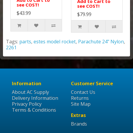
Add to Cart to
Add to Cart to
see COST!
see COST!
$43.99
$79.99
Tags:
parts
,
estes model rocket
,
Parachute 24" Nylon
,
2261
Information
Customer Service
About AC Supply
Contact Us
Delivery Information
Returns
Privacy Policy
Site Map
Terms & Conditions
Extras
Brands