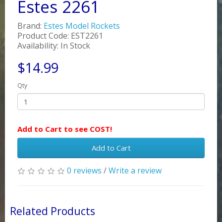
Estes 2261
Brand:
Estes Model Rockets
Product Code: EST2261
Availability: In Stock
$14.99
Qty
Add to Cart to see COST!
Add to Cart
0 reviews
/
Write a review
Related Products