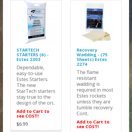
STARTECH
Recovery
STARTERS (6) -
Wadding - (75
Estes 2303
Sheets) Estes
2274
Dependable,
The flame
easy-to-use
resistant
Estes Starters.
wadding is
The new
required in most
StarTech starters
Estes rockets
stay true to the
unless they are
design of the ori..
tumble recovery.
Add to Cart to
Cont..
see COST!
Add to Cart to
$6.99
see COST!