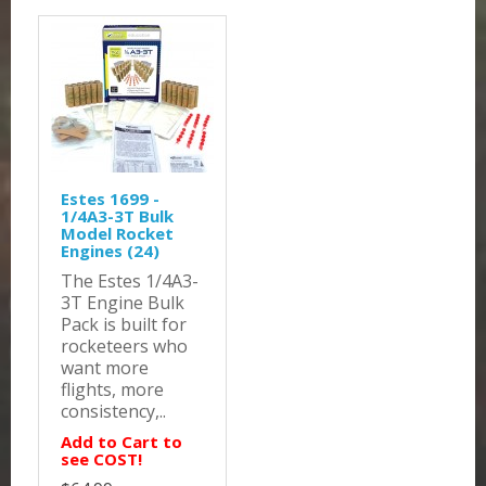
Estes 1699 -
1/4A3-3T Bulk
Model Rocket
Engines (24)
The Estes 1/4A3-
3T Engine Bulk
Pack is built for
rocketeers who
want more
flights, more
consistency,..
Add to Cart to
see COST!