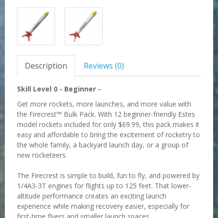
Description
Reviews (0)
Skill Level 0 -
Beginner -
Get more rockets, more launches, and more value with
the Firecrest™ Bulk Pack. With 12 beginner-friendly Estes
model rockets included for only $69.99, this pack makes it
easy and affordable to bring the excitement of rocketry to
the whole family, a backyard launch day, or a group of
new rocketeers.
The Firecrest is simple to build, fun to fly, and powered by
1/4A3-3T engines for flights up to 125 feet. That lower-
altitude performance creates an exciting launch
experience while making recovery easier, especially for
first-time flyers and smaller launch spaces.