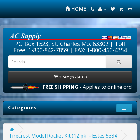
HOME
PO Box 1523, St. Charles Mo. 63302 |
Toll
Free: 1-800-842-7859
| FAX: 1-800-466-4354
0 item(s) - $0.00
FREE SHIPPING
- Applies to online orders ove
Categories
Firecrest Model Rocket Kit (12 pk) - Estes 5334