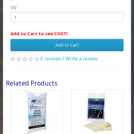
Qty
Add to Cart to see COST!
Add to Cart
0 reviews
/
Write a review
Related Products