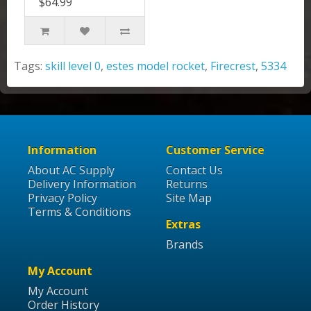
$64.99
Tags:
skill level 0
,
estes model rocket
,
Firecrest
,
5334
Information
Customer Service
About AC Supply
Contact Us
Delivery Information
Returns
Privacy Policy
Site Map
Terms & Conditions
Extras
Brands
My Account
My Account
Order History