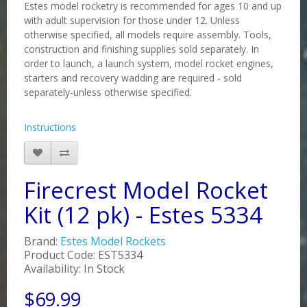
Estes model rocketry is recommended for ages 10 and up
with adult supervision for those under 12. Unless
otherwise specified, all models require assembly. Tools,
construction and finishing supplies sold separately. In
order to launch, a launch system, model rocket engines,
starters and recovery wadding are required - sold
separately-unless otherwise specified.
Instructions
Firecrest Model Rocket
Kit (12 pk) - Estes 5334
Brand:
Estes Model Rockets
Product Code: EST5334
Availability: In Stock
$69.99