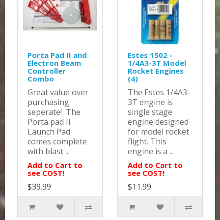
Porta Pad II and
Estes 1502 -
Electron Beam
1/4A3-3T Model
Controller
Rocket Engines
Combo
(4)
Great value over
The Estes 1/4A3-
purchasing
3T engine is
seperate! The
single stage
Porta pad II
engine designed
Launch Pad
for model rocket
comes complete
flight. This
with blast ..
engine is a ..
Add to Cart to
Add to Cart to
see COST!
see COST!
$39.99
$11.99