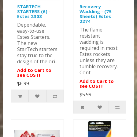
STARTECH
Recovery
STARTERS (6) -
Wadding - (75
Estes 2303
Sheets) Estes
2274
Dependable,
The flame
easy-to-use
resistant
Estes Starters.
wadding is
The new
required in most
StarTech starters
Estes rockets
stay true to the
unless they are
design of the ori..
tumble recovery.
Add to Cart to
Cont..
see COST!
Add to Cart to
$6.99
see COST!
$5.99