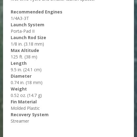
Recommended Engines
1/4A3-3T
Launch System
Porta-Pad II
Launch Rod Size
1/8 in. (3.18 mm)
Max Altitude
125 ft. (38 m)
Length
9.5 in. (24.1 cm)
Diameter
0.74 in. (18 mm)
Weight
0.52 oz. (14.7 g)
Fin Material
Molded Plastic
Recovery System
Streamer