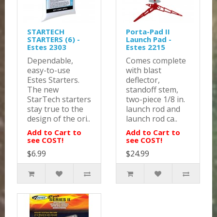
STARTECH
Porta-Pad II
STARTERS (6) -
Launch Pad -
Estes 2303
Estes 2215
Dependable,
Comes complete
easy-to-use
with blast
Estes Starters.
deflector,
The new
standoff stem,
StarTech starters
two-piece 1/8 in.
stay true to the
launch rod and
design of the ori..
launch rod ca..
Add to Cart to
Add to Cart to
see COST!
see COST!
$6.99
$24.99