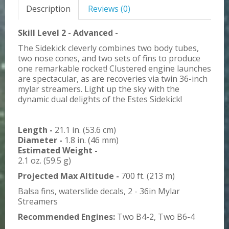
Description
Reviews (0)
Skill Level 2 - Advanced -
The Sidekick cleverly combines two body tubes,
two nose cones, and two sets of fins to produce
one remarkable rocket! Clustered engine launches
are spectacular, as are recoveries via twin 36-inch
mylar streamers. Light up the sky with the
dynamic dual delights of the Estes Sidekick!
Length -
21.1 in. (53.6 cm)
Diameter -
1.8 in. (46 mm)
Estimated Weight -
2.1 oz. (59.5 g)
Projected Max Altitude -
700 ft. (213 m)
Balsa fins, waterslide decals, 2 - 36in Mylar
Streamers
Recommended Engines:
Two B4-2, Two B6-4