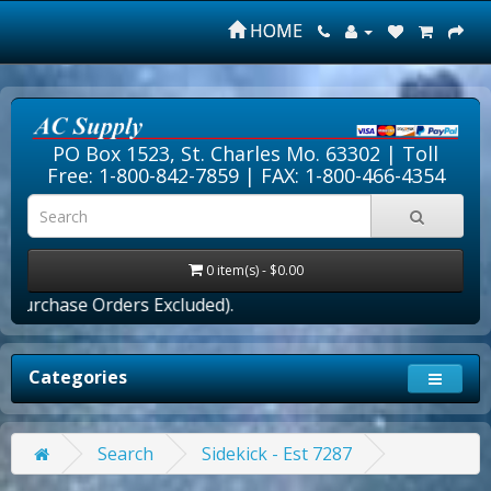
HOME
PO Box 1523, St. Charles Mo. 63302 |
Toll
Free: 1-800-842-7859
| FAX: 1-800-466-4354
0 item(s) - $0.00
Purchase Orders Excluded).
Categories
Search
Sidekick - Est 7287