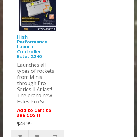
High
Performance
Launch
Controller -
Estes 2240
Launches all
types of rockets
from Minis
through Pro
Series II At last!
The brand new
Estes Pro Se..
Add to Cart to
see COST!
$43.99