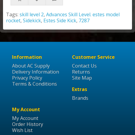
Tags:
skill level 2
,
Advances Skill Level. estes model
rocket
,
Sidekick
,
Estes Side Kick
,
7287
Information
Customer Service
About AC Supply
Contact Us
Delivery Information
Returns
Privacy Policy
Site Map
Terms & Conditions
Extras
Brands
My Account
My Account
Order History
Wish List