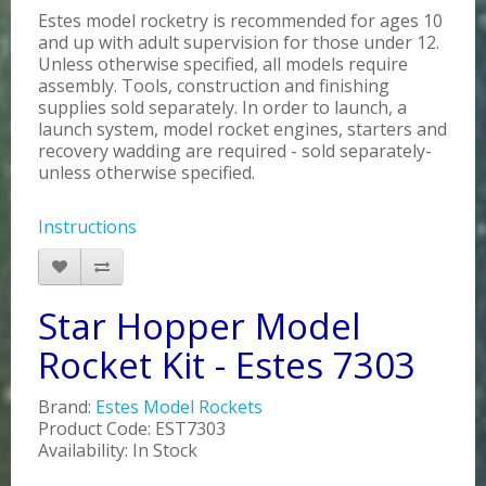
Estes model rocketry is recommended for ages 10
and up with adult supervision for those under 12.
Unless otherwise specified, all models require
assembly. Tools, construction and finishing
supplies sold separately. In order to launch, a
launch system, model rocket engines, starters and
recovery wadding are required - sold separately-
unless otherwise specified.
Instructions
Star Hopper Model
Rocket Kit - Estes 7303
Brand:
Estes Model Rockets
Product Code: EST7303
Availability: In Stock