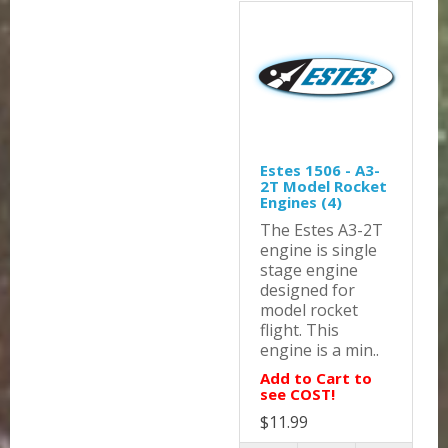
Estes 1506 - A3-
2T Model Rocket
Engines (4)
The Estes A3-2T
engine is single
stage engine
designed for
model rocket
flight. This
engine is a min..
Add to Cart to
see COST!
$11.99