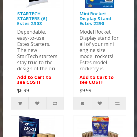
STARTECH
Mini Rocket
STARTERS (6) -
Display Stand -
Estes 2303
Estes 2290
Dependable,
Model Rocket
easy-to-use
Display stand for
Estes Starters.
all of your mini
The new
engine size
StarTech starters
model rockets!
stay true to the
Estes model
design of the ori..
rocketry is ..
Add to Cart to
Add to Cart to
see COST!
see COST!
$6.99
$9.99