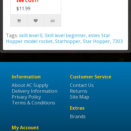
see COST!
$11.99
Tags:
skill level 0
,
Skill level beginner
,
estes Star
Hopper model rocket
,
Starhopper
,
Star Hopper
,
7303
Information
Customer Service
About AC Supply
Contact Us
Delivery Information
Returns
Privacy Policy
Site Map
Terms & Conditions
Extras
Brands
My Account