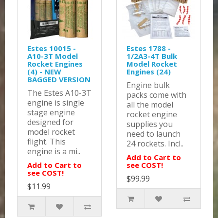
Estes 10015 -
Estes 1788 -
A10-3T Model
1/2A3-4T Bulk
Rocket Engines
Model Rocket
(4) - NEW
Engines (24)
BAGGED VERSION
Engine bulk
The Estes A10-3T
packs come with
engine is single
all the model
stage engine
rocket engine
designed for
supplies you
model rocket
need to launch
flight. This
24 rockets. Incl..
engine is a mi..
Add to Cart to
Add to Cart to
see COST!
see COST!
$99.99
$11.99