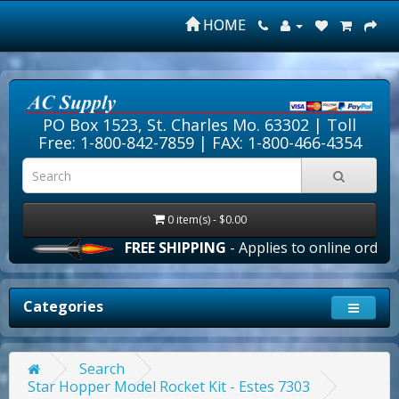
HOME
PO Box 1523, St. Charles Mo. 63302 |
Toll
Free: 1-800-842-7859
| FAX: 1-800-466-4354
0 item(s) - $0.00
FREE SHIPPING
- Applies to online orders ov
Categories
Search
Star Hopper Model Rocket Kit - Estes 7303