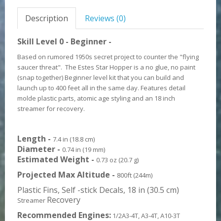
Description
Reviews (0)
Skill Level 0 - Beginner -
Based on rumored 1950s secret project to counter the "flying
saucer threat". The Estes Star Hopper is a no glue, no paint
(snap together)
Beginner level kit that you can build and
launch up to 400 feet all in the same day. Features detail
molde plastic parts, atomic age styling and an 18 inch
streamer for recovery.
Length -
7.4 in (18.8 cm)
Diameter -
0.74 in (19 mm)
Estimated Weight -
0.73 oz (20.7 g)
Projected Max Altitude -
800ft (244m)
Plastic Fins, Self -stick Decals, 18 in (30.5 cm)
Recovery
Streamer
Recommended Engines:
1/2A3-4T, A3-4T, A10-3T