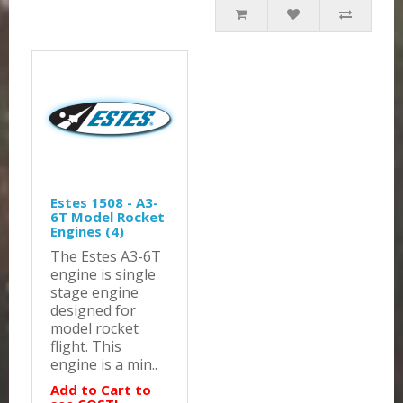
Estes 1508 - A3-
6T Model Rocket
Engines (4)
The Estes A3-6T
engine is single
stage engine
designed for
model rocket
flight. This
engine is a min..
Add to Cart to