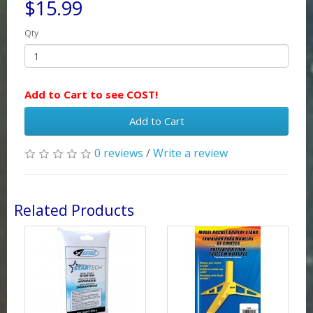
$15.99
Qty
Add to Cart to see COST!
Add to Cart
0 reviews
/
Write a review
Related Products