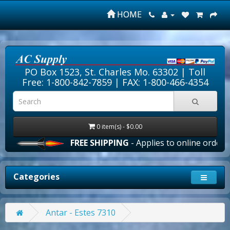
HOME
PO Box 1523, St. Charles Mo. 63302 |
Toll
Free: 1-800-842-7859
| FAX: 1-800-466-4354
0 item(s) - $0.00
FREE SHIPPING
- Applies to online orders ove
Categories
Antar - Estes 7310