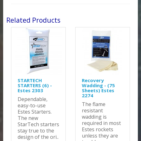
Related Products
STARTECH
Recovery
STARTERS (6) -
Wadding - (75
Estes 2303
Sheets) Estes
2274
Dependable,
The flame
easy-to-use
resistant
Estes Starters.
wadding is
The new
required in most
StarTech starters
Estes rockets
stay true to the
unless they are
design of the ori..