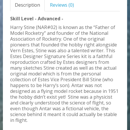
Description
Reviews (0)
Skill Level - Advanced -
Harry Stine (NAR#02) is known as the “Father of
Model Rocketry” and founder of the National
Association of Rocketry. One of the original
pioneers that founded the hobby right alongside
Vern Estes, Stine was also a talented writer. This
Estes Designer Signature Series kit is a faithful
reproduction crafted by Estes designers from
many sketches Stine created as well as the actual
original model which is from the personal
collection of Estes Vice President Bill Stine (who
happens to be Harry’s son). Antar was not
designed as a flying model rocket because in 1951
the hobby didn’t exist yet! Stine was a physicist
and clearly understood the science of flight, so
even though Antar was a fictional vehicle, the
science behind it meant it could actually be stable
in flight.