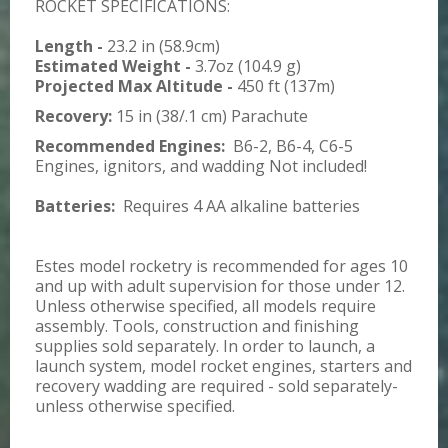
ROCKET SPECIFICATIONS:
Length -
23.2 in (58.9cm)
Estimated Weight -
3.7oz (104.9 g)
Projected Max Altitude -
450 ft (137m)
Recovery:
15 in (38/.1 cm) Parachute
Recommended Engines:
B6-2, B6-4, C6-5
Engines, ignitors, and wadding Not included!
Batteries:
Requires 4 AA alkaline batteries
Estes model rocketry is recommended for ages 10
and up with adult supervision for those under 12.
Unless otherwise specified, all models require
assembly. Tools, construction and finishing
supplies sold separately. In order to launch, a
launch system, model rocket engines, starters and
recovery wadding are required - sold separately-
unless otherwise specified.