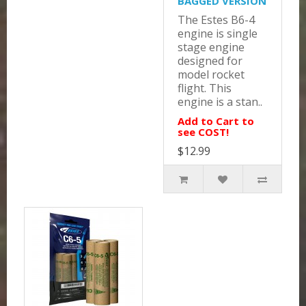
BAGGED VERSION
The Estes B6-4
engine is single
stage engine
designed for
model rocket
flight. This
engine is a stan..
Add to Cart to
see COST!
$12.99