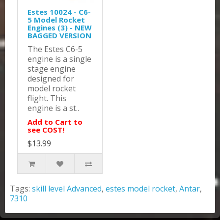
Estes 10024 - C6-
5 Model Rocket
Engines (3) - NEW
BAGGED VERSION
The Estes C6-5
engine is a single
stage engine
designed for
model rocket
flight. This
engine is a st..
Add to Cart to
see COST!
$13.99
Tags:
skill level Advanced
,
estes model rocket
,
Antar
,
7310