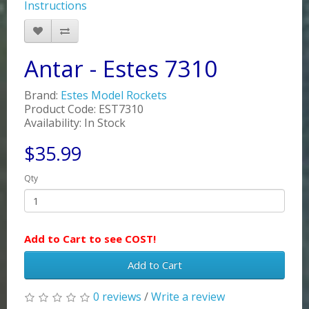
Instructions
Antar - Estes 7310
Brand:
Estes Model Rockets
Product Code: EST7310
Availability: In Stock
$35.99
Qty
Add to Cart to see COST!
Add to Cart
0 reviews
/
Write a review