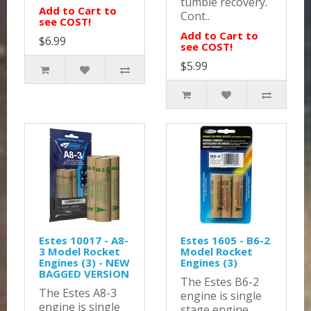
tumble recovery.
Add to Cart to
Cont..
see COST!
Add to Cart to
$6.99
see COST!
$5.99
Estes 10017 - A8-
Estes 1605 - B6-2
3 Model Rocket
Model Rocket
Engines (3) - NEW
Engines (3)
BAGGED VERSION
The Estes B6-2
The Estes A8-3
engine is single
engine is single
stage engine