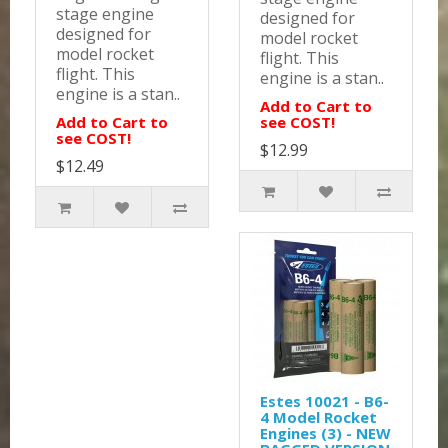
stage engine
designed for
designed for
model rocket
model rocket
flight. This
flight. This
engine is a stan..
engine is a stan..
Add to Cart to
Add to Cart to
see COST!
see COST!
$12.99
$12.49
Estes 10021 - B6-
4 Model Rocket
Engines (3) - NEW