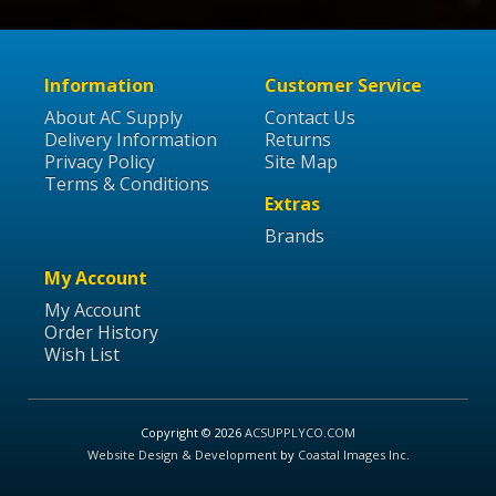
Information
Customer Service
About AC Supply
Contact Us
Delivery Information
Returns
Privacy Policy
Site Map
Terms & Conditions
Extras
Brands
My Account
My Account
Order History
Wish List
Copyright © 2026
ACSUPPLYCO.COM
Website Design & Development
by
Coastal Images Inc
.