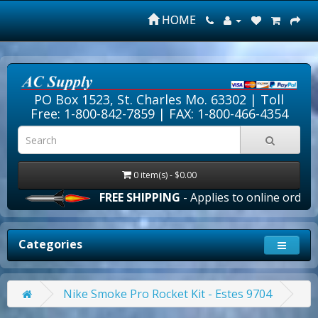
HOME
PO Box 1523, St. Charles Mo. 63302 |
Toll
Free: 1-800-842-7859
| FAX: 1-800-466-4354
0 item(s) - $0.00
FREE SHIPPING
- Applies to online orders ove
Categories
Nike Smoke Pro Rocket Kit - Estes 9704