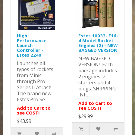
High
Estes 10033- E16-
Performance
4 Model Rocket
Launch
Engines (2) - NEW
Controller -
BAGGED VERSION
Estes 2240
NEW BAGGED
Launches all
VERSION! Each
types of rockets
package includes
from Minis
2 engines, 2
through Pro
starters and 4
Series II At last!
plugs. SHIPPING
The brand new
INF..
Estes Pro Se..
Add to Cart to
Add to Cart to
see COST!
see COST!
$29.99
$43.99