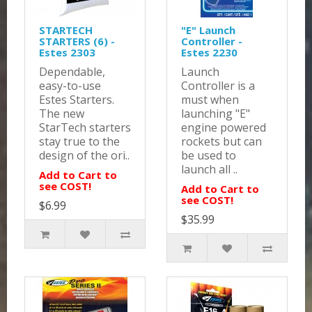
STARTECH
"E" Launch
STARTERS (6) -
Controller -
Estes 2303
Estes 2230
Dependable,
Launch
easy-to-use
Controller is a
Estes Starters.
must when
The new
launching "E"
StarTech starters
engine powered
stay true to the
rockets but can
design of the ori..
be used to
launch all ..
Add to Cart to
see COST!
Add to Cart to
see COST!
$6.99
$35.99