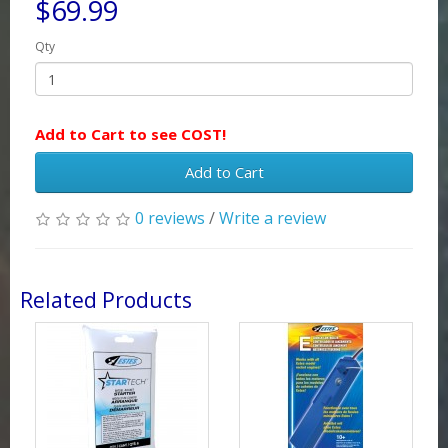
$69.99
Qty
Add to Cart to see COST!
Add to Cart
0 reviews
/
Write a review
Related Products