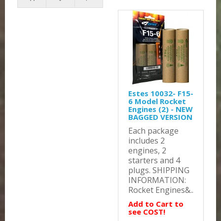
Estes 10032- F15-
6 Model Rocket
Engines (2) - NEW
BAGGED VERSION
Each package
includes 2
engines, 2
starters and 4
plugs. SHIPPING
INFORMATION:
Rocket Engines&..
Add to Cart to
see COST!