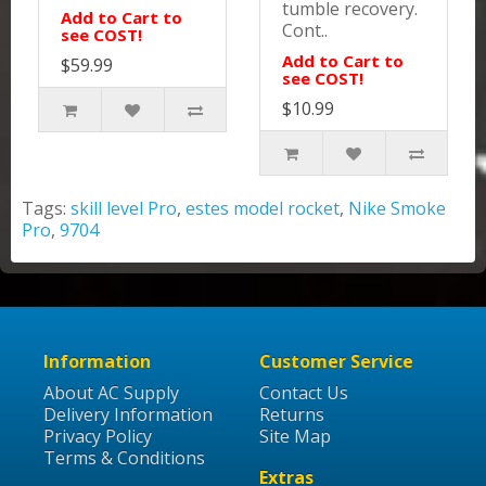
tumble recovery.
Add to Cart to
Cont..
see COST!
Add to Cart to
$59.99
see COST!
$10.99
Tags:
skill level Pro
,
estes model rocket
,
Nike Smoke
Pro
,
9704
Information
Customer Service
About AC Supply
Contact Us
Delivery Information
Returns
Privacy Policy
Site Map
Terms & Conditions
Extras