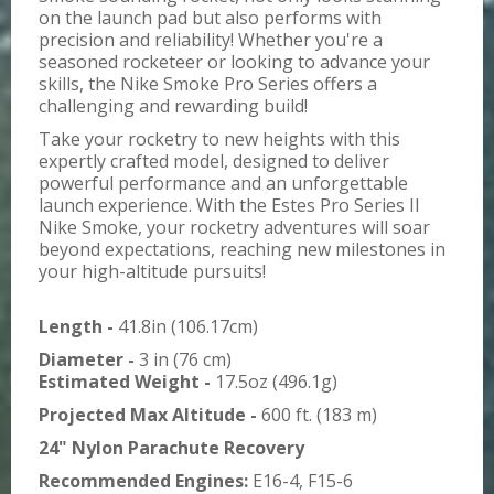
on the launch pad but also performs with
precision and reliability! Whether you're a
seasoned rocketeer or looking to advance your
skills, the Nike Smoke Pro Series offers a
challenging and rewarding build!
Take your rocketry to new heights with this
expertly crafted model, designed to deliver
powerful performance and an unforgettable
launch experience. With the Estes Pro Series II
Nike Smoke, your rocketry adventures will soar
beyond expectations, reaching new milestones in
your high-altitude pursuits!
Length -
41.8in (106.17cm)
Diameter -
3 in (76 cm)
Estimated Weight -
17.5oz (496.1g)
Projected Max Altitude -
600 ft. (183 m)
24" Nylon Parachute Recovery
Recommended Engines:
E16-4, F15-6