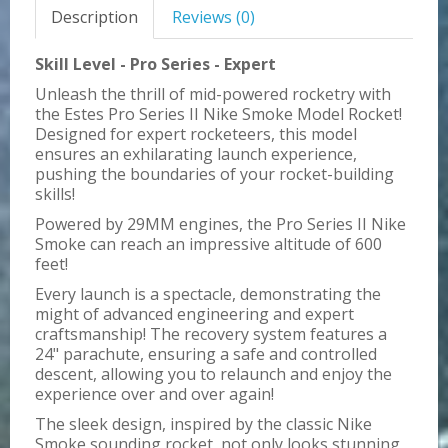
Description
Reviews (0)
Skill Level - Pro Series - Expert
Unleash the thrill of mid-powered rocketry with
the Estes Pro Series II Nike Smoke Model Rocket!
Designed for expert rocketeers, this model
ensures an exhilarating launch experience,
pushing the boundaries of your rocket-building
skills!
Powered by 29MM engines, the Pro Series II Nike
Smoke can reach an impressive altitude of 600
feet!
Every launch is a spectacle, demonstrating the
might of advanced engineering and expert
craftsmanship! The recovery system features a
24" parachute, ensuring a safe and controlled
descent, allowing you to relaunch and enjoy the
experience over and over again!
The sleek design, inspired by the classic Nike
Smoke sounding rocket, not only looks stunning