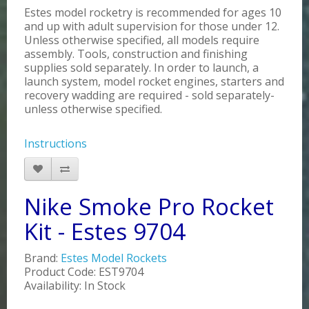
Estes model rocketry is recommended for ages 10
and up with adult supervision for those under 12.
Unless otherwise specified, all models require
assembly. Tools, construction and finishing
supplies sold separately. In order to launch, a
launch system, model rocket engines, starters and
recovery wadding are required - sold separately-
unless otherwise specified.
Instructions
Nike Smoke Pro Rocket
Kit - Estes 9704
Brand:
Estes Model Rockets
Product Code: EST9704
Availability: In Stock