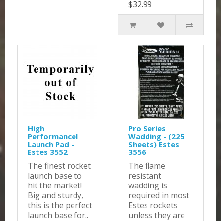
$32.99
High
Pro Series
PerformanceI
Wadding - (225
Launch Pad -
Sheets) Estes
Estes 3552
3556
The finest rocket
The flame
launch base to
resistant
hit the market!
wadding is
Big and sturdy,
required in most
this is the perfect
Estes rockets
launch base for..
unless they are