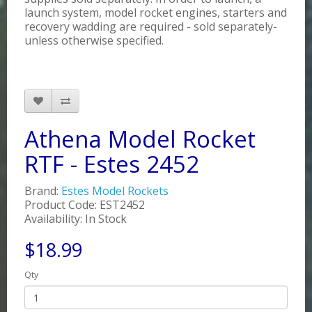
launch system, model rocket engines, starters and
recovery wadding are required - sold separately-
unless otherwise specified.
Athena Model Rocket
RTF - Estes 2452
Brand:
Estes Model Rockets
Product Code: EST2452
Availability: In Stock
$18.99
Qty