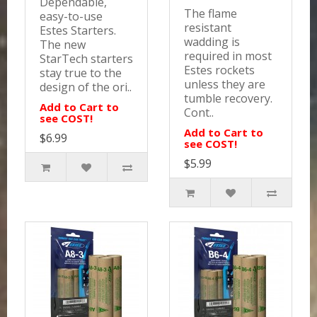
Dependable,
The flame
easy-to-use
resistant
Estes Starters.
wadding is
The new
required in most
StarTech starters
Estes rockets
stay true to the
unless they are
design of the ori..
tumble recovery.
Add to Cart to
Cont..
see COST!
Add to Cart to
$6.99
see COST!
$5.99