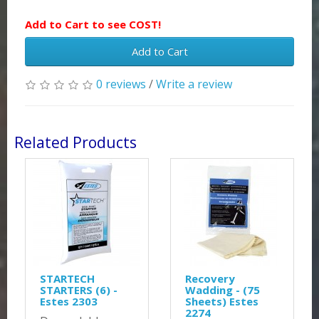
Add to Cart to see COST!
Add to Cart
0 reviews
/
Write a review
Related Products
STARTECH
Recovery
STARTERS (6) -
Wadding - (75
Estes 2303
Sheets) Estes
2274