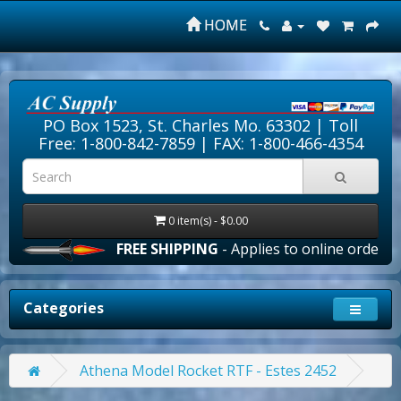
HOME
PO Box 1523, St. Charles Mo. 63302 |
Toll
Free: 1-800-842-7859
| FAX: 1-800-466-4354
0 item(s) - $0.00
FREE SHIPPING
- Applies to online orders ove
Categories
Athena Model Rocket RTF - Estes 2452