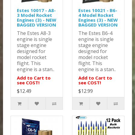
Estes 10017 - A8-
Estes 10021 - B6-
3 Model Rocket
4 Model Rocket
Engines (3) - NEW
Engines (3) - NEW
BAGGED VERSION
BAGGED VERSION
The Estes A8-3
The Estes B6-4
engine is single
engine is single
stage engine
stage engine
designed for
designed for
model rocket
model rocket
flight. This
flight. This
engine is a stan..
engine is a stan..
Add to Cart to
Add to Cart to
see COST!
see COST!
$12.49
$12.99