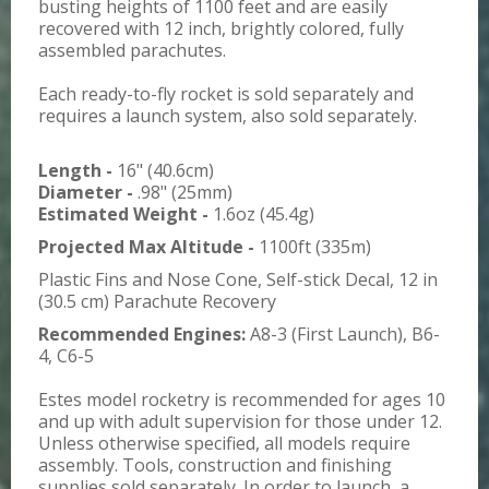
busting heights of 1100 feet and are easily
recovered with 12 inch, brightly colored, fully
assembled parachutes.
Each ready-to-fly rocket is sold separately and
requires a launch system, also sold separately.
Length -
16" (40.6cm)
Diameter -
.98" (25mm)
Estimated Weight -
1.6oz (45.4g)
Projected Max Altitude -
1100ft (335m)
Plastic Fins and Nose Cone, Self-stick Decal, 12 in
(30.5 cm) Parachute Recovery
Recommended Engines:
A8-3 (First Launch), B6-
4, C6-5
Estes model rocketry is recommended for ages 10
and up with adult supervision for those under 12.
Unless otherwise specified, all models require
assembly. Tools, construction and finishing
supplies sold separately. In order to launch, a