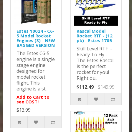
Estes 10024 - C6-
Rascal Model
5 Model Rocket
Rocket RTF - (12
Engines (3) - NEW
pk) - Estes 1705
BAGGED VERSION
Skill Level RTF -
The Estes C6-5
Ready To Fly -
engine is a single
The Estes Rascal
stage engine
is the perfect
designed for
rocket for you!
model rocket
Right ou..
flight. This
$112.49
$149.99
engine is a st..
Add to Cart to
see COST!
$13.99