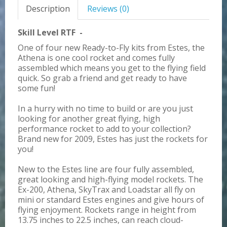
Description
Reviews (0)
Skill Level RTF -
One of four new Ready-to-Fly kits from Estes, the
Athena is one cool rocket and comes fully
assembled which means you get to the flying field
quick. So grab a friend and get ready to have
some fun!
In a hurry with no time to build or are you just
looking for another great flying, high
performance rocket to add to your collection?
Brand new for 2009, Estes has just the rockets for
you!
New to the Estes line are four fully assembled,
great looking and high-flying model rockets. The
Ex-200, Athena, SkyTrax and Loadstar all fly on
mini or standard Estes engines and give hours of
flying enjoyment. Rockets range in height from
13.75 inches to 22.5 inches, can reach cloud-