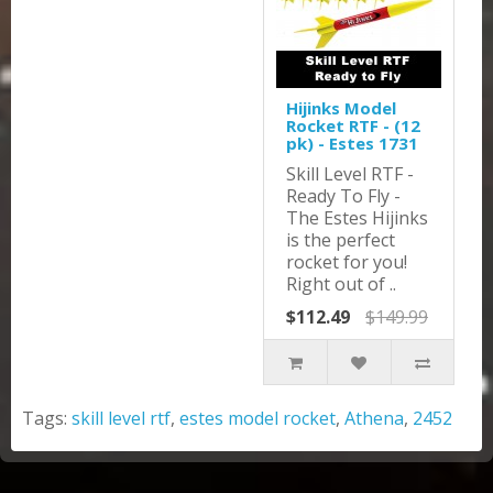
Hijinks Model
Rocket RTF - (12
pk) - Estes 1731
Skill Level RTF -
Ready To Fly -
The Estes Hijinks
is the perfect
rocket for you!
Right out of ..
$112.49
$149.99
Tags:
skill level rtf
,
estes model rocket
,
Athena
,
2452