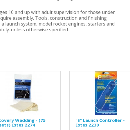
ges 10 and up with adult supervision for those under
equire assembly. Tools, construction and finishing
h, a launch system, model rocket engines, starters and
tely-unless otherwise specified.
covery Wadding - (75
"E" Launch Controller -
eets) Estes 2274
Estes 2230