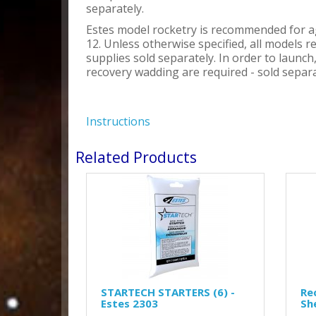
separately.
Estes model rocketry is recommended for a
12. Unless otherwise specified, all models r
supplies sold separately. In order to launc
recovery wadding are required - sold separa
Instructions
Related Products
STARTECH STARTERS (6) -
Re
Estes 2303
Sh