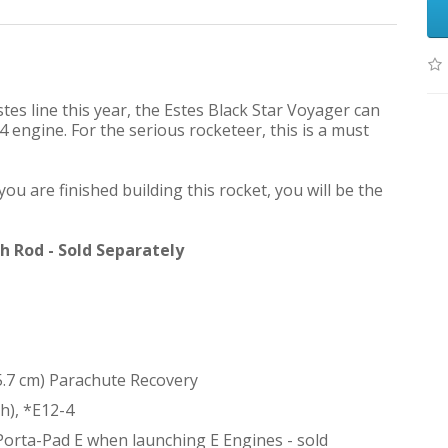
tes line this year, the Estes Black Star Voyager can
engine. For the serious rocketeer, this is a must
u are finished building this rocket, you will be the
 Rod - Sold Separately
45.7 cm) Parachute Recovery
h), *E12-4
Porta-Pad E when launching E Engines - sold