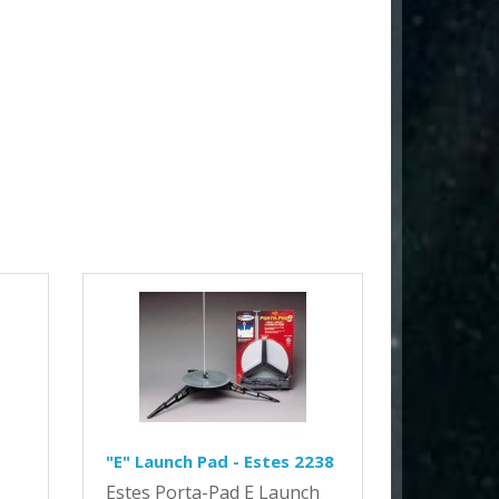
"E" Launch Pad - Estes 2238
Estes Porta-Pad E Launch