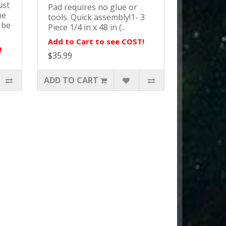
ust
Pad requires no glue or
ne
tools. Quick assembly!1- 3
 be
Piece 1/4 in x 48 in (..
Add to Cart to see COST!
!
$35.99
ADD TO CART