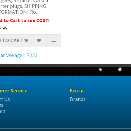
ines, 4 starters and 4
arter plugs. SHIPPING
FORMATION: Ro..
d to Cart to see COST!
7.99
 TO CART
tar Voyager
,
7222
mer Service
Extras
ct Us
Brands
ns
Map