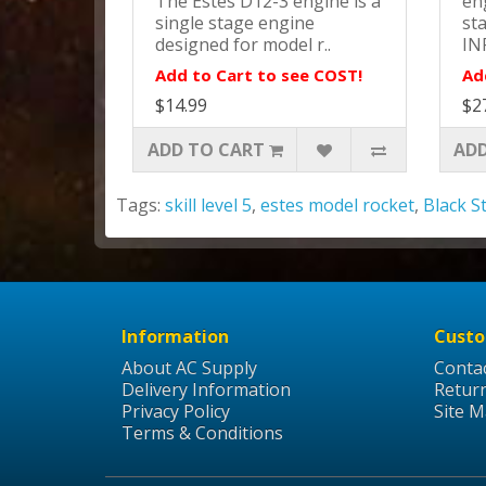
The Estes D12-3 engine is a
eng
single stage engine
st
designed for model r..
IN
Add to Cart to see COST!
Ad
$14.99
$2
ADD TO CART
ADD
Tags:
skill level 5
,
estes model rocket
,
Black S
Information
Custo
About AC Supply
Conta
Delivery Information
Retur
Privacy Policy
Site 
Terms & Conditions