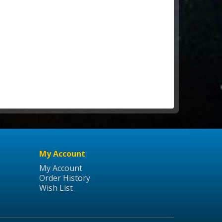
My Account
My Account
Order History
Wish List