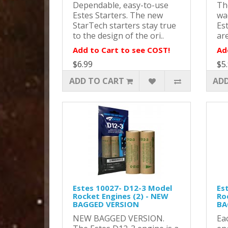
Dependable, easy-to-use
Th
Estes Starters. The new
wa
StarTech starters stay true
Es
to the design of the ori..
are
Add to Cart to see COST!
Ad
$6.99
$5
ADD TO CART
ADD
Estes 10027- D12-3 Model
Es
Rocket Engines (2) - NEW
Ro
BAGGED VERSION
BA
NEW BAGGED VERSION.
Ea