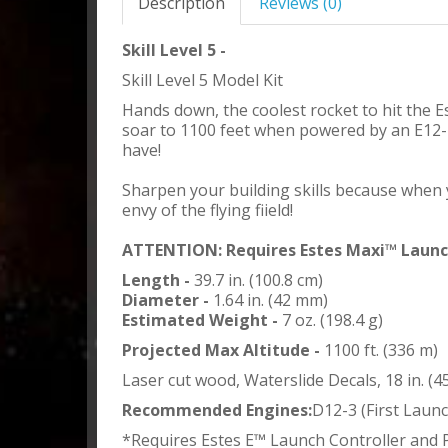
Description
Reviews (0)
Skill Level 5 -
Skill Level 5 Model Kit
Hands down, the coolest rocket to hit the Es
soar to 1100 feet when powered by an E12-4 
have!
Sharpen your building skills because when yo
envy of the flying fiield!
ATTENTION: Requires Estes Maxi™ Launch
Length -
39.7 in. (100.8 cm)
Diameter -
1.64 in. (42 mm)
Estimated Weight -
7 oz. (198.4 g)
Projected Max Altitude -
1100 ft. (336 m)
Laser cut wood, Waterslide Decals, 18 in. (
Recommended Engines:
D12-3 (First Launc
*Requires Estes E™ Launch Controller and 