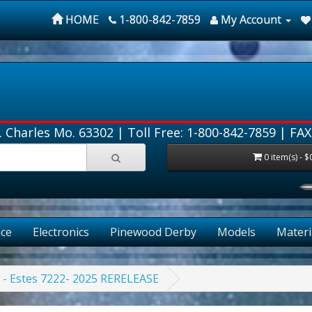
HOME
1-800-842-7859
My Account
. Charles Mo. 63302 |
Toll Free: 1-800-842-7859
| FAX
0 item(s) - $
ce
Electronics
Pinewood Derby
Models
Materi
t - Estes 7222- 2025 RERELEASE