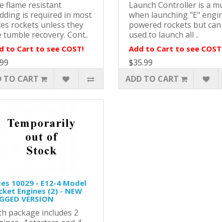
e flame resistant
Launch Controller is a m
dding is required in most
when launching "E" engi
tes rockets unless they
powered rockets but can
 tumble recovery. Cont..
used to launch all ..
d to Cart to see COST!
Add to Cart to see COST
.99
$35.99
 TO CART
ADD TO CART
tes 10029 - E12-4 Model
cket Engines (2) - NEW
GGED VERSION
ch package includes 2