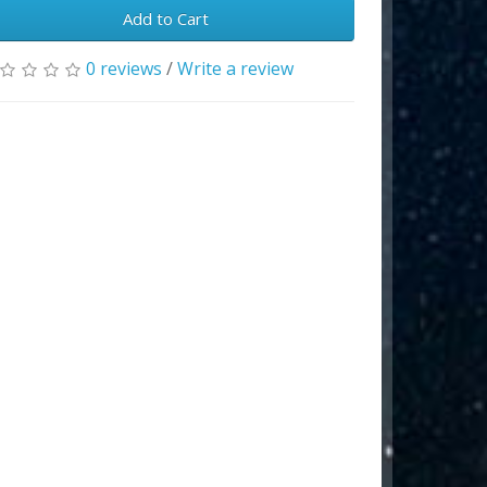
Add to Cart
0 reviews
/
Write a review