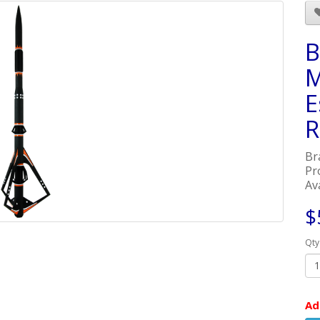
B
M
E
R
Br
Pr
Ava
$
Qty
Ad