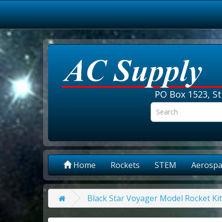
PO Box 1523, St
Home
Rockets
STEM
Aerospa
Black Star Voyager Model Rocket Ki