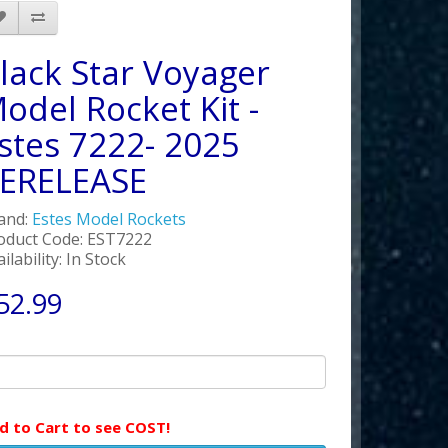
lack Star Voyager
odel Rocket Kit -
stes 7222- 2025
ERELEASE
and:
Estes Model Rockets
oduct Code: EST7222
ilability: In Stock
52.99
d to Cart to see COST!