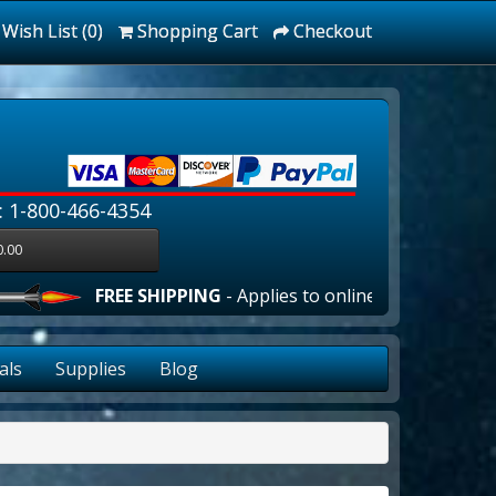
Wish List (0)
Shopping Cart
Checkout
: 1-800-466-4354
0.00
FREE SHIPPING
- Applies to online orders over $100.00 
als
Supplies
Blog