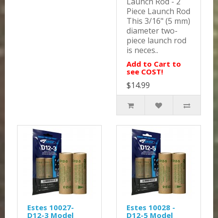
Launch Rod - 2
Piece Launch Rod
This 3/16" (5 mm)
diameter two-
piece launch rod
is neces..
Add to Cart to
see COST!
$14.99
Estes 10027-
Estes 10028 -
D12-3 Model
D12-5 Model