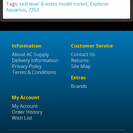
Tags:
skill level 4
,
estes model rocket
,
Explorer
Aquarius
,
7253
Information
Customer Service
About AC Supply
Contact Us
Delivery Information
Returns
Privacy Policy
Site Map
Terms & Conditions
Extras
Brands
My Account
My Account
Order History
Wish List