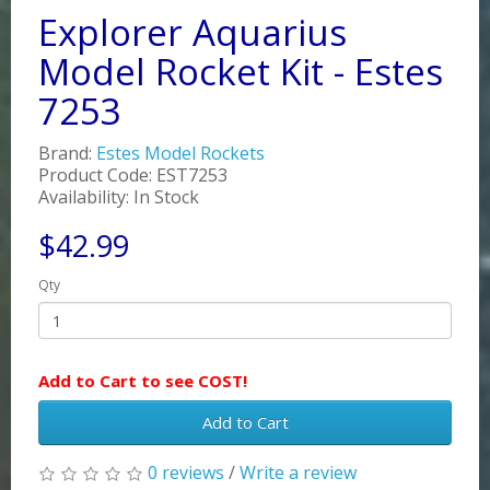
Explorer Aquarius
Model Rocket Kit - Estes
7253
Brand:
Estes Model Rockets
Product Code: EST7253
Availability: In Stock
$42.99
Qty
Add to Cart to see COST!
Add to Cart
0 reviews
/
Write a review