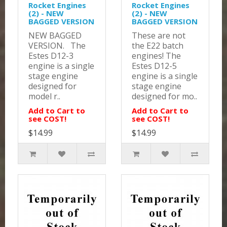
Rocket Engines
Rocket Engines
(2) - NEW
(2) - NEW
BAGGED VERSION
BAGGED VERSION
NEW BAGGED
These are not
VERSION. The
the E22 batch
Estes D12-3
engines! The
engine is a single
Estes D12-5
stage engine
engine is a single
designed for
stage engine
model r..
designed for mo..
Add to Cart to
Add to Cart to
see COST!
see COST!
$14.99
$14.99