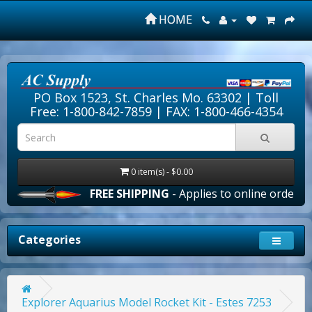
HOME
PO Box 1523, St. Charles Mo. 63302 |
Toll
Free: 1-800-842-7859
| FAX: 1-800-466-4354
0 item(s) - $0.00
FREE SHIPPING
- Applies to online orders over
Categories
Explorer Aquarius Model Rocket Kit - Estes 7253