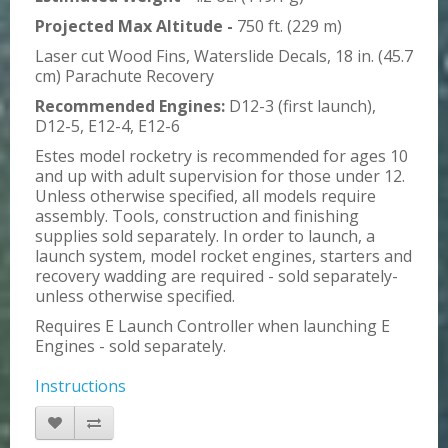
Projected Max Altitude -
750 ft. (229 m)
Laser cut Wood Fins, Waterslide Decals, 18 in. (45.7
cm) Parachute Recovery
Recommended Engines:
D12-3 (first launch),
D12-5, E12-4, E12-6
Estes model rocketry is recommended for ages 10
and up with adult supervision for those under 12.
Unless otherwise specified, all models require
assembly. Tools, construction and finishing
supplies sold separately. In order to launch, a
launch system, model rocket engines, starters and
recovery wadding are required - sold separately-
unless otherwise specified.
Requires E Launch Controller when launching E
Engines - sold separately.
Instructions