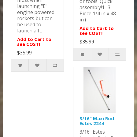
must when
or tools. Quick
launching "E"
assembly!1- 3
engine powered
Piece 1/4 in x 48
rockets but can
in (..
be used to
Add to Cart to
launch all ..
see COST!
Add to Cart to
$35.99
see COST!
$35.99
3/16" Maxi Rod -
Estes 2244
3/16" Estes