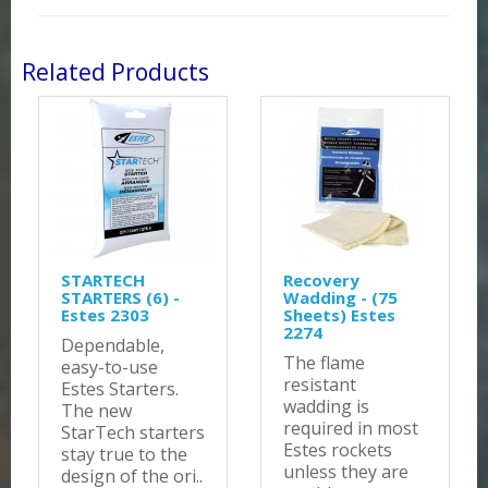
Related Products
STARTECH
Recovery
STARTERS (6) -
Wadding - (75
Estes 2303
Sheets) Estes
2274
Dependable,
The flame
easy-to-use
resistant
Estes Starters.
wadding is
The new
required in most
StarTech starters
Estes rockets
stay true to the
unless they are
design of the ori..