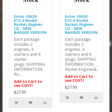
Estes 10029 -
Estes 10030 -
E12-4 Model
E12-6 Model
Rocket Engines
Rocket Engines
(2) - NEW
(2) - NEW
BAGGED VERSION
BAGGED VERSION
Each package
Each package
includes 2
includes 2
engines, 4
engines, 4
starters and 4
starters and 4
starter
plugs. SHIPPING
plugs. SHIPPING
INFORMATION:
INFORMATION:
Rocket Engines&..
Ro..
Add to Cart to
see COST!
Add to Cart to
see COST!
$27.99
$27.99