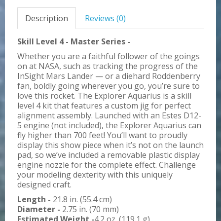
Description
Reviews (0)
Skill Level 4 - Master Series -
Whether you are a faithful follower of the goings
on at NASA, such as tracking the progress of the
InSight Mars Lander — or a diehard Roddenberry
fan, boldly going wherever you go, you’re sure to
love this rocket. The Explorer Aquarius is a skill
level 4 kit that features a custom jig for perfect
alignment assembly. Launched with an Estes D12-
5 engine (not included), the Explorer Aquarius can
fly higher than 700 feet! You’ll want to proudly
display this show piece when it’s not on the launch
pad, so we’ve included a removable plastic display
engine nozzle for the complete effect. Challenge
your modeling dexterity with this uniquely
designed craft.
Length -
21.8 in. (55.4 cm)
Diameter -
2.75 in. (70 mm)
Estimated Weight -
4.2 oz. (119.1 g)