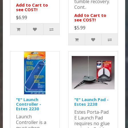
tumble recovery.
Add to Cart to
Cont..
see COST!
Add to Cart to
$6.99
see COST!
$5.99
"E" Launch
"E" Launch Pad -
Controller -
Estes 2238
Estes 2230
Estes Porta-Pad
Launch
E Launch Pad
Controller is a
requires no glue