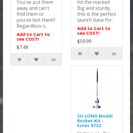
You've put them
hit the market!
away and can't
Big and sturdy,
find them or
this is the perfect
you've lost them?
launch base for..
Regardless o..
Add to Cart to
see COST!
Add to Cart to
see COST!
$59.99
$7.49
SO LONG Model
Rocket Kit -
Estes 9722