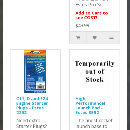
Estes Pro Se..
Add to Cart to
see COST!
$43.99
C11, D and E24
High
Engine Starter
PerformanceI
Plugs - Estes
Launch Pad -
2252
Estes 3552
Need extra
The finest rocket
Starter Plugs?
launch base to