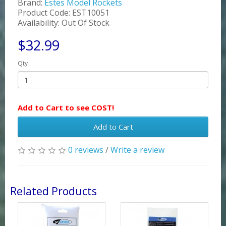
Brand:
Estes Model Rockets
Product Code: EST10051
Availability: Out Of Stock
$32.99
Qty
Add to Cart to see COST!
Add to Cart
0 reviews
/
Write a review
Related Products