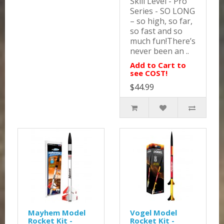
Skill Level - Pro
Series - SO LONG
– so high, so far,
so fast and so
much fun!There’s
never been an ..
Add to Cart to
see COST!
$44.99
Mayhem Model
Vogel Model
Rocket Kit -
Rocket Kit -