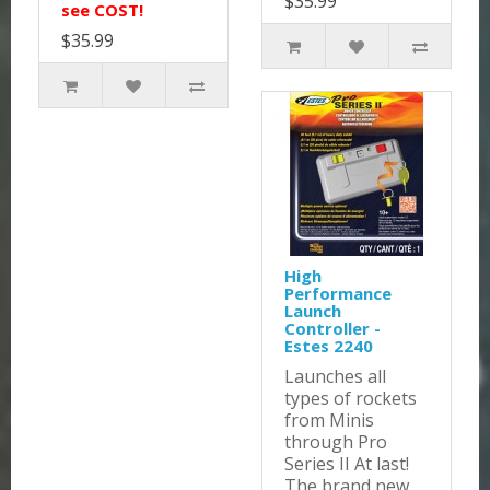
$35.99
see COST!
$35.99
High
Performance
Launch
Controller -
Estes 2240
Launches all
types of rockets
from Minis
through Pro
Series II At last!
The brand new