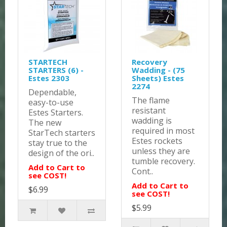
STARTECH
Recovery
STARTERS (6) -
Wadding - (75
Estes 2303
Sheets) Estes
2274
Dependable,
The flame
easy-to-use
resistant
Estes Starters.
wadding is
The new
required in most
StarTech starters
Estes rockets
stay true to the
unless they are
design of the ori..
tumble recovery.
Add to Cart to
Cont..
see COST!
Add to Cart to
$6.99
see COST!
$5.99