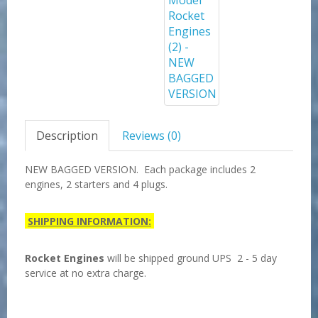
Description
Reviews (0)
NEW BAGGED VERSION. Each package includes 2
engines, 2 starters and 4 plugs.
SHIPPING INFORMATION:
Rocket Engines
will be shipped ground UPS 2 - 5 day
service at no extra charge.