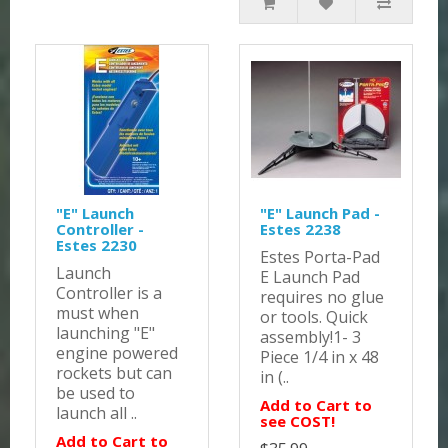
"E" Launch
"E" Launch Pad -
Controller -
Estes 2238
Estes 2230
Estes Porta-Pad
Launch
E Launch Pad
Controller is a
requires no glue
must when
or tools. Quick
launching "E"
assembly!1- 3
engine powered
Piece 1/4 in x 48
rockets but can
in (..
be used to
Add to Cart to
launch all ..
see COST!
Add to Cart to