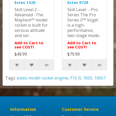
Estes 1320
Estes 9728
Skill Level 2 -
Skill Level - Pro
Advanced -The
Series The Pro
Mayhem™ model
Series II™ Vogel
rocket is built for
is a high-
serious altitude
performance,
and ser..
two-stage mode..
Add to Cart to
Add to Cart to
see COST!
see COST!
$49.99
$79.99
Tags:
estes model rocket engine
,
F15-0
,
1650
,
10051
Information
Customer Service