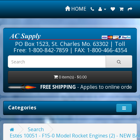
HOME
PO Box 1523, St. Charles Mo. 63302 |
Toll
Free: 1-800-842-7859
| FAX: 1-800-466-4354
0 item(s) - $0.00
FREE SHIPPING
- Applies to online orders over $1
Categories
Search
Estes 10051 - F15-0 Model Rocket Engines (2) - NEW 