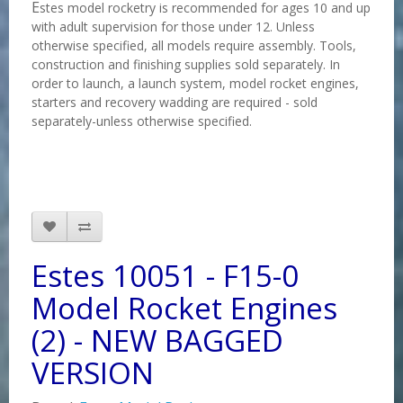
E
stes model rocketry is recommended for ages 10 and up
with adult supervision for those under 12. Unless
otherwise specified, all models require assembly. Tools,
construction and finishing supplies sold separately. In
order to launch, a launch system, model rocket engines,
starters and recovery wadding are required - sold
separately-unless otherwise specified.
Estes 10051 - F15-0
Model Rocket Engines
(2) - NEW BAGGED
VERSION