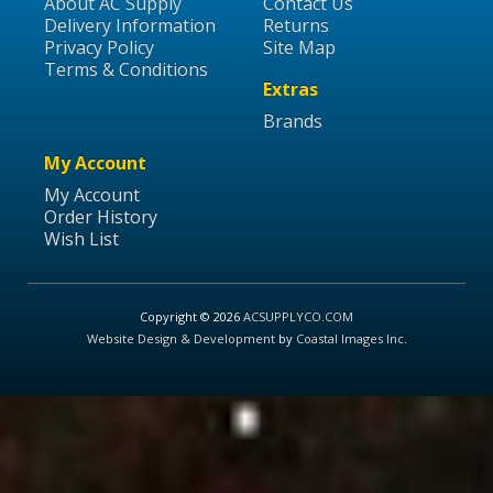
About AC Supply
Contact Us
Delivery Information
Returns
Privacy Policy
Site Map
Terms & Conditions
Extras
Brands
My Account
My Account
Order History
Wish List
Copyright © 2026
ACSUPPLYCO.COM
Website Design & Development
by
Coastal Images Inc
.