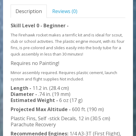
Description
Reviews (0)
Skill Level 0 - Beginner -
The Firehawk rocket makes a terrific kit and is ideal for scout,
club or school activities. The plastic engine mount, with its four
fins, is pre-colored and slides easily into the body tube for a
quick assembly in less than 30 minutes!
Requires no Painting!
Minor assembly required. Requires plastic cement, launch
system and flight supplies Not included.
Length -
11.2 in. (28.4 cm)
Diameter -
.74 in. (19 mm)
Estimated Weight -
6 oz (17 g)
Projected Max Altitude -
600 ft. (190 m)
Plastic Fins, Self -stick Decals, 12 in (30.5 cm)
Parachute Recovery
Recommended Engines:
1/4 A3-3T (First Flight),