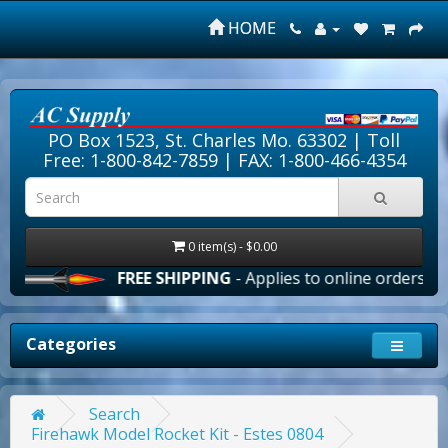
HOME
PO Box 1523, St. Charles Mo. 63302 |
Toll
Free: 1-800-842-7859
| FAX: 1-800-466-4354
0 item(s) - $0.00
FREE SHIPPING
- Applies to online orders over 
Categories
Search
Firehawk Model Rocket Kit - Estes 0804