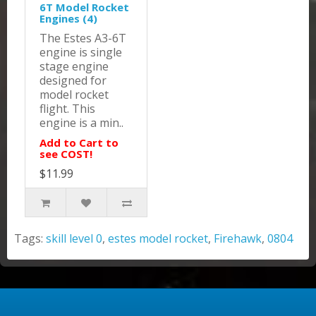
6T Model Rocket
Engines (4)
The Estes A3-6T
engine is single
stage engine
designed for
model rocket
flight. This
engine is a min..
Add to Cart to
see COST!
$11.99
Tags:
skill level 0
,
estes model rocket
,
Firehawk
,
0804