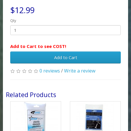
$12.99
Qty
Add to Cart to see COST!
Add to Cart
0 reviews
/
Write a review
Related Products