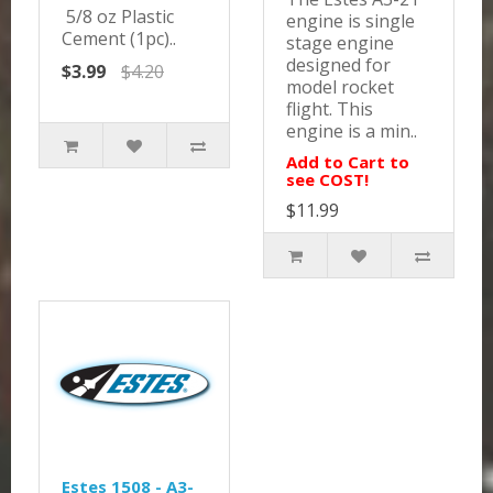
5/8 oz Plastic
engine is single
Cement (1pc)..
stage engine
designed for
$3.99
$4.20
model rocket
flight. This
engine is a min..
Add to Cart to
see COST!
$11.99
Estes 1508 - A3-