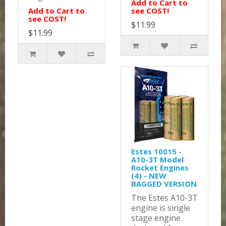
Add to Cart to
Add to Cart to
see COST!
see COST!
$11.99
$11.99
Estes 10015 -
A10-3T Model
Rocket Engines
(4) - NEW
BAGGED VERSION
The Estes A10-3T
engine is single
stage engine