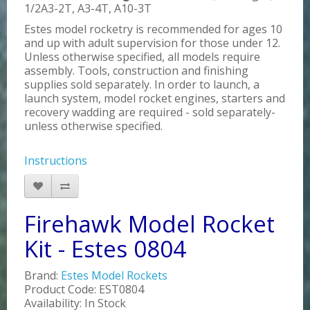
1/2A3-2T, A3-4T, A10-3T
Estes model rocketry is recommended for ages 10
and up with adult supervision for those under 12.
Unless otherwise specified, all models require
assembly. Tools, construction and finishing
supplies sold separately. In order to launch, a
launch system, model rocket engines, starters and
recovery wadding are required - sold separately-
unless otherwise specified.
Instructions
Firehawk Model Rocket
Kit - Estes 0804
Brand:
Estes Model Rockets
Product Code: EST0804
Availability: In Stock