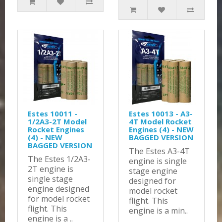
Estes 10011 -
Estes 10013 - A3-
1/2A3-2T Model
4T Model Rocket
Rocket Engines
Engines (4) - NEW
(4) - NEW
BAGGED VERSION
BAGGED VERSION
The Estes A3-4T
The Estes 1/2A3-
engine is single
2T engine is
stage engine
single stage
designed for
engine designed
model rocket
for model rocket
flight. This
flight. This
engine is a min..
engine is a ..