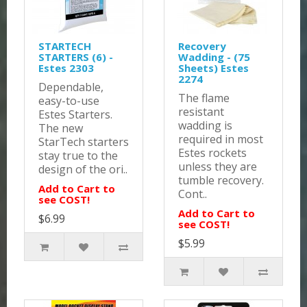
STARTECH
Recovery
STARTERS (6) -
Wadding - (75
Estes 2303
Sheets) Estes
2274
Dependable,
The flame
easy-to-use
resistant
Estes Starters.
wadding is
The new
required in most
StarTech starters
Estes rockets
stay true to the
unless they are
design of the ori..
tumble recovery.
Add to Cart to
Cont..
see COST!
Add to Cart to
$6.99
see COST!
$5.99