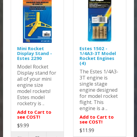
Mini Rocket
Estes 1502 -
Display Stand -
1/4A3-3T Model
Estes 2290
Rocket Engines
(4)
Model Rocket
The Estes 1/4A3-
Display stand for
3T engine is
all of your mini
single stage
engine size
engine designed
model rockets!
for model rocket
Estes model
flight. This
rocketry is ..
engine is a ..
Add to Cart to
see COST!
Add to Cart to
see COST!
$9.99
$11.99