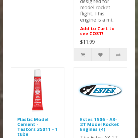
designed for
model rocket
flight. This
engine is a mi..
Add to Cart to
see COST!
$11.99
Plastic Model
Estes 1506 - A3-
Cement -
2T Model Rocket
Testors 35011 - 1
Engines (4)
tube
The Estes A3-2T