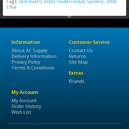
Tags:
skill level 0
,
estes model rocket
,
Generic
,
2008
,
1764
Information
Customer Service
About AC Supply
Contact Us
Delivery Information
Returns
Privacy Policy
Site Map
Terms & Conditions
Extras
Brands
My Account
My Account
Order History
Wish List