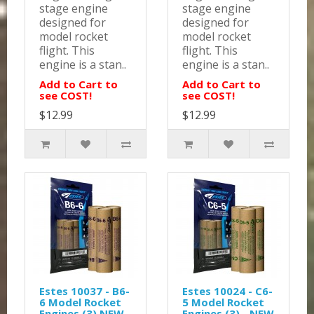
stage engine
stage engine
designed for
designed for
model rocket
model rocket
flight. This
flight. This
engine is a stan..
engine is a stan..
Add to Cart to
Add to Cart to
see COST!
see COST!
$12.99
$12.99
Estes 10037 - B6-
Estes 10024 - C6-
6 Model Rocket
5 Model Rocket
Engines (3) NEW
Engines (3) - NEW