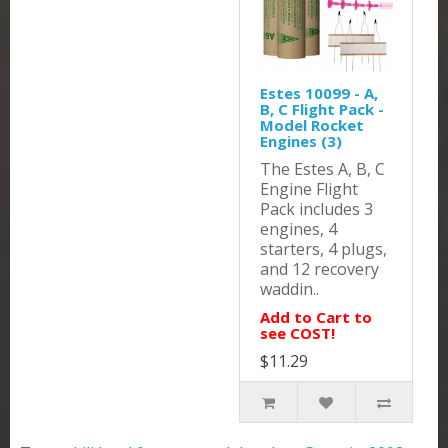
Estes 10099 - A,
B, C Flight Pack -
Model Rocket
Engines (3)
The Estes A, B, C
Engine Flight
Pack includes 3
engines, 4
starters, 4 plugs,
and 12 recovery
waddin..
Add to Cart to
see COST!
$11.29