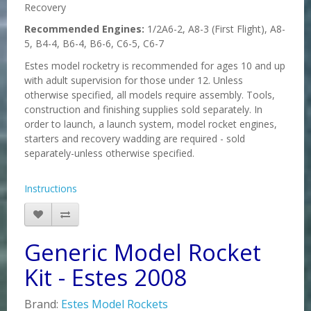
Recovery
Recommended Engines:
1/2A6-2, A8-3 (First Flight), A8-
5, B4-4, B6-4, B6-6, C6-5, C6-7
Estes model rocketry is recommended for ages 10 and up
with adult supervision for those under 12. Unless
otherwise specified, all models require assembly. Tools,
construction and finishing supplies sold separately. In
order to launch, a launch system, model rocket engines,
starters and recovery wadding are required - sold
separately-unless otherwise specified.
Instructions
Generic Model Rocket
Kit - Estes 2008
Brand:
Estes Model Rockets