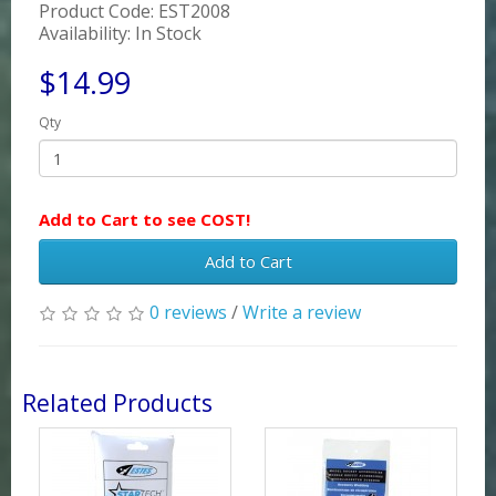
Product Code: EST2008
Availability: In Stock
$14.99
Qty
Add to Cart to see COST!
Add to Cart
0 reviews
/
Write a review
Related Products