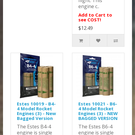
flight. This
engine c..
Add to Cart to
see COST!
$12.49
Estes 10019 - B4-
Estes 10021 - B6-
4 Model Rocket
4 Model Rocket
Engines (3) - New
Engines (3) - NEW
Bagged Version
BAGGED VERSION
The Estes B4-4
The Estes B6-4
engine is single
engine is single