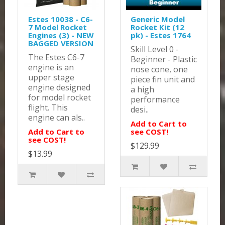
Estes 10038 - C6-
Generic Model
7 Model Rocket
Rocket Kit (12
Engines (3) - NEW
pk) - Estes 1764
BAGGED VERSION
Skill Level 0 -
The Estes C6-7
Beginner - Plastic
engine is an
nose cone, one
upper stage
piece fin unit and
engine designed
a high
for model rocket
performance
flight. This
desi..
engine can als..
Add to Cart to
Add to Cart to
see COST!
see COST!
$129.99
$13.99