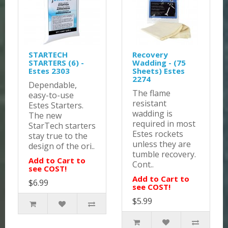
STARTECH
Recovery
STARTERS (6) -
Wadding - (75
Estes 2303
Sheets) Estes
2274
Dependable,
The flame
easy-to-use
resistant
Estes Starters.
wadding is
The new
required in most
StarTech starters
Estes rockets
stay true to the
unless they are
design of the ori..
tumble recovery.
Add to Cart to
Cont..
see COST!
Add to Cart to
$6.99
see COST!
$5.99