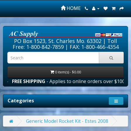
HOME
PO Box 1523, St. Charles Mo. 63302 |
Toll
Free: 1-800-842-7859
| FAX: 1-800-466-4354
0 item(s) - $0.00
REE SHIPPING
- Applies to online orders over $100.00 in t
Categories
Generic Model Rocket Kit - Estes 2008