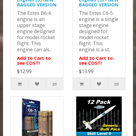
BAGGED VERSION
BAGGED VERSION
The Estes B6-6
The Estes C6-5
engine is an
engine is a single
upper stage
stage engine
engine designed
designed for
for model rocket
model rocket
flight. This
flight. This
engine can als..
engine is a st..
Add to Cart to
Add to Cart to
see COST!
see COST!
$12.99
$13.99