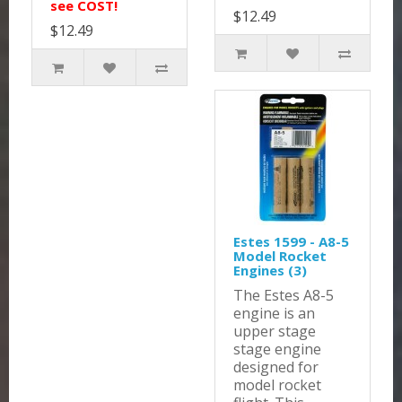
see COST!
$12.49
$12.49
Estes 1599 - A8-5
Model Rocket
Engines (3)
The Estes A8-5
engine is an
upper stage
stage engine
designed for
model rocket