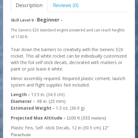
Description
Reviews (0)
Beginner -
Skill Level 0 -
The Generic E2X standard engine powered and can reach heights
of 1100 ft.
Tear down the barriers to creativity with the Generic E2X
rocket. This all white rocket can be individually customized
with the foil self-stick decals, decorated with markers or
paint or just leave it white.
Minor assembly required. Required plastic cement, launch
system and flight supplies Not included.
Length -
13.5 in. (34.3 cm)
Diameter -
.98 in. (25 mm)
Estimated Weight -
1.3 oz. (36.9 g)
Projected Max Altitude -
1100 ft (333 meters)
Plastic Fins, Self -stick Decals, 12 in (30.5 cm)
12"
Parachute