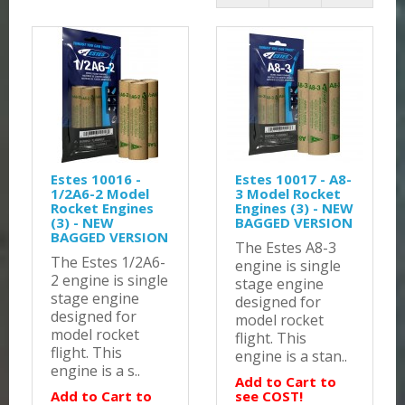
Estes 10016 -
Estes 10017 - A8-
1/2A6-2 Model
3 Model Rocket
Rocket Engines
Engines (3) - NEW
(3) - NEW
BAGGED VERSION
BAGGED VERSION
The Estes A8-3
The Estes 1/2A6-
engine is single
2 engine is single
stage engine
stage engine
designed for
designed for
model rocket
model rocket
flight. This
flight. This
engine is a stan..
engine is a s..
Add to Cart to
Add to Cart to
see COST!