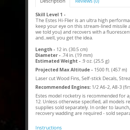
Description
Reviews (0)
Skill Level 1 -
The Estes Hi-Flier is an ultra high perform
keep your eye on this stream-lined missile a
we told you) and recovers with a fluorescen
and...well, you get the idea.
Length -
12 in. (30.5 cm)
Diameter -
.74 in. (19 mm)
Estimated Weight -
.9 oz. (25.5 g)
Projected Max Altitude -
1500 ft. (457 m)
Laser cut Wood Fins, Self-stick Decals, Str
Recommended Engines:
1/2 A6-2, A8-3 (fir
Estes model rocketry is recommended for a
12. Unless otherwise specified, all models r
supplies sold separately. In order to launc
recovery wadding are required - sold separa
Instructions