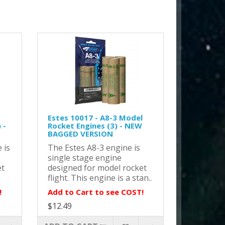
Estes 10017 - A8-3 Model
 -
Rocket Engines (3) - NEW
BAGGED VERSION
 is
The Estes A8-3 engine is
single stage engine
et
designed for model rocket
flight. This engine is a stan..
!
Add to Cart to see COST!
$12.49