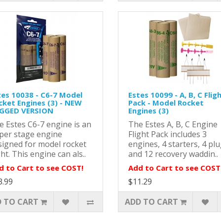
tes 10038 - C6-7 Model
Estes 10099 - A, B, C Flig
cket Engines (3) - NEW
Pack - Model Rocket
GGED VERSION
Engines (3)
e Estes C6-7 engine is an
The Estes A, B, C Engine
per stage engine
Flight Pack includes 3
signed for model rocket
engines, 4 starters, 4 plu
ght. This engine can als..
and 12 recovery waddin..
d to Cart to see COST!
Add to Cart to see COST
3.99
$11.29
 TO CART
ADD TO CART