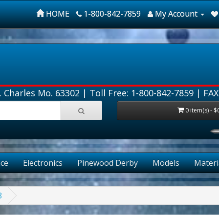
HOME
1-800-842-7859
My Account
. Charles Mo. 63302 |
Toll Free: 1-800-842-7859
| FAX
0 item(s) - $
ce
Electronics
Pinewood Derby
Models
Materi
8