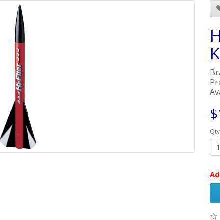
H
K
Br
Pr
Ava
$
Qty
Ad