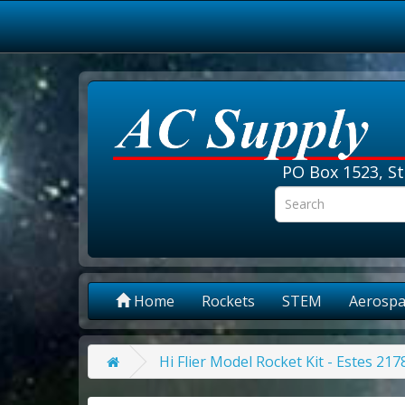
PO Box 1523, St
Home
Rockets
STEM
Aerospa
Hi Flier Model Rocket Kit - Estes 217