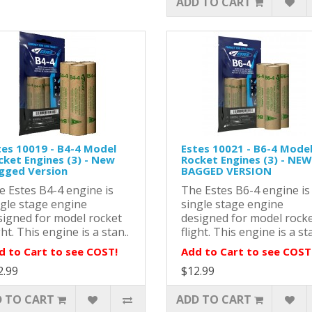
ADD TO CART
tes 10019 - B4-4 Model
Estes 10021 - B6-4 Mode
cket Engines (3) - New
Rocket Engines (3) - NEW
gged Version
BAGGED VERSION
e Estes B4-4 engine is
The Estes B6-4 engine is
ngle stage engine
single stage engine
signed for model rocket
designed for model rock
ght. This engine is a stan..
flight. This engine is a sta
d to Cart to see COST!
Add to Cart to see COST
2.99
$12.99
 TO CART
ADD TO CART