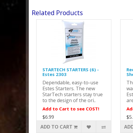
Related Products
STARTECH STARTERS (6) -
Re
Estes 2303
Sh
Dependable, easy-to-use
Th
Estes Starters. The new
wa
StarTech starters stay true
Es
to the design of the ori..
are
Add to Cart to see COST!
Ad
$6.99
$5
ADD TO CART
ADD