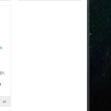
ht
gs,
!