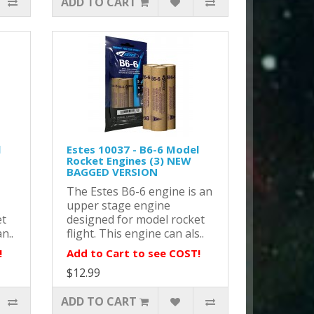
ADD TO CART
l
Estes 10037 - B6-6 Model
Rocket Engines (3) NEW
BAGGED VERSION
The Estes B6-6 engine is an
upper stage engine
et
designed for model rocket
n..
flight. This engine can als..
!
Add to Cart to see COST!
$12.99
ADD TO CART