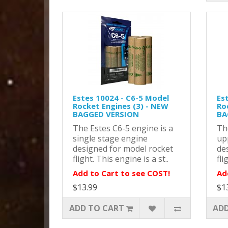
Estes 10024 - C6-5 Model
Es
Rocket Engines (3) - NEW
Ro
BAGGED VERSION
BA
The Estes C6-5 engine is a
Th
single stage engine
up
designed for model rocket
de
flight. This engine is a st..
fli
Add to Cart to see COST!
Ad
$13.99
$1
ADD TO CART
ADD