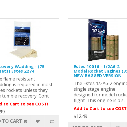
covery Wadding - (75
Estes 10016 - 1/2A6-2
eets) Estes 2274
Model Rocket Engines (3)
NEW BAGGED VERSION
e flame resistant
The Estes 1/2A6-2 engine
dding is required in most
single stage engine
tes rockets unless they
designed for model rock
 tumble recovery. Cont..
flight. This engine is a s..
d to Cart to see COST!
Add to Cart to see COST
.99
$12.49
 TO CART