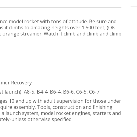
ance model rocket with tons of attitude. Be sure and
s it climbs to amazing heights over 1,500 feet, (OK
t orange streamer. Watch it climb and climb and climb
eamer Recovery
st launch), A8-5, B4-4, B6-4, B6-6, C6-5, C6-7
ges 10 and up with adult supervision for those under
equire assembly. Tools, construction and finishing
h, a launch system, model rocket engines, starters and
tely-unless otherwise specified.