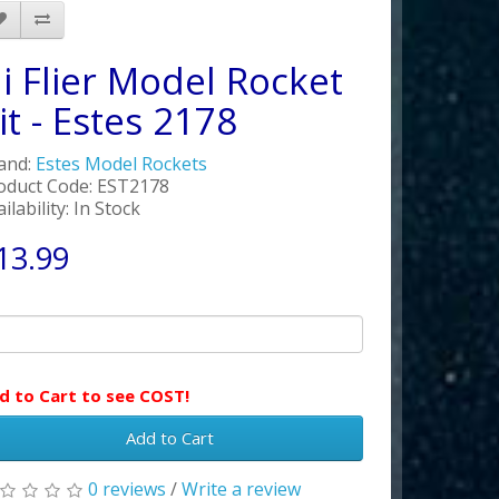
i Flier Model Rocket
it - Estes 2178
and:
Estes Model Rockets
oduct Code: EST2178
ilability: In Stock
13.99
d to Cart to see COST!
Add to Cart
0 reviews
/
Write a review