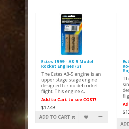
Estes 1599 - A8-5 Model
Es
Rocket Engines (3)
Ro
Ba
The Estes A8-5 engine is an
Th
upper stage stage engine
si
designed for model rocket
de
flight. This engine c..
fli
Add to Cart to see COST!
Ad
$12.49
$1
ADD TO CART
ADD