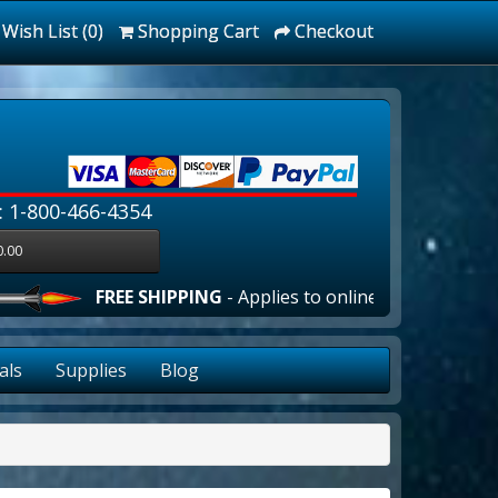
Wish List (0)
Shopping Cart
Checkout
: 1-800-466-4354
0.00
FREE SHIPPING
- Applies to online orders over $100.00 i
als
Supplies
Blog