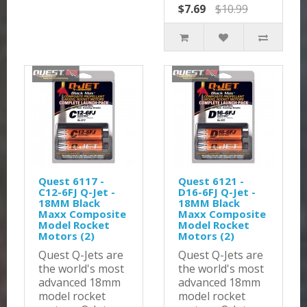
$7.69
$10.99
Quest 6117 -
Quest 6121 -
C12-6FJ Q-Jet -
D16-6FJ Q-Jet -
18MM Black
18MM Black
Maxx Composite
Maxx Composite
Model Rocket
Model Rocket
Motors (2)
Motors (2)
Quest Q-Jets are
Quest Q-Jets are
the world's most
the world's most
advanced 18mm
advanced 18mm
model rocket
model rocket