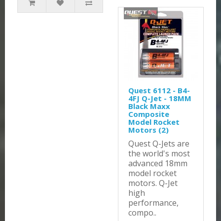
Quest 6112 - B4-
4FJ Q-Jet - 18MM
Black Maxx
Composite
Model Rocket
Motors (2)
Quest Q-Jets are
the world's most
advanced 18mm
model rocket
motors. Q-Jet
high
performance,
compo..