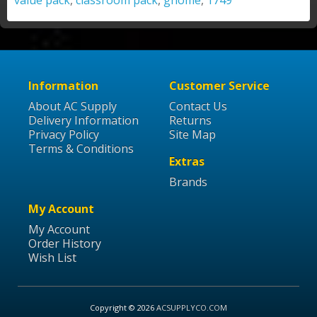
value pack
,
classroom pack
,
gnome
,
1749
Information
Customer Service
About AC Supply
Contact Us
Delivery Information
Returns
Privacy Policy
Site Map
Terms & Conditions
Extras
Brands
My Account
My Account
Order History
Wish List
Copyright © 2026
ACSUPPLYCO.COM