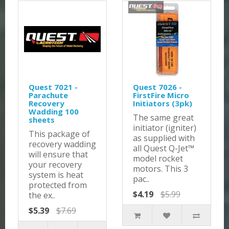
Quest 7021 -
Quest 7026 -
Parachute
FirstFire Micro
Recovery
Initiators (3pk)
Wadding 100
The same great
sheets
initiator (igniter)
This package of
as supplied with
recovery wadding
all Quest Q-Jet™
will ensure that
model rocket
your recovery
motors. This 3
system is heat
pac..
protected from
$4.19
$5.99
the ex..
$5.39
$7.69