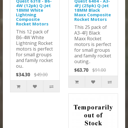
Quest 6318 - B6-
Quest 6404 - A3-
4W (12pk) Q-Jet
4FJ (25pk) Q-Jet
18MM White
18MM Black
Lightning
Maxx Composite
Composite
Rocket Motors
Rocket Motors
This 25 pack of
This 12 pack of
A3-4FJ Black
B6-4W White
Maxx Rocket
Lightning Rocket
motors is perfect
motors is perfect
for small groups
for small groups
and family rocket
and family rocket
outing..
ou..
$63.70
$91.00
$34.30
$49.00