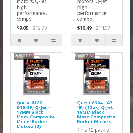
motors. Q-Jet
motors. Q-Jet
high
high
performance,
performance,
compo..
compo..
$9.09
$12.99
$10.49
$14.99
Quest 6122 -
Quest 6304 - A3-
D16-8FJ Q-Jet -
4FJ (12pk) Q-Jet
18MM Black
18MM Black
Maxx Composite
Maxx Composite
Model Rocket
Rocket Motors
Motors (2)
This 12 pack of