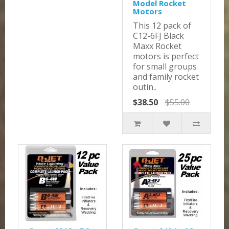
Model Rocket
Motors
This 12 pack of
C12-6FJ Black
Maxx Rocket
motors is perfect
for small groups
and family rocket
outin..
$38.50
$55.00