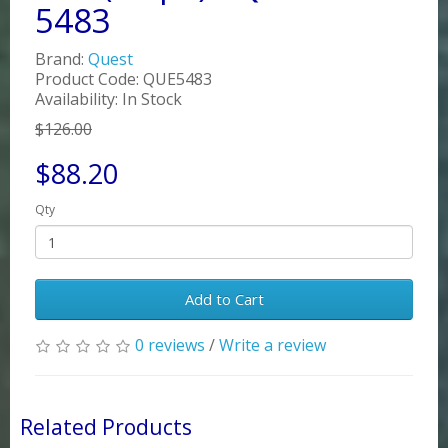
5483
Brand:
Quest
Product Code: QUE5483
Availability: In Stock
$126.00
$88.20
Qty
Add to Cart
0 reviews
/
Write a review
Related Products