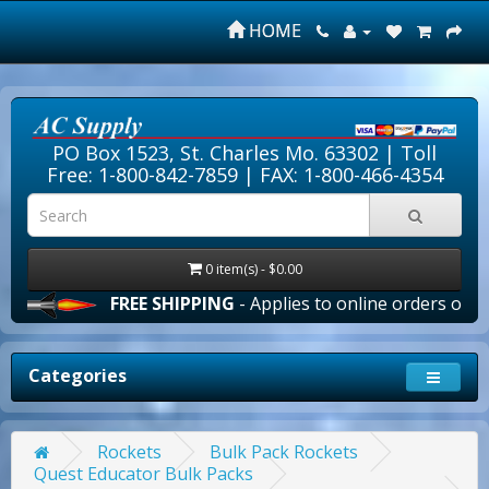
HOME
PO Box 1523, St. Charles Mo. 63302 |
Toll
Free: 1-800-842-7859
| FAX: 1-800-466-4354
0 item(s) - $0.00
FREE SHIPPING
- Applies to online orders over $100.0
Categories
Rockets
Bulk Pack Rockets
Quest Educator Bulk Packs