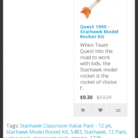
Quest 1005 -
Starhawk Model
Rocket Kit
When Team
Quest hits the
road to work
with kids, the
Starhawk model
rocket is the
rocket of choice
f..
$9.30
$13.29
Tags:
Starhawk Classroom Value Pack - 12 pk
,
Starhawk Model Rocket Kit
,
5483
,
Starhawk
,
12 Pack
,