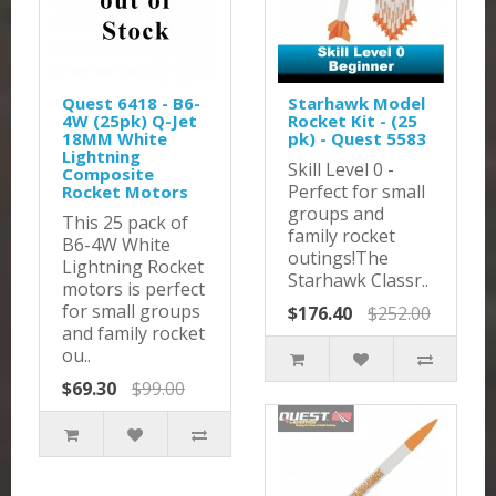
Quest 6418 - B6-
Starhawk Model
4W (25pk) Q-Jet
Rocket Kit - (25
18MM White
pk) - Quest 5583
Lightning
Skill Level 0 -
Composite
Perfect for small
Rocket Motors
groups and
This 25 pack of
family rocket
B6-4W White
outings!The
Lightning Rocket
Starhawk Classr..
motors is perfect
for small groups
$176.40
$252.00
and family rocket
ou..
$69.30
$99.00