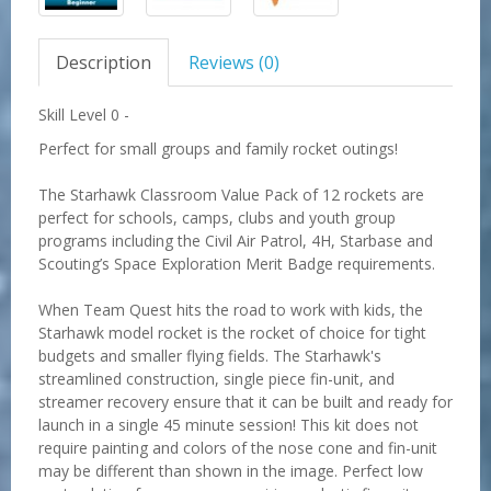
Description
Reviews (0)
Skill Level 0 -
Perfect for small groups and family rocket outings!
The Starhawk Classroom Value Pack of 12 rockets are
perfect for schools, camps, clubs and youth group
programs including the Civil Air Patrol, 4H, Starbase and
Scouting’s Space Exploration Merit Badge requirements.
When Team Quest hits the road to work with kids, the
Starhawk model rocket is the rocket of choice for tight
budgets and smaller flying fields. The Starhawk's
streamlined construction, single piece fin-unit, and
streamer recovery ensure that it can be built and ready for
launch in a single 45 minute session! This kit does not
require painting and colors of the nose cone and fin-unit
may be different than shown in the image. Perfect low