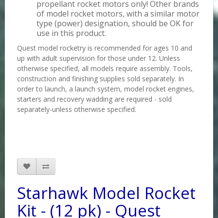
propellant rocket motors only! Other brands
of model rocket motors, with a similar motor
type (power) designation, should be OK for
use in this product.
Quest model rocketry is recommended for ages 10 and
up with adult supervision for those under 12. Unless
otherwise specified, all models require assembly. Tools,
construction and finishing supplies sold separately. In
order to launch, a launch system, model rocket engines,
starters and recovery wadding are required - sold
separately-unless otherwise specified.
Starhawk Model Rocket
Kit - (12 pk) - Quest