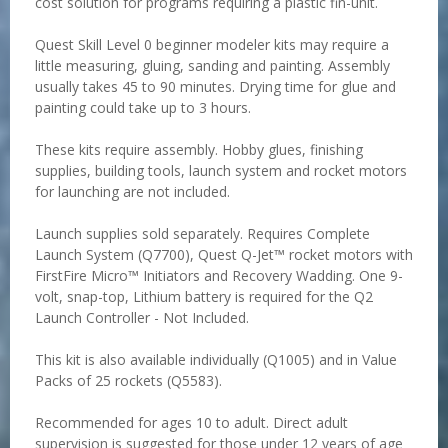
cost solution for programs requiring a plastic fin-unit.
Quest Skill Level 0 beginner modeler kits may require a
little measuring, gluing, sanding and painting. Assembly
usually takes 45 to 90 minutes. Drying time for glue and
painting could take up to 3 hours.
These kits require assembly. Hobby glues, finishing
supplies, building tools, launch system and rocket motors
for launching are not included.
Launch supplies sold separately. Requires Complete
Launch System (Q7700), Quest Q-Jet™ rocket motors with
FirstFire Micro™ Initiators and Recovery Wadding. One 9-
volt, snap-top, Lithium battery is required for the Q2
Launch Controller - Not Included.
This kit is also available individually (Q1005) and in Value
Packs of 25 rockets (Q5583).
Recommended for ages 10 to adult. Direct adult
supervision is suggested for those under 12 years of age