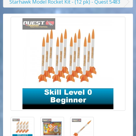
Starhawk Model Rocket Kit - (12 pk) - Quest 5483