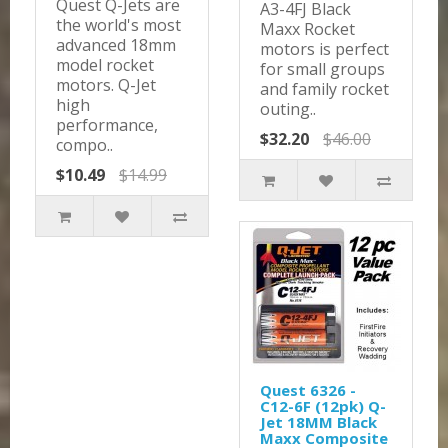
Quest Q-Jets are
A3-4FJ Black
the world's most
Maxx Rocket
advanced 18mm
motors is perfect
model rocket
for small groups
motors. Q-Jet
and family rocket
high
outing..
performance,
$32.20
$46.00
compo..
$10.49
$14.99
Quest 6326 -
C12-6F (12pk) Q-
Jet 18MM Black
Maxx Composite