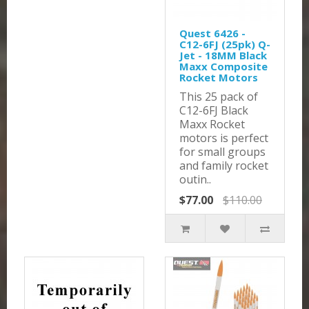
Quest 6426 -
C12-6FJ (25pk) Q-
Jet - 18MM Black
Maxx Composite
Rocket Motors
This 25 pack of
C12-6FJ Black
Maxx Rocket
motors is perfect
for small groups
and family rocket
outin..
$77.00
$110.00