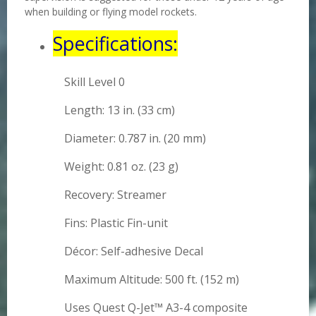
when building or flying model rockets.
Specifications:
Skill Level 0
Length: 13 in. (33 cm)
Diameter: 0.787 in. (20 mm)
Weight: 0.81 oz. (23 g)
Recovery: Streamer
Fins: Plastic Fin-unit
Décor: Self-adhesive Decal
Maximum Altitude: 500 ft. (152 m)
Uses Quest Q-Jet™ A3-4 composite