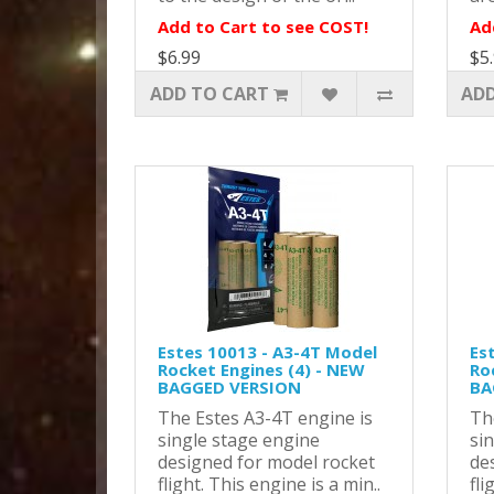
Add to Cart to see COST!
Ad
$6.99
$5
ADD TO CART
ADD
Estes 10013 - A3-4T Model
Es
Rocket Engines (4) - NEW
Ro
BAGGED VERSION
BA
The Estes A3-4T engine is
Th
single stage engine
si
designed for model rocket
de
flight. This engine is a min..
fli