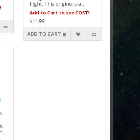
flight. This engine is a ..
!
Add to Cart to see COST!
$11.99
ADD TO CART
l
s
et
n..