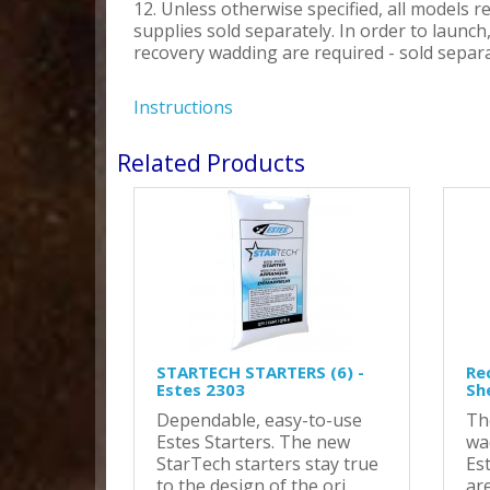
12. Unless otherwise specified, all models r
supplies sold separately. In order to launc
recovery wadding are required - sold separa
Instructions
Related Products
STARTECH STARTERS (6) -
Re
Estes 2303
Sh
Dependable, easy-to-use
Th
Estes Starters. The new
wa
StarTech starters stay true
Es
to the design of the ori..
are