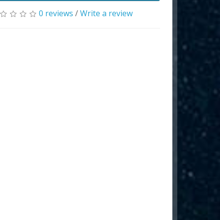
0 reviews
/
Write a review