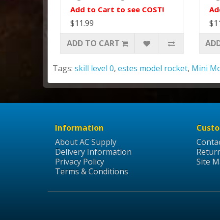
Add to Cart to see COST!
Ad
$11.99
$1
ADD TO CART
ADD
Tags:
skill level 0
,
estes model rocket
,
Mini M
Information
Custo
About AC Supply
Conta
Delivery Information
Retur
Privacy Policy
Site 
Terms & Conditions