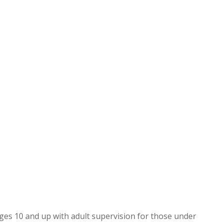
ges 10 and up with adult supervision for those under