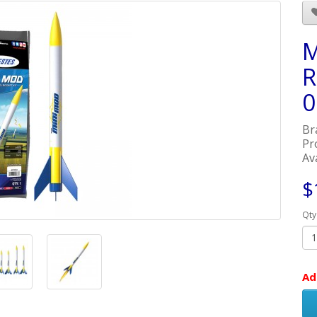
M
R
0
Br
Pr
Ava
$
Qty
Ad