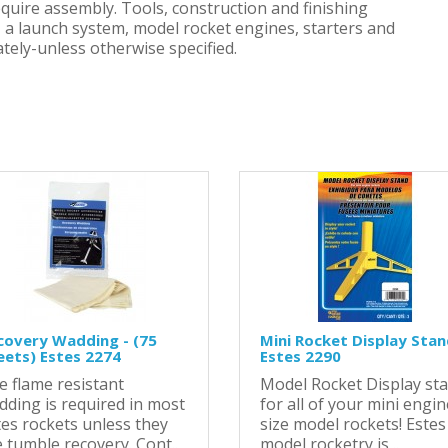
equire assembly. Tools, construction and finishing
h, a launch system, model rocket engines, starters and
tely-unless otherwise specified.
covery Wadding - (75
Mini Rocket Display Stan
eets) Estes 2274
Estes 2290
e flame resistant
Model Rocket Display st
dding is required in most
for all of your mini engin
tes rockets unless they
size model rockets! Estes
 tumble recovery. Cont..
model rocketry is ..