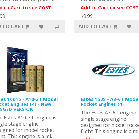
d to Cart to see COST!
Add to Cart to see COST
.99
$9.99
 TO CART
ADD TO CART
tes 10015 - A10-3T Model
Estes 1508 - A3-6T Mode
cket Engines (4) - NEW
Rocket Engines (4)
GGED VERSION
The Estes A3-6T engine i
e Estes A10-3T engine is
single stage engine
ngle stage engine
designed for model rock
signed for model rocket
flight. This engine is a mi
ght. This engine is a mi..