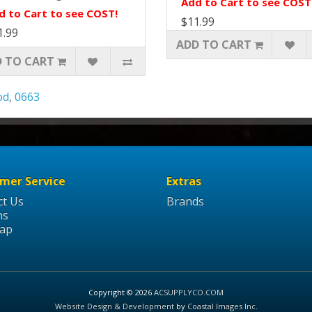
Add to Cart to see COST
d to Cart to see COST!
$11.99
1.99
ADD TO CART
 TO CART
od
,
0663
mer Service
Extras
ct Us
Brands
ns
Map
Copyright © 2026
ACSUPPLYCO.COM
Website Design & Development
by
Coastal Images Inc
.