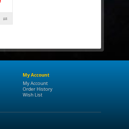
!
My Account
My Account
Order History
Wish List