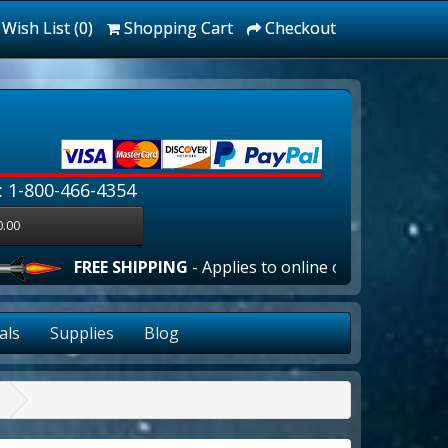
Wish List (0)
Shopping Cart
Checkout
: 1-800-466-4354
0.00
FREE SHIPPING
- Applies to online orders over $100.00 in 
als
Supplies
Blog