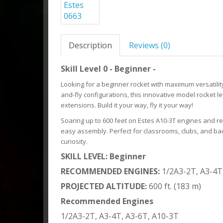
Description
Reviews (0)
Skill Level 0 - Beginner -
Looking for a beginner rocket with maximum versatility
and-fly configurations, this innovative model rocket 
extensions. Build it your way, fly it your way!
Soaring up to 600 feet on Estes A10-3T engines and re
easy assembly. Perfect for classrooms, clubs, and back
curiosity.
SKILL LEVEL: Beginner
RECOMMENDED ENGINES:
1/2A3-2T, A3-4T
PROJECTED ALTITUDE:
600 ft. (183 m)
Recommended Engines
1/2A3-2T, A3-4T, A3-6T, A10-3T