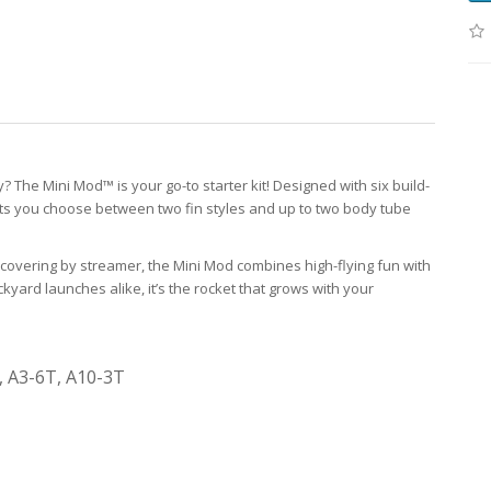
? The Mini Mod™ is your go-to starter kit! Designed with six build-
lets you choose between two fin styles and up to two body tube
covering by streamer, the Mini Mod combines high-flying fun with
yard launches alike, it’s the rocket that grows with your
, A3-6T, A10-3T