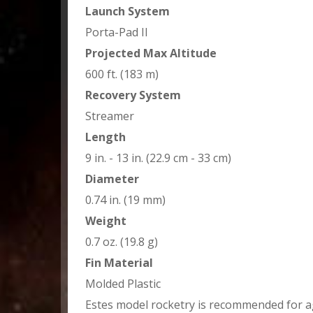
Launch System
Porta-Pad II
Projected Max Altitude
600 ft. (183 m)
Recovery System
Streamer
Length
9 in. - 13 in. (22.9 cm - 33 cm)
Diameter
0.74 in. (19 mm)
Weight
0.7 oz. (19.8 g)
Fin Material
Molded Plastic
Estes model rocketry is recommended for a