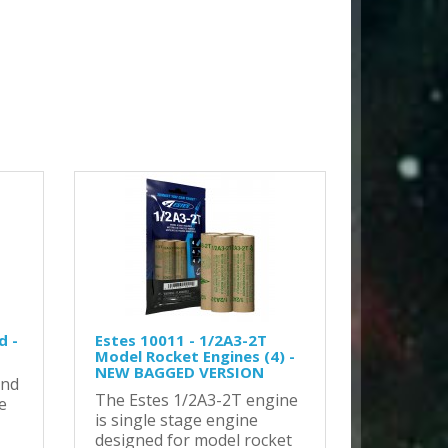
d -
Estes 10011 - 1/2A3-2T
Model Rocket Engines (4) -
NEW BAGGED VERSION
and
The Estes 1/2A3-2T engine
e
is single stage engine
designed for model rocket