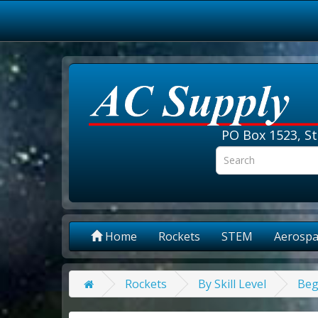
PO Box 1523, St
Home
Rockets
STEM
Aerospa
Rockets
By Skill Level
Beg