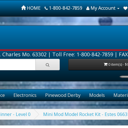
HOME
1-800-842-7859
My Account
. Charles Mo. 63302 |
Toll Free: 1-800-842-7859
| FAX
0 item(s) - $
ce
Electronics
Pinewood Derby
Models
Materi
inner - Level 0
Mini Mod Model Rocket Kit - Estes 0663