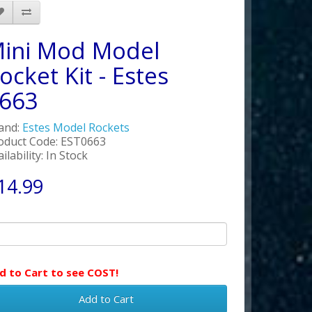
ini Mod Model
ocket Kit - Estes
663
and:
Estes Model Rockets
oduct Code: EST0663
ilability: In Stock
14.99
d to Cart to see COST!
Add to Cart