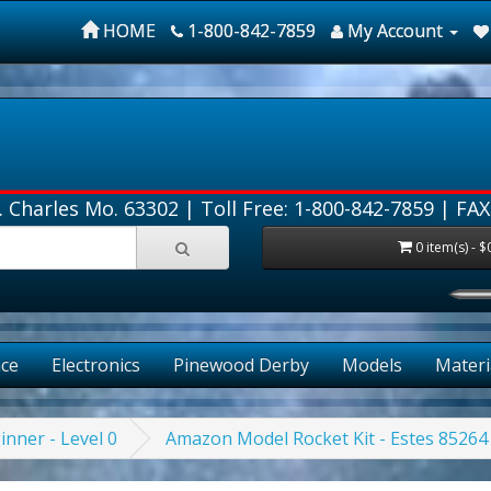
HOME
1-800-842-7859
My Account
. Charles Mo. 63302 |
Toll Free: 1-800-842-7859
| FAX
0 item(s) - $
ce
Electronics
Pinewood Derby
Models
Materi
inner - Level 0
Amazon Model Rocket Kit - Estes 85264