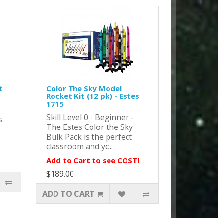
t
Color The Sky Model
Rocket Kit (12 pk) - Estes
1715
Skill Level 0 - Beginner -
s
The Estes Color the Sky
Bulk Pack is the perfect
classroom and yo..
Add to Cart to see COST!
$189.00
ADD TO CART