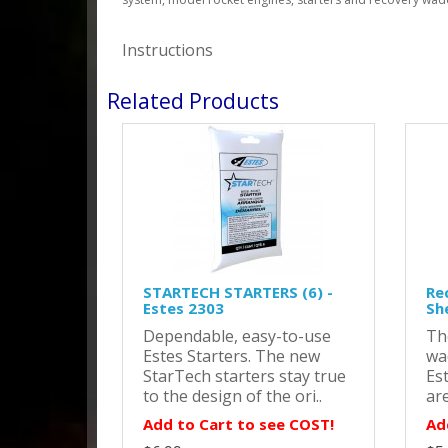
Instructions
Related Products
STARTECH STARTERS (6) -
Re
Estes 2303
Sh
Dependable, easy-to-use
Th
Estes Starters. The new
wa
StarTech starters stay true
Es
to the design of the ori..
are
Add to Cart to see COST!
Ad