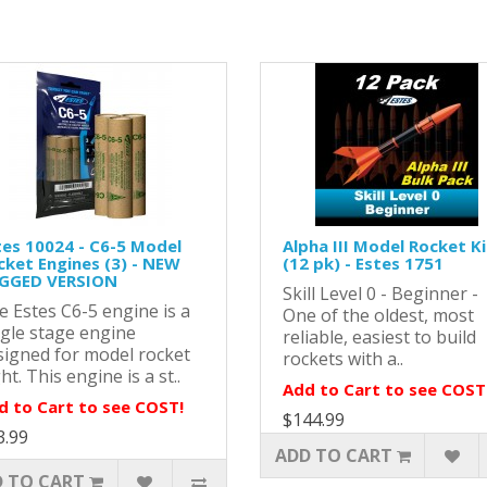
tes 10024 - C6-5 Model
Alpha III Model Rocket Ki
cket Engines (3) - NEW
(12 pk) - Estes 1751
GGED VERSION
Skill Level 0 - Beginner -
e Estes C6-5 engine is a
One of the oldest, most
ngle stage engine
reliable, easiest to build
signed for model rocket
rockets with a..
ght. This engine is a st..
Add to Cart to see COST
d to Cart to see COST!
$144.99
3.99
ADD TO CART
 TO CART