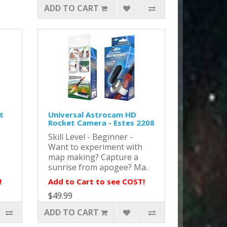
ADD TO CART
t
Universal Astrocam HD
Rocket Camera - Estes 2208
Skill Level - Beginner -
Want to experiment with
map making? Capture a
sunrise from apogee? Ma..
!
Add to Cart to see COST!
$49.99
ADD TO CART