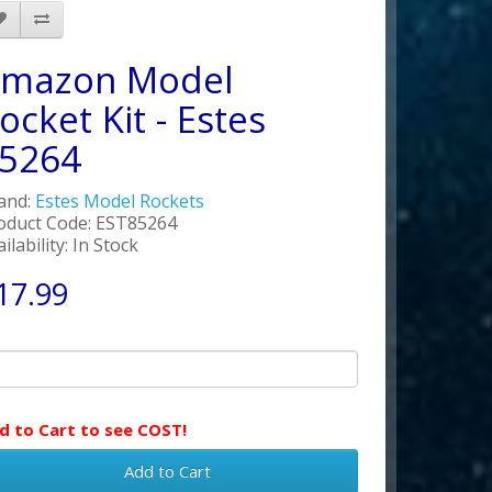
mazon Model
ocket Kit - Estes
5264
and:
Estes Model Rockets
oduct Code: EST85264
ilability: In Stock
17.99
d to Cart to see COST!
Add to Cart