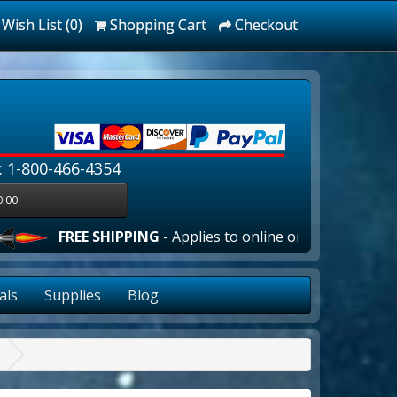
Wish List (0)
Shopping Cart
Checkout
: 1-800-466-4354
0.00
FREE SHIPPING
- Applies to online orders over $100.00 in 
als
Supplies
Blog