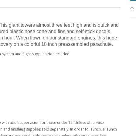
s giant towers almost three feet high and is quick and
lored plastic nose cone and fins and self-stick decals
 an hour. When flown on our standard engines, this huge
ecovery on a colorful 18 inch preassembled parachute.
 system and flight supplies Not included.
with adult supervision for those under 12. Unless otherwise
n and finishing supplies sold separately. In order to launch, a launch
ing are required - sold separately-unless otherwise specified.