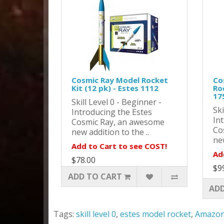
Cosmic Ray Model Rocket
Co
Kit (12 pk) - Estes 1112
Roc
17
Skill Level 0 - Beginner -
Ski
Introducing the Estes
In
Cosmic Ray, an awesome
Co
new addition to the ..
new
Add to Cart to see COST!
Ad
$78.00
$9
ADD TO CART
ADD
Tags:
skill level 0
,
estes model rocket
,
Amazo