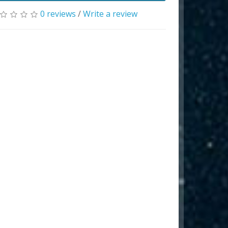
0 reviews
/
Write a review