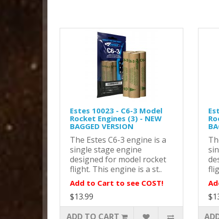
Estes 10023 - C6-3 Model
Es
Rocket Engines (3) - NEW
Ro
BAGGED VERSION
BA
The Estes C6-3 engine is a
Th
single stage engine
si
designed for model rocket
de
flight. This engine is a st..
fli
Add to Cart to see COST!
Ad
$13.99
$1
ADD TO CART
ADD