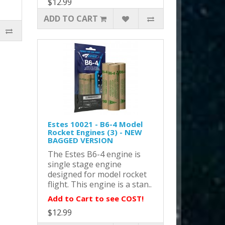
$12.99
ADD TO CART
Estes 10021 - B6-4 Model
Rocket Engines (3) - NEW
BAGGED VERSION
The Estes B6-4 engine is
single stage engine
designed for model rocket
flight. This engine is a stan..
Add to Cart to see COST!
$12.99