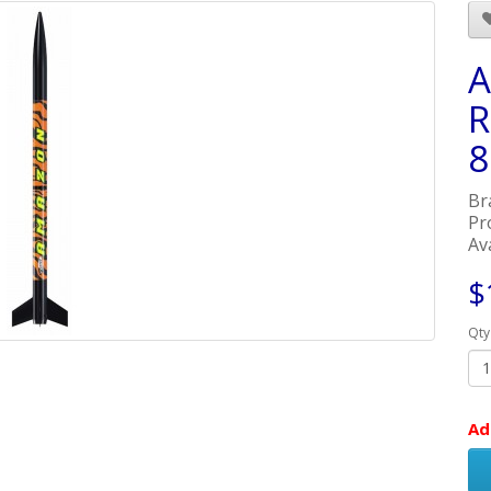
A
R
8
Br
Pr
Ava
$
Qty
Ad