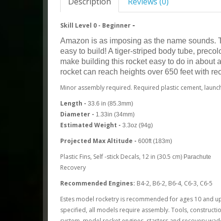
Description
Reviews (0)
-
Skill Level 0 -
Beginner
Amazon is as imposing as the name sounds. Thi
easy to build! A tiger-striped body tube, preco
make building this rocket easy to do in about
rocket can reach heights over 650 feet with r
Minor assembly required. Required plastic cement, launch
Length -
33.6 in (85.3mm)
Diameter -
1.33in (34mm)
Estimated Weight -
3.3oz (94g)
Projected Max Altitude -
600ft (183m)
Plastic Fins, Self -stick Decals, 12 in (30.5 cm)
Parachute
Recovery
Recommended Engines:
B4-2, B6-2, B6-4, C6-3, C6-5
Estes model rocketry is recommended for ages 10 and up 
specified, all models require assembly. Tools, constructio
system, model rocket engines, starters and recovery wadd