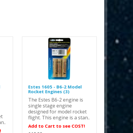
l
Estes 1605 - B6-2 Model
Rocket Engines (3)
The Estes B6-2 engine is
single stage engine
designed for model rocket
et
flight. This engine is a stan..
n..
Add to Cart to see COST!
!