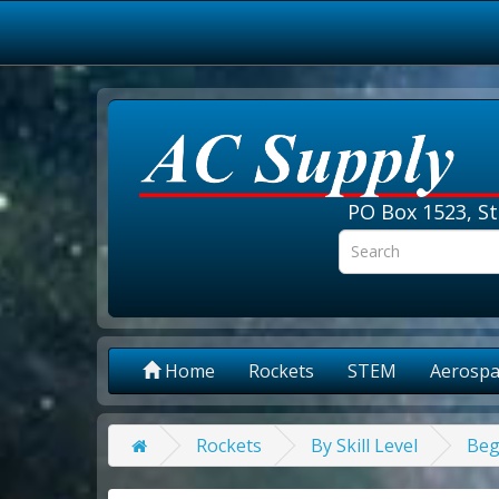
PO Box 1523, St
Home
Rockets
STEM
Aerospa
Rockets
By Skill Level
Beg