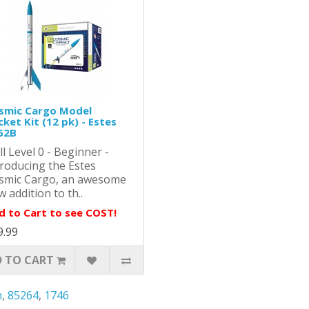
smic Cargo Model
ket Kit (12 pk) - Estes
52B
ll Level 0 - Beginner -
troducing the Estes
smic Cargo, an awesome
 addition to th..
d to Cart to see COST!
9.99
 TO CART
n
,
85264
,
1746