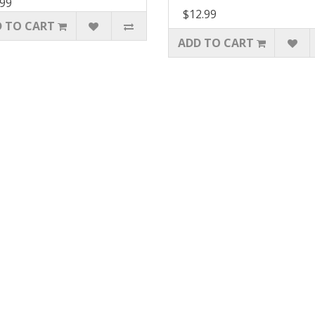
.99
$12.99
 TO CART
ADD TO CART