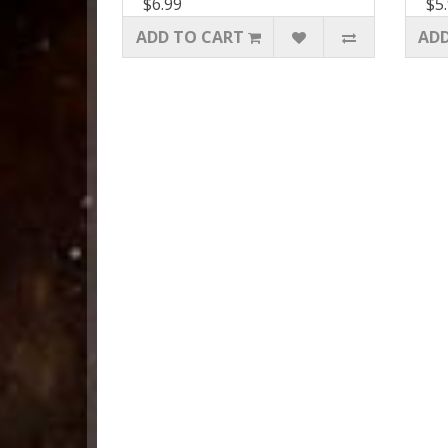
$6.99
$5
ADD TO CART
ADD