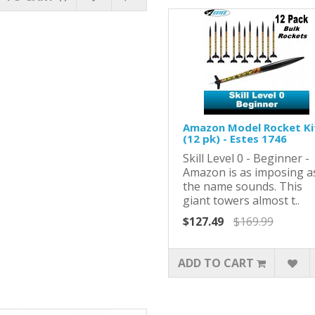
Amazon Model Rocket Ki
(12 pk) - Estes 1746
Skill Level 0 - Beginner -
Amazon is as imposing a
the name sounds. This
giant towers almost t..
$127.49
$169.99
ADD TO CART