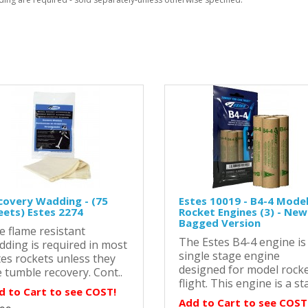
covery Wadding - (75
Estes 10019 - B4-4 Mode
eets) Estes 2274
Rocket Engines (3) - New
Bagged Version
e flame resistant
The Estes B4-4 engine is
dding is required in most
single stage engine
tes rockets unless they
designed for model rock
 tumble recovery. Cont..
flight. This engine is a sta
d to Cart to see COST!
Add to Cart to see COST