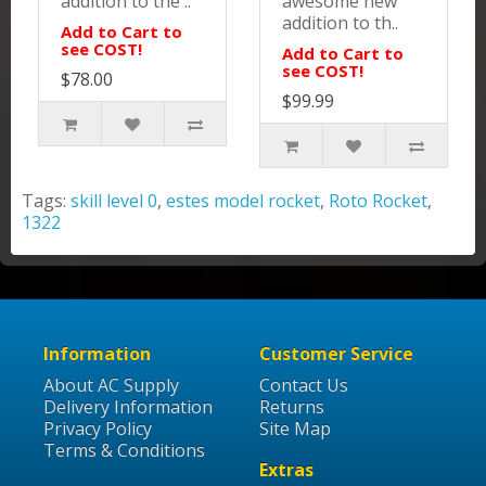
addition to the ..
awesome new
addition to th..
Add to Cart to
see COST!
Add to Cart to
see COST!
$78.00
$99.99
Tags:
skill level 0
,
estes model rocket
,
Roto Rocket
,
1322
Information
Customer Service
About AC Supply
Contact Us
Delivery Information
Returns
Privacy Policy
Site Map
Terms & Conditions
Extras