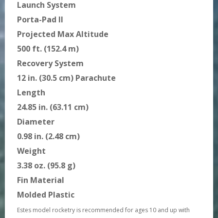
Launch System
Porta-Pad II
Projected Max Altitude
500 ft. (152.4 m)
Recovery System
12 in. (30.5 cm) Parachute
Length
24.85 in. (63.11 cm)
Diameter
0.98 in. (2.48 cm)
Weight
3.38 oz. (95.8 g)
Fin Material
Molded Plastic
Estes model rocketry is recommended for ages 10 and up with