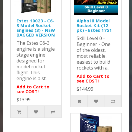
Estes 10023 - C6-
Alpha III Model
3 Model Rocket
Rocket Kit (12
Engines (3) - NEW
pk) - Estes 1751
BAGGED VERSION
Skill Level 0 -
The Estes C6-3
Beginner - One
engine is a single
of the oldest,
stage engine
most reliable,
designed for
easiest to build
model rocket
rockets with a..
flight. This
Add to Cart to
engine is a st..
see COST!
Add to Cart to
$144.99
see COST!
$13.99