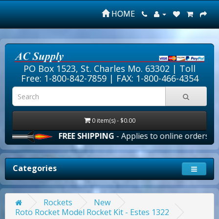
HOME
PO Box 1523, St. Charles Mo. 63302 |
Toll
Free: 1-800-842-7859
| FAX: 1-800-466-4354
0 item(s) - $0.00
FREE SHIPPING
- Applies to online orders over $1
Categories
Rockets
New
Roto Rocket Model Rocket Kit - Estes 1322