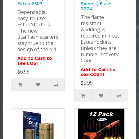
Estes 2303
Sheets) Estes
2274
Dependable,
The flame
easy-to-use
resistant
Estes Starters.
wadding is
The new
required in most
StarTech starters
Estes rockets
stay true to the
unless they are
design of the ori..
tumble recovery.
Add to Cart to
Cont..
see COST!
Add to Cart to
$6.99
see COST!
$5.99