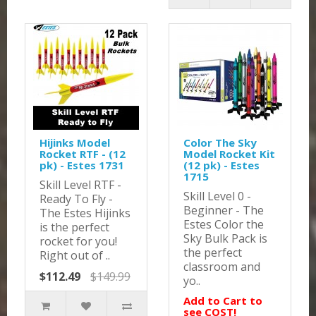
Hijinks Model
Color The Sky
Rocket RTF - (12
Model Rocket Kit
pk) - Estes 1731
(12 pk) - Estes
1715
Skill Level RTF -
Skill Level 0 -
Ready To Fly -
Beginner - The
The Estes Hijinks
Estes Color the
is the perfect
Sky Bulk Pack is
rocket for you!
the perfect
Right out of ..
classroom and
$112.49
$149.99
yo..
Add to Cart to
see COST!