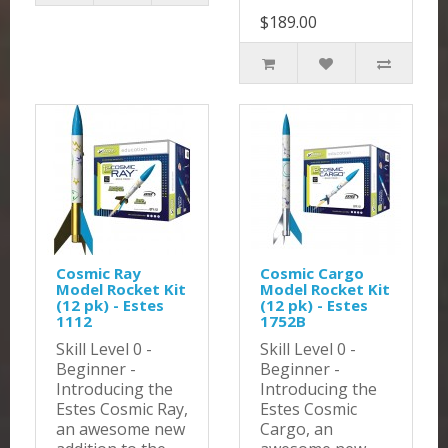
$189.00
Cosmic Ray
Cosmic Cargo
Model Rocket Kit
Model Rocket Kit
(12 pk) - Estes
(12 pk) - Estes
1112
1752B
Skill Level 0 -
Skill Level 0 -
Beginner -
Beginner -
Introducing the
Introducing the
Estes Cosmic Ray,
Estes Cosmic
an awesome new
Cargo, an