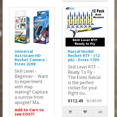
Universal
Rascal Model
Astrocam HD
Rocket RTF - (12
Rocket Camera -
pk) - Estes 1705
Estes 2208
Skill Level RTF -
Skill Level -
Ready To Fly -
Beginner - Want
The Estes Rascal
to experiment
is the perfect
with map
rocket for you!
making? Capture
Right ou..
a sunrise from
$112.49
$149.99
apogee? Ma..
Add to Cart to
see COST!