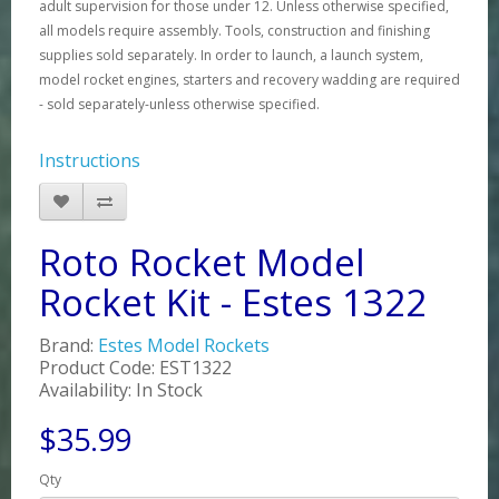
adult supervision for those under 12. Unless otherwise specified,
all models require assembly. Tools, construction and finishing
supplies sold separately. In order to launch, a launch system,
model rocket engines, starters and recovery wadding are required
- sold separately-unless otherwise specified.
Instructions
Roto Rocket Model
Rocket Kit - Estes 1322
Brand:
Estes Model Rockets
Product Code: EST1322
Availability: In Stock
$35.99
Qty