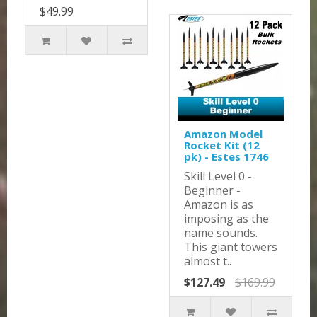
$49.99
Amazon Model
Rocket Kit (12
pk) - Estes 1746
Skill Level 0 -
Beginner -
Amazon is as
imposing as the
name sounds.
This giant towers
almost t..
$127.49
$169.99