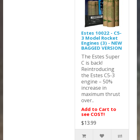
Estes 10022 - C5-
3 Model Rocket
Engines (3) - NEW
BAGGED VERSION
The Estes Super
C is back!
Reintroducing
the Estes C5-3
engine – 50%
increase in
maximum thrust
over..
Add to Cart to
see COST!
$13.99