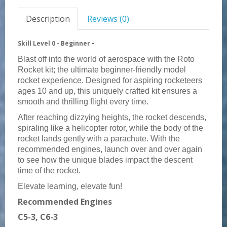
Description
Reviews (0)
-
Skill Level 0 -
Beginner
Blast off into the world of aerospace with the Roto
Rocket kit; the ultimate beginner-friendly model
rocket experience. Designed for aspiring rocketeers
ages 10 and up, this uniquely crafted kit ensures a
smooth and thrilling flight every time.
After reaching dizzying heights, the rocket descends,
spiraling like a helicopter rotor, while the body of the
rocket lands gently with a parachute. With the
recommended engines, launch over and over again
to see how the unique blades impact the descent
time of the rocket.
Elevate learning, elevate fun!
Recommended Engines
C5-3, C6-3