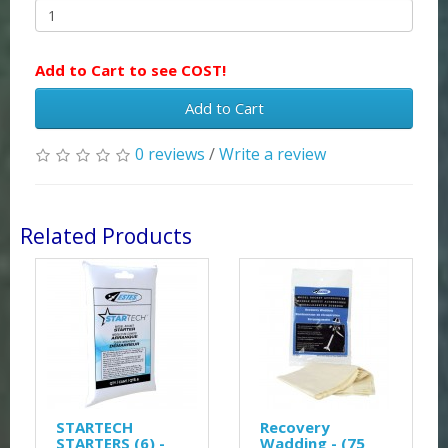
Add to Cart to see COST!
Add to Cart
0 reviews
/
Write a review
Related Products
STARTECH
Recovery
STARTERS (6) -
Wadding - (75