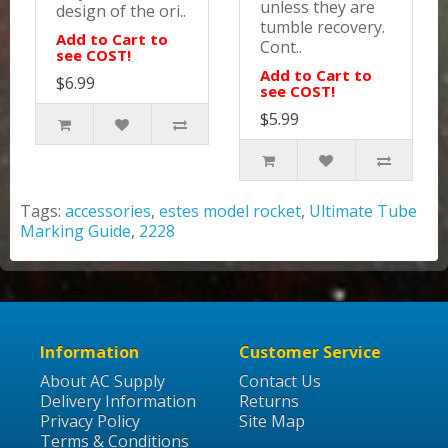
unless they are
design of the ori..
tumble recovery.
Add to Cart to
Cont..
see COST!
Add to Cart to
$6.99
see COST!
$5.99
Tags:
accessories
,
estes model rocket
,
Ultimate Tube
Marking Guide
,
2228
Information
Customer Service
About AC Supply
Contact Us
Delivery Information
Returns
Privacy Policy
Site Map
Terms & Conditions