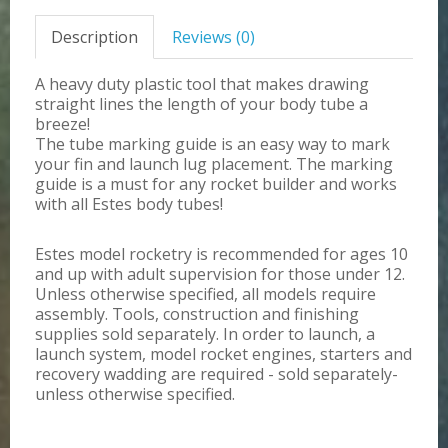
Description
Reviews (0)
A heavy duty plastic tool that makes drawing
straight lines the length of your body tube a
breeze!
The tube marking guide is an easy way to mark
your fin and launch lug placement. The marking
guide is a must for any rocket builder and works
with all Estes body tubes!
Estes model rocketry is recommended for ages 10
and up with adult supervision for those under 12.
Unless otherwise specified, all models require
assembly. Tools, construction and finishing
supplies sold separately. In order to launch, a
launch system, model rocket engines, starters and
recovery wadding are required - sold separately-
unless otherwise specified.