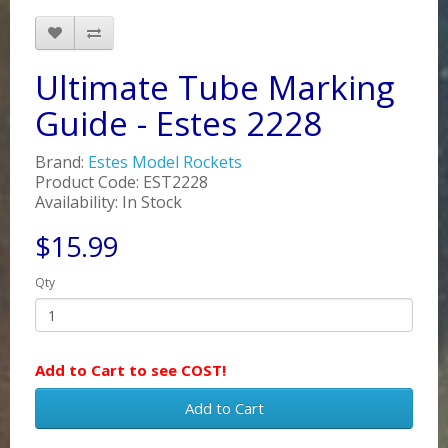
Ultimate Tube Marking
Guide - Estes 2228
Brand:
Estes Model Rockets
Product Code: EST2228
Availability: In Stock
$15.99
Qty
Add to Cart to see COST!
Add to Cart