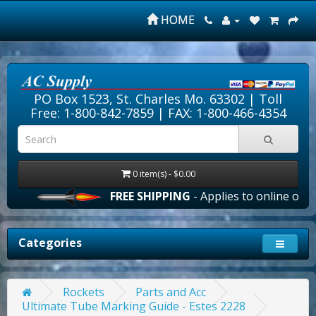
HOME
PO Box 1523, St. Charles Mo. 63302 |
Toll
Free: 1-800-842-7859
| FAX: 1-800-466-4354
0 item(s) - $0.00
FREE SHIPPING
- Applies to online orders
Categories
Rockets
Parts and Acc
Ultimate Tube Marking Guide - Estes 2228