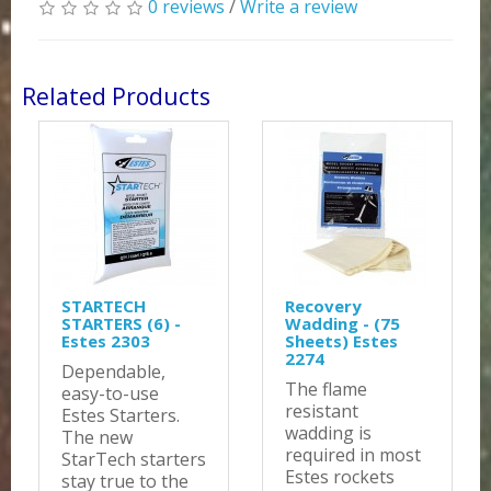
0 reviews
/
Write a review
Related Products
STARTECH
Recovery
STARTERS (6) -
Wadding - (75
Estes 2303
Sheets) Estes
2274
Dependable,
The flame
easy-to-use
resistant
Estes Starters.
wadding is
The new
required in most
StarTech starters
Estes rockets
stay true to the