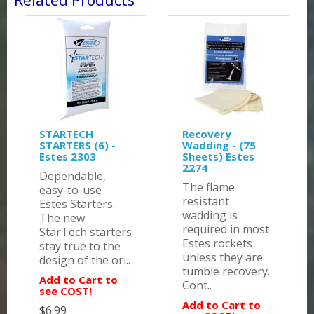
Related Products
STARTECH
Recovery
STARTERS (6) -
Wadding - (75
Estes 2303
Sheets) Estes
2274
Dependable,
The flame
easy-to-use
resistant
Estes Starters.
wadding is
The new
required in most
StarTech starters
Estes rockets
stay true to the
unless they are
design of the ori..
tumble recovery.
Add to Cart to
Cont..
see COST!
Add to Cart to
$6.99