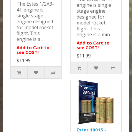
The Estes 1/2A3-
engine is single
4T engine is
stage engine
single stage
designed for
engine designed
model rocket
for model rocket
flight. This
flight. This
engine is a min..
engine is a ..
Add to Cart to
Add to Cart to
see COST!
see COST!
$11.99
$11.99
Estes 10015 -