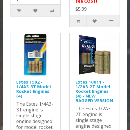
see COST!
$5.99
Estes 1502 -
Estes 10011 -
1/4A3-3T Model
1/2A3-2T Model
Rocket Engines
Rocket Engines
(4)
(4) - NEW
BAGGED VERSION
The Estes 1/4A3-
The Estes 1/2A3-
3T engine is
2T engine is
single stage
single stage
engine designed
engine designed
for model rocket