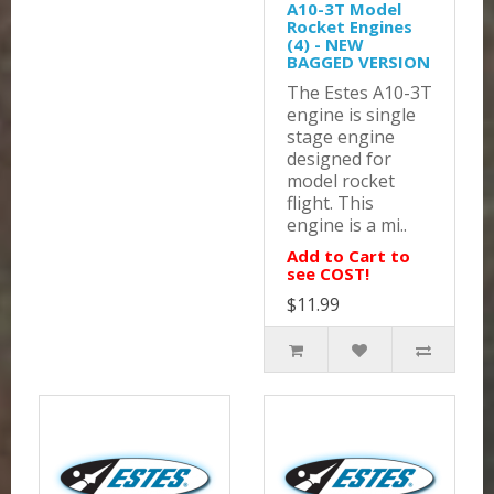
A10-3T Model
Rocket Engines
(4) - NEW
BAGGED VERSION
The Estes A10-3T
engine is single
stage engine
designed for
model rocket
flight. This
engine is a mi..
Add to Cart to
see COST!
$11.99