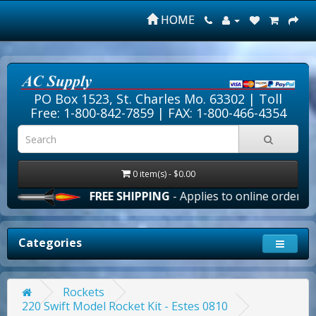
HOME
PO Box 1523, St. Charles Mo. 63302 |
Toll
Free: 1-800-842-7859
| FAX: 1-800-466-4354
0 item(s) - $0.00
FREE SHIPPING
- Applies to online orders over 
Categories
Rockets
220 Swift Model Rocket Kit - Estes 0810