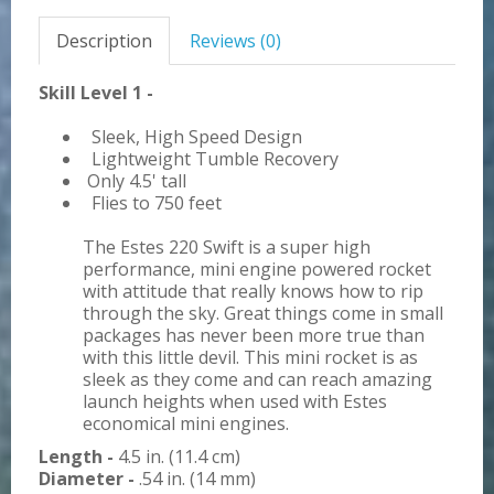
Description
Reviews (0)
Skill Level 1 -
Sleek, High Speed Design
Lightweight Tumble Recovery
Only 4.5' tall
Flies to 750 feet
The Estes 220 Swift is a super high
performance, mini engine powered rocket
with attitude that really knows how to rip
through the sky. Great things come in small
packages has never been more true than
with this little devil. This mini rocket is as
sleek as they come and can reach amazing
launch heights when used with Estes
economical mini engines.
Length -
4.5 in. (11.4 cm)
Diameter -
.54 in. (14 mm)