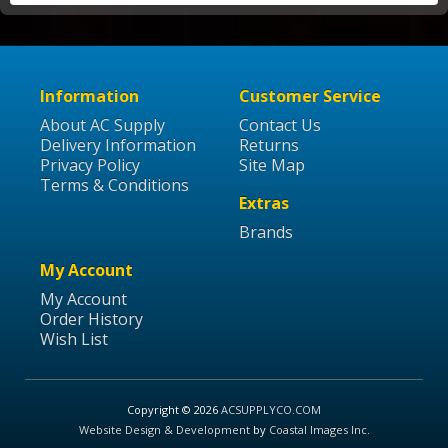
Information
Customer Service
About AC Supply
Contact Us
Delivery Information
Returns
Privacy Policy
Site Map
Terms & Conditions
Extras
Brands
My Account
My Account
Order History
Wish List
Copyright © 2026
ACSUPPLYCO.COM
Website Design & Development
by
Coastal Images Inc
.