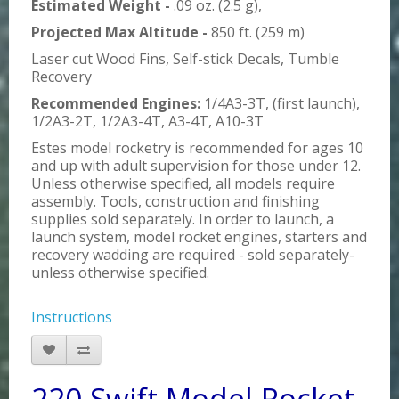
Estimated Weight -
.09 oz. (2.5 g),
Projected Max Altitude -
850 ft. (259 m)
Laser cut Wood Fins, Self-stick Decals, Tumble
Recovery
Recommended Engines:
1/4A3-3T, (first launch),
1/2A3-2T, 1/2A3-4T, A3-4T, A10-3T
Estes model rocketry is recommended for ages 10
and up with adult supervision for those under 12.
Unless otherwise specified, all models require
assembly. Tools, construction and finishing
supplies sold separately. In order to launch, a
launch system, model rocket engines, starters and
recovery wadding are required - sold separately-
unless otherwise specified.
Instructions
220 Swift Model Rocket