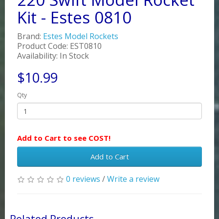
Kit - Estes 0810
Brand:
Estes Model Rockets
Product Code: EST0810
Availability: In Stock
$10.99
Qty
Add to Cart to see COST!
Add to Cart
0 reviews
/
Write a review