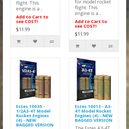
for model rocket
flight. This
flight. This
engine is a ..
engine is a ..
Add to Cart to
see COST!
Add to Cart to
see COST!
$11.99
$11.99
Estes 10035 -
Estes 10013 - A3-
1/2A3-4T Model
4T Model Rocket
Rocket Engines
Engines (4) - NEW
(4) - NEW
BAGGED VERSION
BAGGED VERSION
The Estes A3-4T