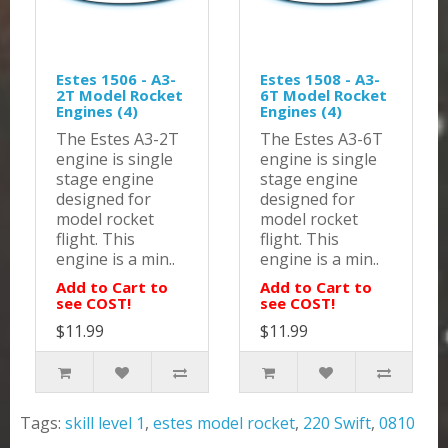
Estes 1506 - A3-
Estes 1508 - A3-
2T Model Rocket
6T Model Rocket
Engines (4)
Engines (4)
The Estes A3-2T
The Estes A3-6T
engine is single
engine is single
stage engine
stage engine
designed for
designed for
model rocket
model rocket
flight. This
flight. This
engine is a min..
engine is a min..
Add to Cart to
Add to Cart to
see COST!
see COST!
$11.99
$11.99
Tags:
skill level 1
,
estes model rocket
,
220 Swift
,
0810