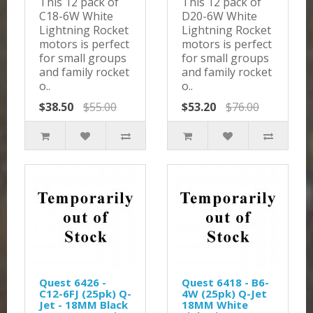
This 12 pack of
This 12 pack of
C18-6W White
D20-6W White
Lightning Rocket
Lightning Rocket
motors is perfect
motors is perfect
for small groups
for small groups
and family rocket
and family rocket
o..
o..
$38.50
$55.00
$53.20
$76.00
Quest 6426 -
Quest 6418 - B6-
C12-6FJ (25pk) Q-
4W (25pk) Q-Jet
Jet - 18MM Black
18MM White