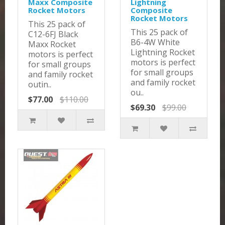
Maxx Composite
Lightning
Rocket Motors
Composite
Rocket Motors
This 25 pack of
This 25 pack of
C12-6FJ Black
B6-4W White
Maxx Rocket
Lightning Rocket
motors is perfect
motors is perfect
for small groups
for small groups
and family rocket
and family rocket
outin..
ou..
$77.00
$110.00
$69.30
$99.00