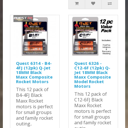
Quest 6314 - B4-
Quest 6326 -
4FJ (12pk) Q-Jet
C12-6F (12pk) Q-
18MM Black
Jet 18MM Black
Maxx Composite
Maxx Composite
Rocket Motors
Model Rocket
Motors
This 12 pack of
This 12 pack of
B4-4FJ Black
C12-6FJ Black
Maxx Rocket
Maxx Rocket
motors is perfect
motors is perfect
for small groups
for small groups
and family rocket
and family rocket
outing..