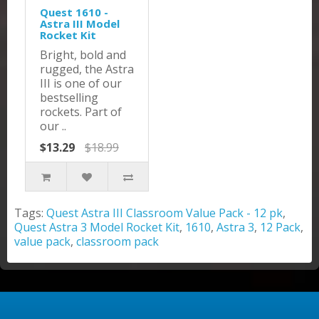
Quest 1610 -
Astra III Model
Rocket Kit
Bright, bold and
rugged, the Astra
III is one of our
bestselling
rockets. Part of
our ..
$13.29
$18.99
Tags:
Quest Astra III Classroom Value Pack - 12 pk
,
Quest Astra 3 Model Rocket Kit
,
1610
,
Astra 3
,
12 Pack
,
value pack
,
classroom pack