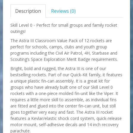
Description
Reviews (0)
Skill Level 0 - Perfect for small groups and family rocket
outings!
The Astra III Classroom Value Pack of 12 rockets are
perfect for schools, camps, clubs and youth group
programs including the Civil Air Patrol, 4H, Starbase and
Scouting’s Space Exploration Merit Badge requirements.
Bright, bold and rugged, the Astra III is one of our
bestselling rockets. Part of our Quick-Kit family, it features
a unique plastic fin-can assembly. It is a great kit for
groups who have already built one of our Skill Level 0
rockets with a one-piece molded fin-unit like the Viper. It
requires a little more skill to assemble, as individual fins
are fitted and glued into the center fin-can unit, but still
goes together very easy and fast. The Astra III rocket
features a Kevlar/elastic shock cord system, quick-release
motor mount, self-adhesive decals and 14 inch recovery
parachute.