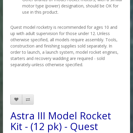
motor type (power) designation, should be OK for
use in this product
.
Quest model rocketry is recommended for ages 10 and
up with adult supervision for those under 12. Unless
otherwise specified, all models require assembly. Tools,
construction and finishing supplies sold separately. In
order to launch, a launch system, model rocket engines,
starters and recovery wadding are required - sold
separately-unless otherwise specified.
Astra III Model Rocket
Kit - (12 pk) - Quest