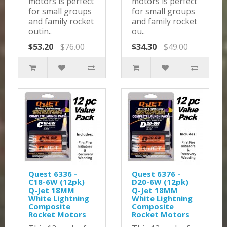
motors is perfect
motors is perfect
for small groups
for small groups
and family rocket
and family rocket
outin..
ou..
$53.20
$76.00
$34.30
$49.00
Quest 6336 -
Quest 6376 -
C18-6W (12pk)
D20-6W (12pk)
Q-Jet 18MM
Q-Jet 18MM
White Lightning
White Lightning
Composite
Composite
Rocket Motors
Rocket Motors