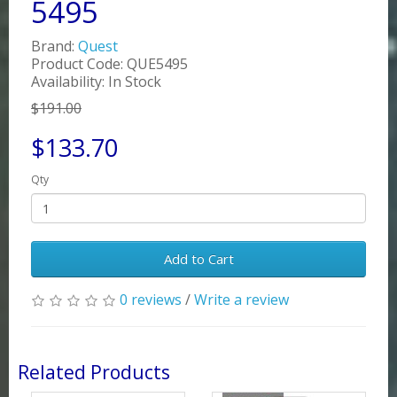
5495
Brand:
Quest
Product Code: QUE5495
Availability: In Stock
$191.00
$133.70
Qty
Add to Cart
0 reviews
/
Write a review
Related Products