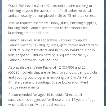
Quest Skill Level 0 Quick-Kits do not require painting or
finishing beyond the application of self-adhesive decals
and can usually be completed in 30 to 45 minutes or less.
This kit requires assembly. Hobby glues, finishing supplies,
building tools, launch system and rocket motors for
launching are not included.
Launch supplies sold separately. Requires Complete
Launch System (Q7700), Quest Q-Jet™ rocket motors with
FirstFire Micro™ Initiators and Recovery Wadding. One 9-
volt, snap-top, Lithium battery is required for the Q2
Launch Controller - Not Included.
Also available in Value Packs of 12 (Q5495) and 25
(Q5595) rockets that are perfect for schools, camps, clubs
and youth group programs including the Civil Air Patrol,
4H, Starbase and Scouting’s Space Exploration Merit
Badge requirements.
Recommended for ages 10 to adult. Direct adult
supervision is suggested for those under 12 years of age
when building or flying model rockets