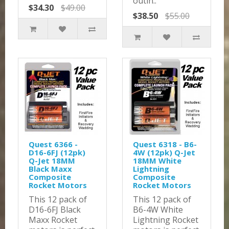
outin..
$34.30
$49.00
$38.50
$55.00
Quest 6366 -
Quest 6318 - B6-
D16-6FJ (12pk)
4W (12pk) Q-Jet
Q-Jet 18MM
18MM White
Black Maxx
Lightning
Composite
Composite
Rocket Motors
Rocket Motors
This 12 pack of
This 12 pack of
D16-6FJ Black
B6-4W White
Maxx Rocket
Lightning Rocket