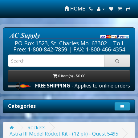
HOME
PO Box 1523, St. Charles Mo. 63302 |
Toll
Free: 1-800-842-7859
| FAX: 1-800-466-4354
0 item(s) - $0.00
FREE SHIPPING
- Applies to online orders over $10
Categories
Rockets
Astra III Model Rocket Kit - (12 pk) - Quest 5495