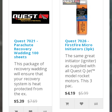
Quest 7021 -
Quest 7026 -
Parachute
FirstFire Micro
Recovery
Initiators (3pk)
Wadding 100
The same great
sheets
initiator (igniter)
This package of
as supplied with
recovery wadding
all Quest Q-Jet™
will ensure that
model rocket
your recovery
motors. This 3
system is heat
pac..
protected from
$4.19
$5.99
the ex..
$5.39
$7.69