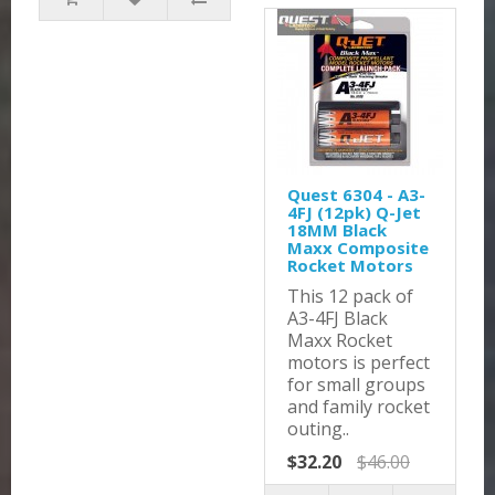
Quest 6304 - A3-
4FJ (12pk) Q-Jet
18MM Black
Maxx Composite
Rocket Motors
This 12 pack of
A3-4FJ Black
Maxx Rocket
motors is perfect
for small groups
and family rocket
outing..
$32.20
$46.00