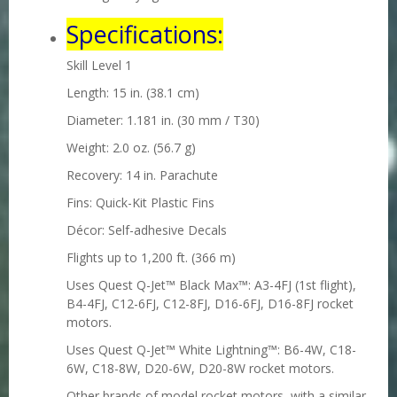
Specifications:
Skill Level 1
Length: 15 in. (38.1 cm)
Diameter: 1.181 in. (30 mm / T30)
Weight: 2.0 oz. (56.7 g)
Recovery: 14 in. Parachute
Fins: Quick-Kit Plastic Fins
Décor: Self-adhesive Decals
Flights up to 1,200 ft. (366 m)
Uses Quest Q-Jet™ Black Max™
: A3-4FJ (1st flight),
B4-4FJ, C12-6FJ, C12-8FJ, D16-6FJ, D16-8FJ
rocket
motors.
Uses Quest Q-Jet™ White Lightning™
: B6-4W, C18-
6W, C18-8W, D20-6W, D20-8W rocket motors.
Other brands of model rocket motors, with a similar