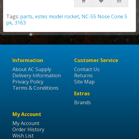
Tags:
parts
,
estes model rocket
,
NC-55 Nose Cone 5
pk
,
3163
Information
Customer Service
About AC Supply
Contact Us
Delivery Information
Returns
Privacy Policy
Site Map
Terms & Conditions
Extras
Brands
My Account
My Account
Order History
Wish List