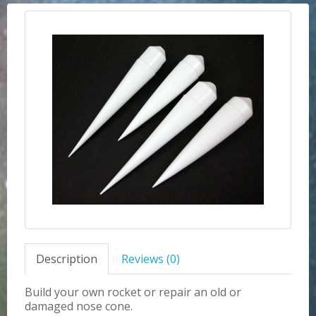
Description
Reviews (0)
Build your own rocket or repair an old or
damaged nose cone.