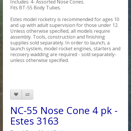
Includes: 4- Assorted Nose Cones.
Fits BT-55 Body Tubes.
Estes model rocketry is recommended for ages 10
and up with adult supervision for those under 12.
Unless otherwise specified, all models require
assembly. Tools, construction and finishing
supplies sold separately. In order to launch, a
launch system, model rocket engines, starters and
recovery wadding are required - sold separately-
unless otherwise specified.
NC-55 Nose Cone 4 pk -
Estes 3163