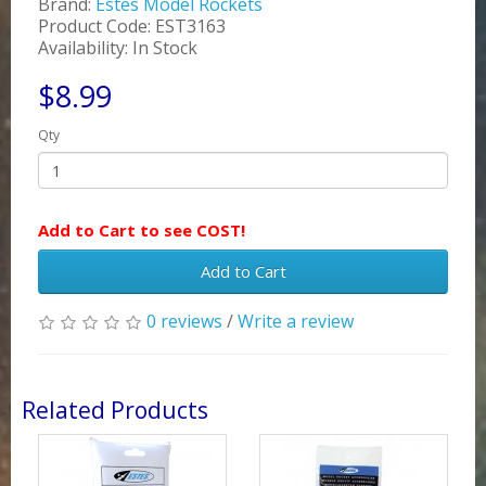
Brand:
Estes Model Rockets
Product Code: EST3163
Availability: In Stock
$8.99
Qty
Add to Cart to see COST!
Add to Cart
0 reviews
/
Write a review
Related Products