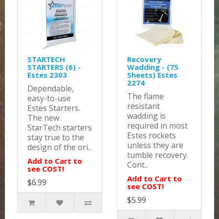
STARTECH
Recovery
STARTERS (6) -
Wadding - (75
Estes 2303
Sheets) Estes
2274
Dependable,
The flame
easy-to-use
resistant
Estes Starters.
wadding is
The new
required in most
StarTech starters
Estes rockets
stay true to the
unless they are
design of the ori..
tumble recovery.
Add to Cart to
Cont..
see COST!
Add to Cart to
$6.99
see COST!
$5.99