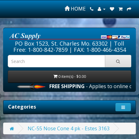
HOME
PO Box 1523, St. Charles Mo. 63302 |
Toll
Free: 1-800-842-7859
| FAX: 1-800-466-4354
0 item(s) - $0.00
FREE SHIPPING
- Applies to online orders
Categories
NC-55 Nose Cone 4 pk - Estes 3163