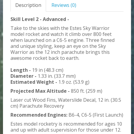
Description
Reviews (0)
Skill Level 2 - Advanced -
Take to the skies with the Estes Sky Warrior
model rocket and watch it climb over 800 feet
when launched on a C6-5 engine. Three finned
and unique styling, keep an eye on the Sky
Warrior as the 12 inch parachute brings this
awesome rocket back to earth.
Length -
19 in (48.3 cm)
Diameter -
1.33 in. (33.7 mm)
Estimated Weight -
1.9 oz. (53.9 g)
Projected Max Altitude -
850 ft. (259 m)
Laser cut Wood Fins, Waterslide Decal, 12 in. (30.5
cm) Parachute Recovery
Recommended Engines:
B6-4, C6-5 (First Launch)
Estes model rocketry is recommended for ages 10
and up with adult supervision for those under 12.