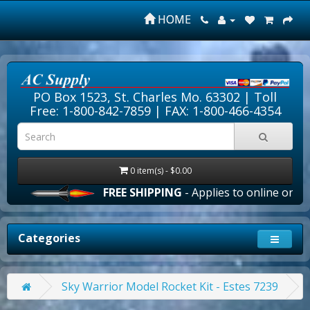
HOME
PO Box 1523, St. Charles Mo. 63302 |
Toll
Free: 1-800-842-7859
| FAX: 1-800-466-4354
0 item(s) - $0.00
FREE SHIPPING
- Applies to online orders 
Categories
Sky Warrior Model Rocket Kit - Estes 7239