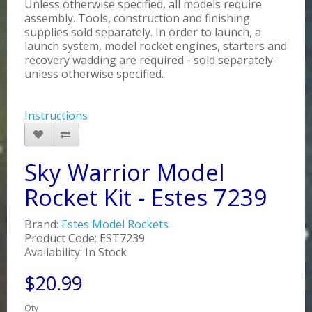
Unless otherwise specified, all models require
assembly. Tools, construction and finishing
supplies sold separately. In order to launch, a
launch system, model rocket engines, starters and
recovery wadding are required - sold separately-
unless otherwise specified.
Instructions
Sky Warrior Model
Rocket Kit - Estes 7239
Brand:
Estes Model Rockets
Product Code: EST7239
Availability: In Stock
$20.99
Qty