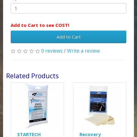
Add to Cart to see COST!
Add to Cart
0 reviews
/
Write a review
Related Products
STARTECH
Recovery