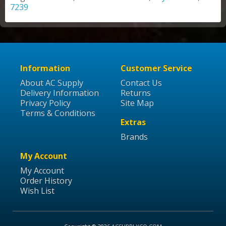
7239
Information
Customer Service
About AC Supply
Contact Us
Delivery Information
Returns
Privacy Policy
Site Map
Terms & Conditions
Extras
Brands
My Account
My Account
Order History
Wish List