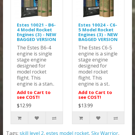
Estes 10021 - B6-
Estes 10024 - C6-
4 Model Rocket
5 Model Rocket
Engines (3) - NEW
Engines (3) - NEW
BAGGED VERSION
BAGGED VERSION
The Estes B6-4
The Estes C6-5
engine is single
engine is a single
stage engine
stage engine
designed for
designed for
model rocket
model rocket
flight. This
flight. This
engine is a stan..
engine is a st..
Add to Cart to
Add to Cart to
see COST!
see COST!
$12.99
$13.99
Tags:
skill level 2
,
estes model rocket
,
Sky Warrior
,