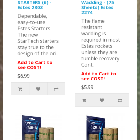
STARTERS (6) -
Wadding - (75
Estes 2303
Sheets) Estes
2274
Dependable,
The flame
easy-to-use
resistant
Estes Starters.
wadding is
The new
required in most
StarTech starters
Estes rockets
stay true to the
unless they are
design of the ori..
tumble recovery.
Add to Cart to
Cont..
see COST!
Add to Cart to
$6.99
see COST!
$5.99