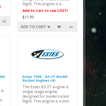
flight. This engine is a ..
!
Add to Cart to see COST!
$11.99
ADD TO CART
del
Estes 1506 - A3-2T Model
Rocket Engines (4)
The Estes A3-2T engine is
 is
single stage engine
designed for model rocket
et
flight. This engine is a min..
.