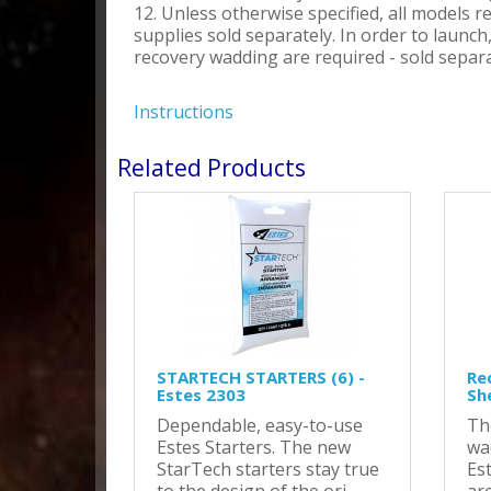
12. Unless otherwise specified, all models r
supplies sold separately. In order to launc
recovery wadding are required - sold separa
Instructions
Related Products
STARTECH STARTERS (6) -
Re
Estes 2303
Sh
Dependable, easy-to-use
Th
Estes Starters. The new
wa
StarTech starters stay true
Es
to the design of the ori..
are