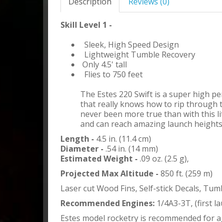
Description
Reviews (0)
Skill Level 1 -
Sleek, High Speed Design
Lightweight Tumble Recovery
Only 4.5' tall
Flies to 750 feet
The Estes 220 Swift is a super high p
that really knows how to rip through 
never been more true than with this lit
and can reach amazing launch heights
Length -
4.5 in. (11.4 cm)
Diameter -
.54 in. (14 mm)
Estimated Weight -
.09 oz. (2.5 g),
Projected Max Altitude -
850 ft. (259 m)
Laser cut Wood Fins, Self-stick Decals, Tu
Recommended Engines:
1/4A3-3T, (first l
Estes model rocketry is recommended for a