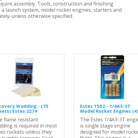
equire assembly. Tools, construction and finishing
h, a launch system, model rocket engines, starters and
tely-unless otherwise specified.
covery Wadding - (75
Estes 1502 - 1/4A3-3T
eets) Estes 2274
Model Rocket Engines (4
e flame resistant
The Estes 1/4A3-3T engi
dding is required in most
is single stage engine
tes rockets unless they
designed for model rock
 tumble recovery. Cont..
flight. This engine is a ..