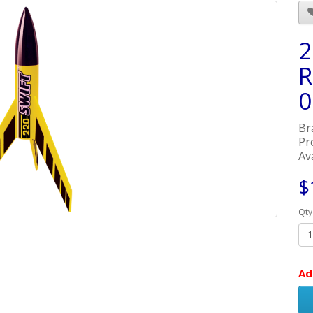
2
R
0
Br
Pr
Ava
$
Qty
Ad