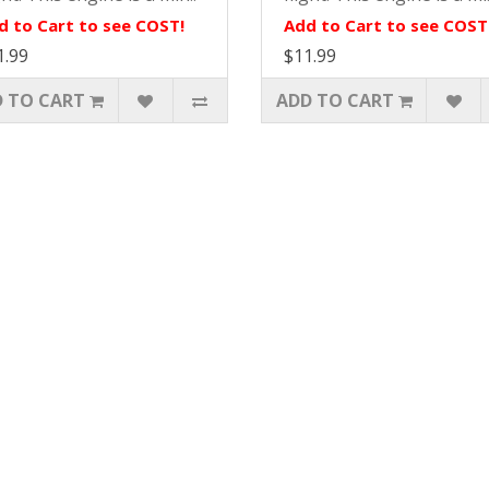
d to Cart to see COST!
Add to Cart to see COST
1.99
$11.99
 TO CART
ADD TO CART