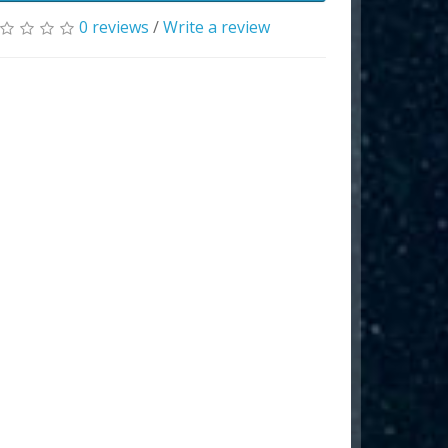
0 reviews
/
Write a review