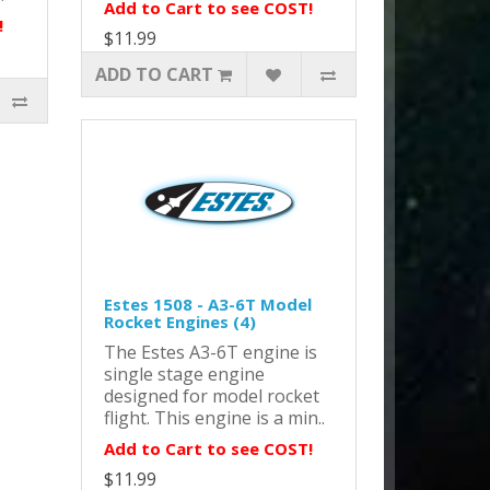
Add to Cart to see COST!
!
$11.99
ADD TO CART
Estes 1508 - A3-6T Model
Rocket Engines (4)
The Estes A3-6T engine is
single stage engine
designed for model rocket
flight. This engine is a min..
Add to Cart to see COST!
$11.99