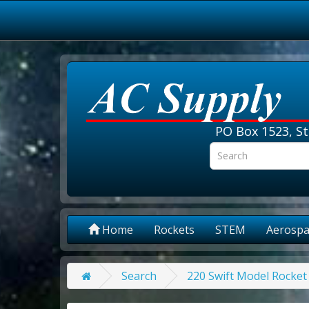
PO Box 1523, St
Home
Rockets
STEM
Aerospa
Search
220 Swift Model Rocket 