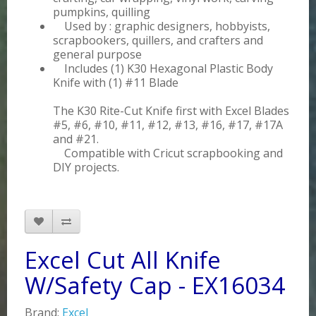
pumpkins, quilling
Used by : graphic designers, hobbyists,
scrapbookers, quillers, and crafters and
general purpose
Includes (1) K30 Hexagonal Plastic Body
Knife with (1) #11 Blade
The K30 Rite-Cut Knife first with Excel Blades
#5, #6, #10, #11, #12, #13, #16, #17, #17A
and #21.
Compatible with Cricut scrapbooking and
DIY projects.
Excel Cut All Knife
W/Safety Cap - EX16034
Brand:
Excel