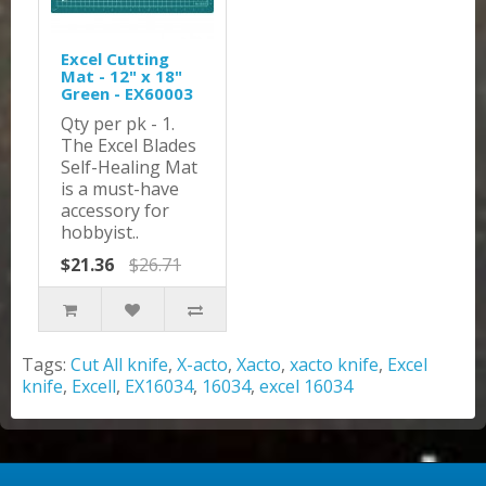
Excel Cutting
Mat - 12" x 18"
Green - EX60003
Qty per pk - 1.
The Excel Blades
Self-Healing Mat
is a must-have
accessory for
hobbyist..
$21.36
$26.71
Tags:
Cut All knife
,
X-acto
,
Xacto
,
xacto knife
,
Excel
knife
,
Excell
,
EX16034
,
16034
,
excel 16034