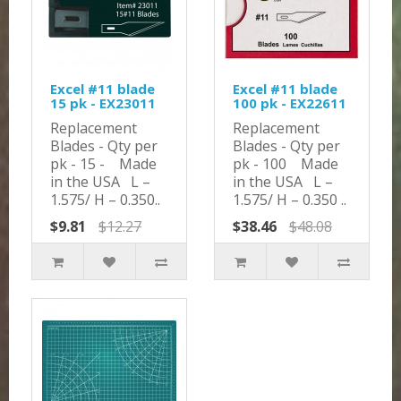
Excel #11 blade
Excel #11 blade
15 pk - EX23011
100 pk - EX22611
Replacement
Replacement
Blades - Qty per
Blades - Qty per
pk - 15 - Made
pk - 100 Made
in the USA L –
in the USA L –
1.575/ H – 0.350..
1.575/ H – 0.350 ..
$9.81
$12.27
$38.46
$48.08