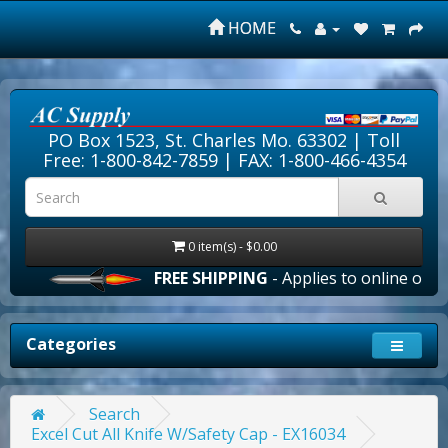
HOME
PO Box 1523, St. Charles Mo. 63302 |
Toll
Free: 1-800-842-7859
| FAX: 1-800-466-4354
0 item(s) - $0.00
FREE SHIPPING
- Applies to online orders 
Categories
Search
Excel Cut All Knife W/Safety Cap - EX16034