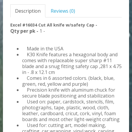
Description
Reviews (0)
Excel #16034 Cut All knife w/safety Cap -
Qty per pk -
1 -
Made in the USA
K30 Knife features a hexagonal body and
comes with replaceable super sharp #11
blade and a snug fitting safety cap ,281 x 4.75
in - .8 x 12.1 cm
Comes in 6 assorted colors. (black, blue,
green, red, yellow and purple)
Precision knife with aluminum chuck for
secure blade positioning and stabilization
Used on: paper, cardstock, stencils, film,
photographs, tape, plastic, wood, cloth,
leather, cardboard, cricut, cork, vinyl, foam
boards and most other light-weight crafting
Used for: cutting art, model making,
crafting, car wrapping, vinyl work, carving