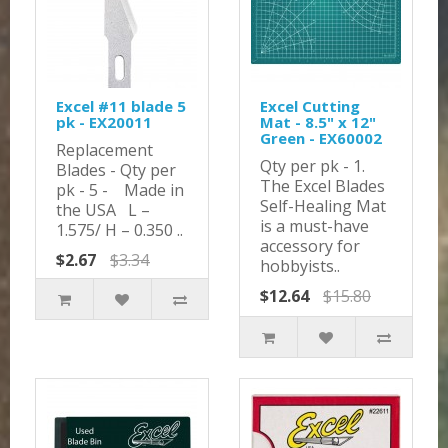
Excel #11 blade 5
Excel Cutting
pk - EX20011
Mat - 8.5" x 12"
Green - EX60002
Replacement
Qty per pk - 1.
Blades - Qty per
The Excel Blades
pk - 5 - Made in
Self-Healing Mat
the USA L –
is a must-have
1.575/ H – 0.350 ..
accessory for
$2.67
$3.34
hobbyists..
$12.64
$15.80