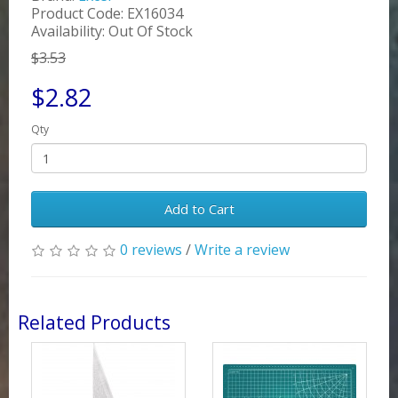
Product Code: EX16034
Availability: Out Of Stock
$3.53
$2.82
Qty
Add to Cart
0 reviews
/
Write a review
Related Products