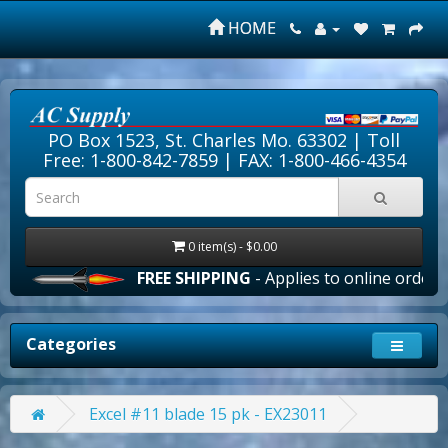
HOME
PO Box 1523, St. Charles Mo. 63302 |
Toll
Free: 1-800-842-7859
| FAX: 1-800-466-4354
0 item(s) - $0.00
FREE SHIPPING
- Applies to online orders ove
Categories
Excel #11 blade 15 pk - EX23011