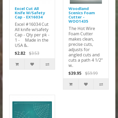
Excel Cut All
Woodland
Knife W/Safety
Scenics Foam
Cap - EX16034
Cutter -
WOO1435
Excel #16034 Cut
The Hot Wire
All knife w/safety
Foam Cutter
Cap - Qty per pk -
makes clean,
1 - Made in the
precise cuts,
USA &..
adjusts for
$2.82
$3.53
angled cuts and
cuts a path 4 1/2"
w..
$39.95
$59.99