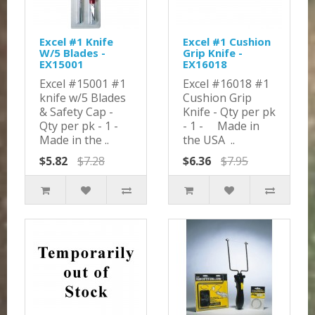
Excel #1 Knife
Excel #1 Cushion
W/5 Blades -
Grip Knife -
EX15001
EX16018
Excel #15001 #1
Excel #16018 #1
knife w/5 Blades
Cushion Grip
& Safety Cap -
Knife - Qty per pk
Qty per pk - 1 -
- 1 - Made in
Made in the ..
the USA ..
$5.82
$7.28
$6.36
$7.95