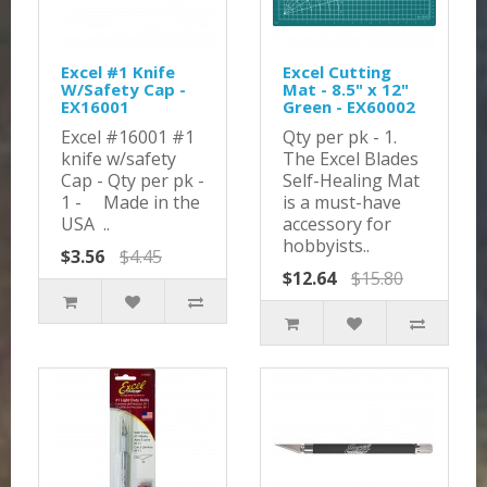
Excel #1 Knife
Excel Cutting
W/Safety Cap -
Mat - 8.5" x 12"
EX16001
Green - EX60002
Excel #16001 #1
Qty per pk - 1.
knife w/safety
The Excel Blades
Cap - Qty per pk -
Self-Healing Mat
1 - Made in the
is a must-have
USA ..
accessory for
hobbyists..
$3.56
$4.45
$12.64
$15.80