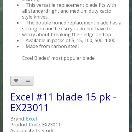
This versatile replacement blade fits with
all standard light and medium duty xacto
style knives.
The double honed replacement blade has a
strong tip and flex so you do not have to
worry about breaking their edge and tip.
Available in packs of 5, 15, 100, 500, 1000
Made from carbon steel
Excel Blades' most popular blade!
Excel #11 blade 15 pk -
EX23011
Brand:
Excel
Product Code: EX23011
Availability: In Stock