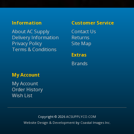
Information
Customer Service
About AC Supply
Contact Us
Delivery Information
Returns
Privacy Policy
Site Map
Terms & Conditions
Extras
Brands
My Account
My Account
Order History
Wish List
Copyright © 2026
ACSUPPLYCO.COM
Website Design & Development
by
Coastal Images Inc
.