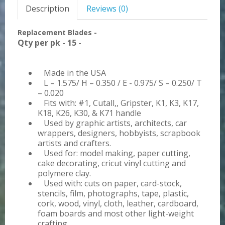
Description
Reviews (0)
Replacement Blades -
Qty per pk - 15
-
Made in the USA
L – 1.575/ H – 0.350 / E - 0.975/ S – 0.250/ T
– 0.020
Fits with: #1, Cutall,, Gripster, K1, K3, K17,
K18, K26, K30, & K71 handle
Used by graphic artists, architects, car
wrappers, designers, hobbyists, scrapbook
artists and crafters.
Used for: model making, paper cutting,
cake decorating, cricut vinyl cutting and
polymere clay.
Used with: cuts on paper, card-stock,
stencils, film, photographs, tape, plastic,
cork, wood, vinyl, cloth, leather, cardboard,
foam boards and most other light-weight
crafting.