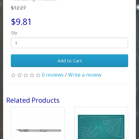
$12.27
$9.81
Qty
Add to Cart
0 reviews
/
Write a review
Related Products