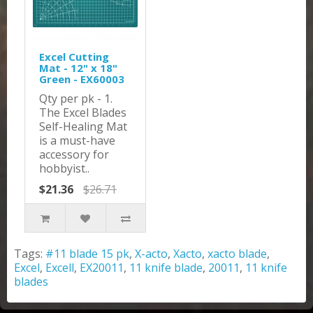
Excel Cutting
Mat - 12" x 18"
Green - EX60003
Qty per pk - 1.
The Excel Blades
Self-Healing Mat
is a must-have
accessory for
hobbyist..
$21.36
$26.71
Tags:
#11 blade 15 pk
,
X-acto
,
Xacto
,
xacto blade
,
Excel
,
Excell
,
EX20011
,
11 knife blade
,
20011
,
11 knife
blades