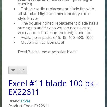
crafting.
This versatile replacement blade fits with
all standard light and medium duty xacto
style knives.
The double honed replacement blade has a
strong tip and flex so you do not have to
worry about breaking their edge and tip.
Available in packs of 5, 15, 100, 500, 1000
Made from carbon steel
Excel Blades' most popular blade!
Excel #11 blade 100 pk -
EX22611
Brand:
Excel
Product Code: EX22611