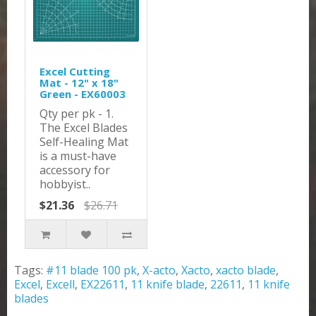
Excel Cutting
Mat - 12" x 18"
Green - EX60003
Qty per pk - 1.
The Excel Blades
Self-Healing Mat
is a must-have
accessory for
hobbyist..
$21.36
$26.71
Tags:
#11 blade 100 pk
,
X-acto
,
Xacto
,
xacto blade
,
Excel
,
Excell
,
EX22611
,
11 knife blade
,
22611
,
11 knife
blades