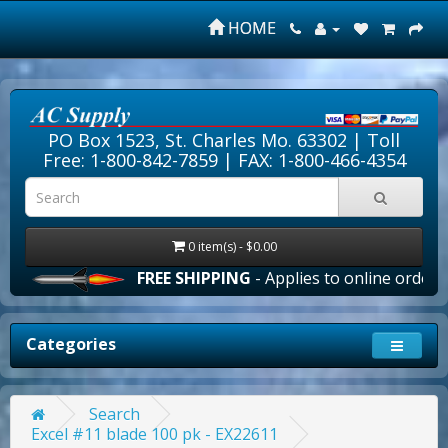
HOME
PO Box 1523, St. Charles Mo. 63302 |
Toll
Free: 1-800-842-7859
| FAX: 1-800-466-4354
0 item(s) - $0.00
FREE SHIPPING
- Applies to online orders ove
Categories
Search
Excel #11 blade 100 pk - EX22611