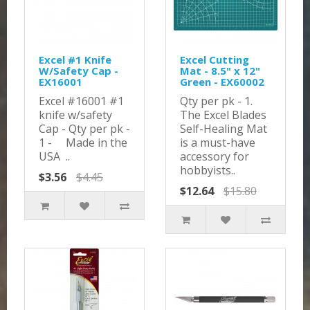
Excel #1 Knife
Excel Cutting
W/Safety Cap -
Mat - 8.5" x 12"
EX16001
Green - EX60002
Excel #16001 #1
Qty per pk - 1.
knife w/safety
The Excel Blades
Cap - Qty per pk -
Self-Healing Mat
1 - Made in the
is a must-have
USA ..
accessory for
hobbyists..
$3.56
$4.45
$12.64
$15.80