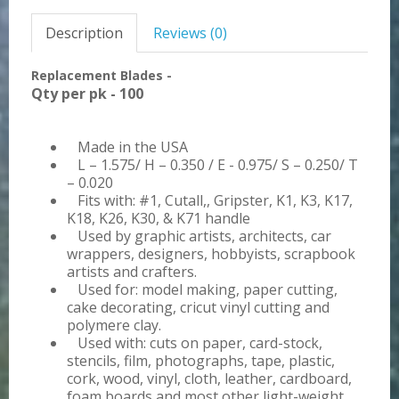
Description
Reviews (0)
Replacement Blades -
Qty per pk - 100
Made in the USA
L – 1.575/ H – 0.350 / E - 0.975/ S – 0.250/ T
– 0.020
Fits with: #1, Cutall,, Gripster, K1, K3, K17,
K18, K26, K30, & K71 handle
Used by graphic artists, architects, car
wrappers, designers, hobbyists, scrapbook
artists and crafters.
Used for: model making, paper cutting,
cake decorating, cricut vinyl cutting and
polymere clay.
Used with: cuts on paper, card-stock,
stencils, film, photographs, tape, plastic,
cork, wood, vinyl, cloth, leather, cardboard,
foam boards and most other light-weight