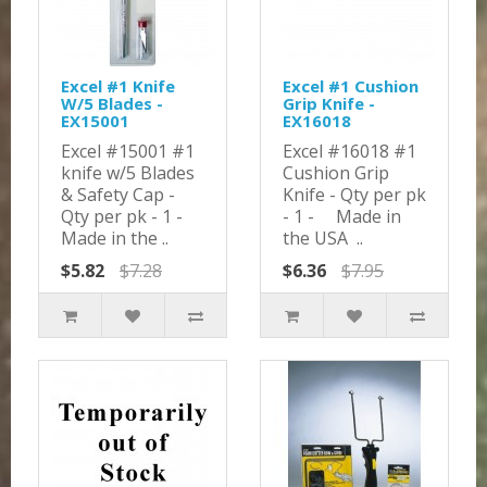
Excel #1 Knife
Excel #1 Cushion
W/5 Blades -
Grip Knife -
EX15001
EX16018
Excel #15001 #1
Excel #16018 #1
knife w/5 Blades
Cushion Grip
& Safety Cap -
Knife - Qty per pk
Qty per pk - 1 -
- 1 - Made in
Made in the ..
the USA ..
$5.82
$7.28
$6.36
$7.95