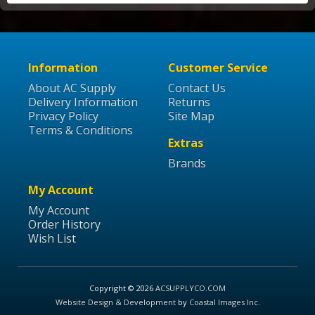
Information
Customer Service
About AC Supply
Contact Us
Delivery Information
Returns
Privacy Policy
Site Map
Terms & Conditions
Extras
Brands
My Account
My Account
Order History
Wish List
Copyright © 2026
ACSUPPLYCO.COM
Website Design & Development
by
Coastal Images Inc
.