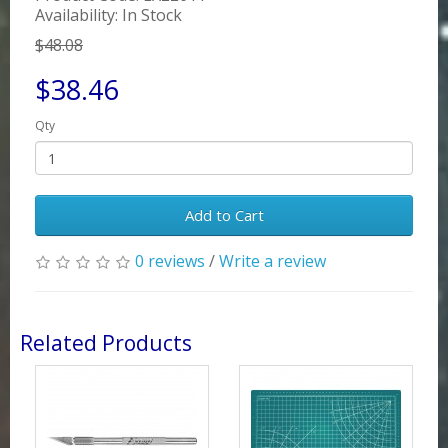
Availability: In Stock
$48.08
$38.46
Qty
Add to Cart
0 reviews
/
Write a review
Related Products