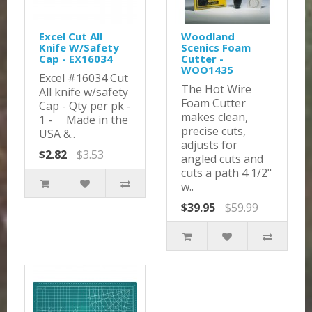
Excel Cut All
Woodland
Knife W/Safety
Scenics Foam
Cap - EX16034
Cutter -
WOO1435
Excel #16034 Cut
The Hot Wire
All knife w/safety
Foam Cutter
Cap - Qty per pk -
makes clean,
1 - Made in the
precise cuts,
USA &..
adjusts for
$2.82
$3.53
angled cuts and
cuts a path 4 1/2"
w..
$39.95
$59.99