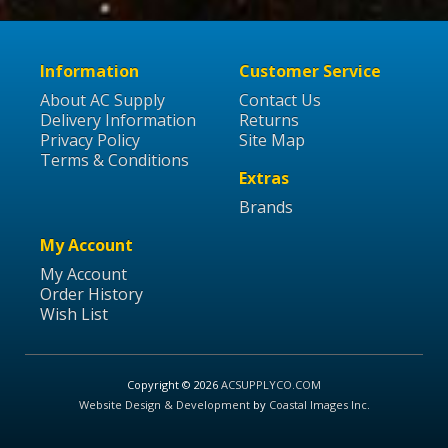
Information
Customer Service
About AC Supply
Contact Us
Delivery Information
Returns
Privacy Policy
Site Map
Terms & Conditions
Extras
Brands
My Account
My Account
Order History
Wish List
Copyright © 2026
ACSUPPLYCO.COM
Website Design & Development
by
Coastal Images Inc
.