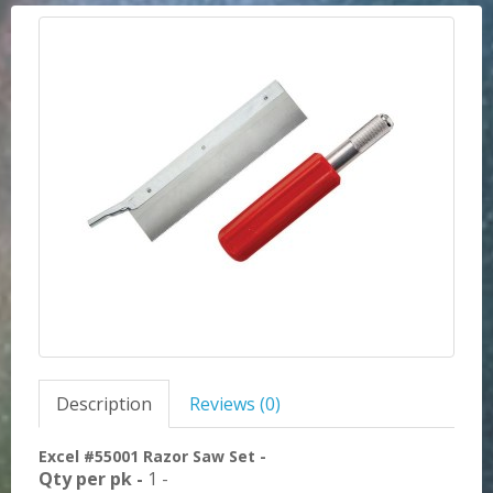
Description
Reviews (0)
Excel #55001 Razor Saw Set -
Qty per pk -
1 -