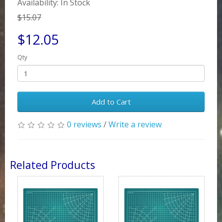
Availability: In Stock
$15.07
$12.05
Qty
Add to Cart
0 reviews
/
Write a review
Related Products