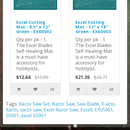
Excel Cutting
Excel Cutting
Mat - 8.5" x 12"
Mat - 12" x 18"
Green - EX60002
Green - EX60003
Qty per pk - 1.
Qty per pk - 1.
The Excel Blades
The Excel Blades
Self-Healing Mat
Self-Healing Mat
is a must-have
is a must-have
accessory for
accessory for
hobbyists..
hobbyist..
$12.64
$15.80
$21.36
$26.71
Tags:
Razor Saw Set
,
Razor Saw
,
Saw Blade
,
X-acto
,
Xacto
,
xacto saw
,
Excel Razor Saw
,
Excell
,
EX55001
,
55001
,
excel 55001