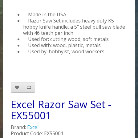
Made in the USA
Razor Saw Set includes heavy duty K5
hobby knife handle, a 5" steel pull saw blade
with 46 teeth per inch
Used for: cutting wood, soft metals
Used with: wood, plastic, metals
Used by: hobbyist, wood workers
Excel Razor Saw Set -
EX55001
Brand:
Excel
Product Code: EX55001