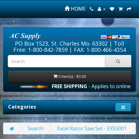
HOME
PO Box 1523, St. Charles Mo. 63302 |
Toll
Free: 1-800-842-7859
| FAX: 1-800-466-4354
0 item(s) - $0.00
FREE SHIPPING
- Applies to online orde
Categories
Search
Excel Razor Saw Set - EX55001