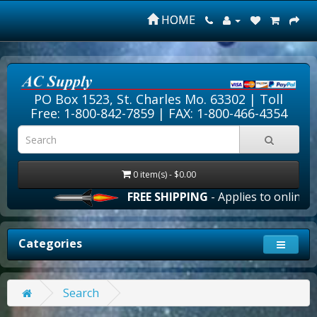
HOME
PO Box 1523, St. Charles Mo. 63302 |
Toll
Free: 1-800-842-7859
| FAX: 1-800-466-4354
0 item(s) - $0.00
FREE SHIPPING
- Applies to online or
Categories
Search