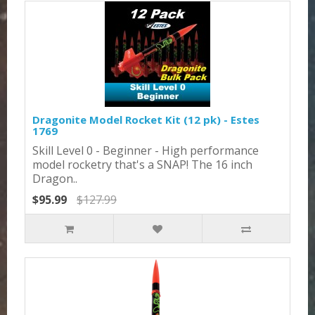
Dragonite Model Rocket Kit (12 pk) - Estes
1769
Skill Level 0 - Beginner - High performance
model rocketry that's a SNAP! The 16 inch
Dragon..
$95.99
$127.99