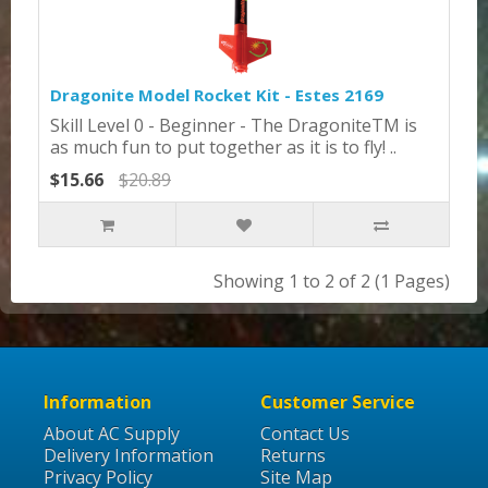
Dragonite Model Rocket Kit - Estes 2169
Skill Level 0 - Beginner - The DragoniteTM is
as much fun to put together as it is to fly! ..
$15.66
$20.89
Showing 1 to 2 of 2 (1 Pages)
Information
Customer Service
About AC Supply
Contact Us
Delivery Information
Returns
Privacy Policy
Site Map