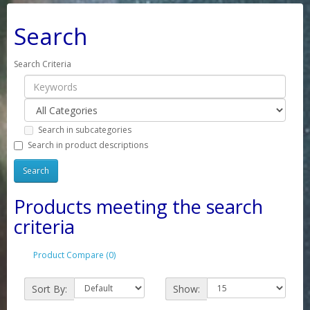
Search
Search Criteria
Search in subcategories
Search in product descriptions
Products meeting the search
criteria
Product Compare (0)
Sort By:
Show: