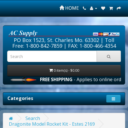
HOME
PO Box 1523, St. Charles Mo. 63302 |
Toll
Free: 1-800-842-7859
| FAX: 1-800-466-4354
0 item(s) - $0.00
FREE SHIPPING
- Applies to online orders ove
Categories
Search
Dragonite Model Rocket Kit - Estes 2169