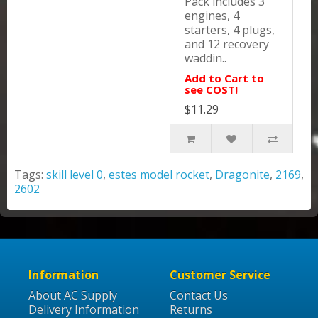
Pack includes 3
engines, 4
starters, 4 plugs,
and 12 recovery
waddin..
Add to Cart to
see COST!
$11.29
Tags:
skill level 0
,
estes model rocket
,
Dragonite
,
2169
,
2602
Information
Customer Service
About AC Supply
Contact Us
Delivery Information
Returns