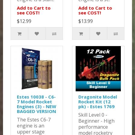
Add to Cart to
Add to Cart to
see COST!
see COST!
$12.99
$13.99
Estes 10038 - C6-
Dragonite Model
7 Model Rocket
Rocket Kit (12
Engines (3) - NEW
pk) - Estes 1769
BAGGED VERSION
Skill Level 0 -
The Estes C6-7
Beginner - High
engine is an
performance
upper stage
model rocketry