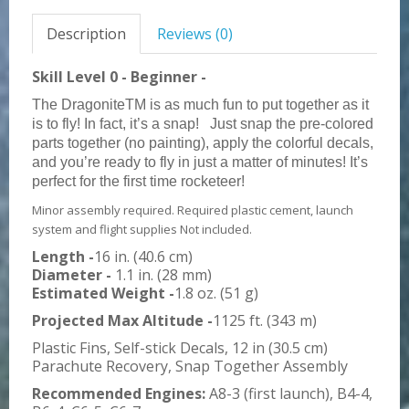
Description
Reviews (0)
Skill Level 0 - Beginner -
The DragoniteTM is as much fun to put together as it
is to fly! In fact, it’s a snap!
Just snap the pre-colored
parts together (no painting), apply the colorful decals,
and you’re ready to fly in just a matter of minutes! It’s
perfect for the first time rocketeer!
Minor assembly required. Required plastic cement, launch
system and flight supplies Not included.
Length -
16 in. (40.6 cm)
Diameter -
1.1 in. (28 mm)
Estimated Weight -
1.8 oz. (51 g)
Projected Max Altitude -
1125 ft. (343 m)
Plastic Fins, Self-stick Decals, 12 in (30.5 cm)
Parachute Recovery, Snap Together Assembly
Recommended Engines:
A8-3 (first launch), B4-4,