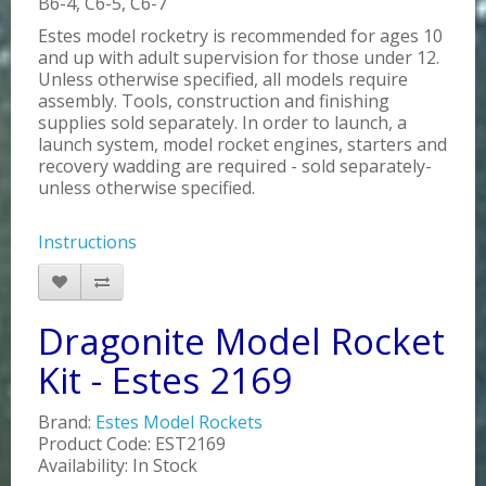
B6-4, C6-5, C6-7
Estes model rocketry is recommended for ages 10
and up with adult supervision for those under 12.
Unless otherwise specified, all models require
assembly. Tools, construction and finishing
supplies sold separately. In order to launch, a
launch system, model rocket engines, starters and
recovery wadding are required - sold separately-
unless otherwise specified.
Instructions
Dragonite Model Rocket
Kit - Estes 2169
Brand:
Estes Model Rockets
Product Code: EST2169
Availability: In Stock