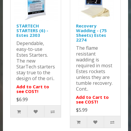
STARTECH
Recovery
STARTERS (6) -
Wadding - (75
Estes 2303
Sheets) Estes
2274
Dependable,
The flame
easy-to-use
resistant
Estes Starters.
wadding is
The new
required in most
StarTech starters
Estes rockets
stay true to the
unless they are
design of the ori..
tumble recovery.
Add to Cart to
Cont..
see COST!
Add to Cart to
$6.99
see COST!
$5.99