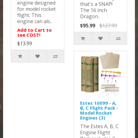
engine designed
that's a SNAP!
for model rocket
The 16 inch
flight. This
Dragon..
engine can als..
$95.99
$127.99
Add to Cart to
see COST!
$13.99
Estes 10099 - A,
B, C Flight Pack -
Model Rocket
Engines (3)
The Estes A, B, C
Engine Flight