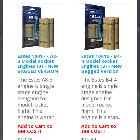
Estes 10017 - A8-
Estes 10019 - B4-
3 Model Rocket
4 Model Rocket
Engines (3) - NEW
Engines (3) - New
BAGGED VERSION
Bagged Version
The Estes A8-3
The Estes B4-4
engine is single
engine is single
stage engine
stage engine
designed for
designed for
model rocket
model rocket
flight. This
flight. This
engine is a stan..
engine is a stan..
Add to Cart to
Add to Cart to
see COST!
see COST!
$12.49
$12.99