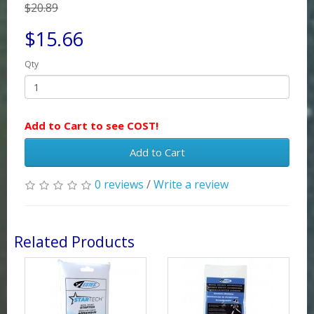
$20.89
$15.66
Qty
Add to Cart to see COST!
Add to Cart
0 reviews
/
Write a review
Related Products