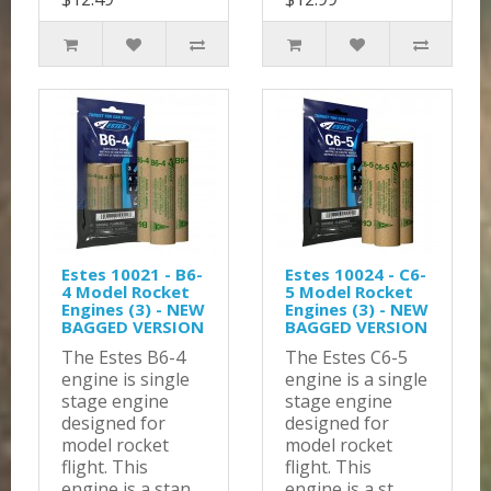
Estes 10021 - B6-
Estes 10024 - C6-
4 Model Rocket
5 Model Rocket
Engines (3) - NEW
Engines (3) - NEW
BAGGED VERSION
BAGGED VERSION
The Estes B6-4
The Estes C6-5
engine is single
engine is a single
stage engine
stage engine
designed for
designed for
model rocket
model rocket
flight. This
flight. This
engine is a stan..
engine is a st..