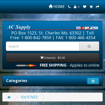
HOME
PO Box 1523, St. Charles Mo. 63302 |
Toll
Free: 1-800-842-7859
| FAX: 1-800-466-4354
0 item(s) - $0.00
FREE SHIPPING
- Applies to online ord
Categories
Kid K'NEX