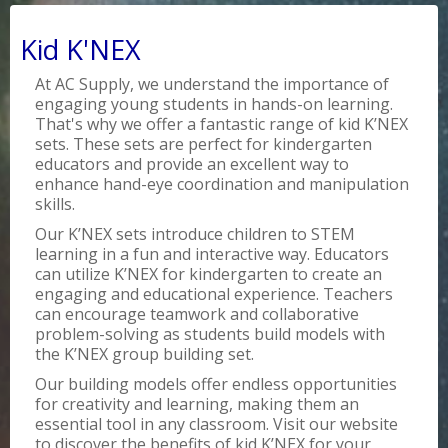
Kid K'NEX
At AC Supply, we understand the importance of
engaging young students in hands-on learning.
That's why we offer a fantastic range of kid K’NEX
sets. These sets are perfect for kindergarten
educators and provide an excellent way to
enhance hand-eye coordination and manipulation
skills.
Our K’NEX sets introduce children to STEM
learning in a fun and interactive way. Educators
can utilize K’NEX for kindergarten to create an
engaging and educational experience. Teachers
can encourage teamwork and collaborative
problem-solving as students build models with
the K’NEX group building set.
Our building models offer endless opportunities
for creativity and learning, making them an
essential tool in any classroom. Visit our website
to discover the benefits of kid K’NEX for your