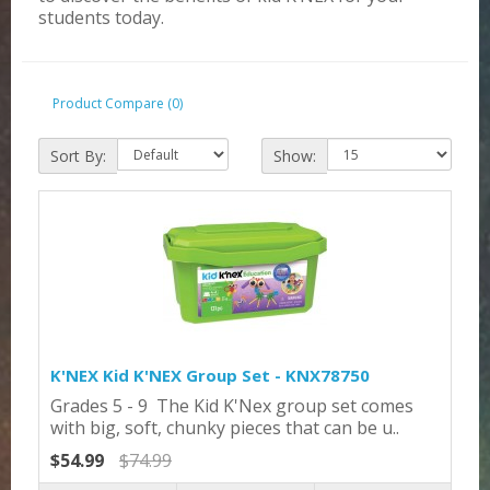
students today.
Product Compare (0)
Sort By:
Show:
K'NEX Kid K'NEX Group Set - KNX78750
Grades 5 - 9 The Kid K'Nex group set comes
with big, soft, chunky pieces that can be u..
$54.99
$74.99