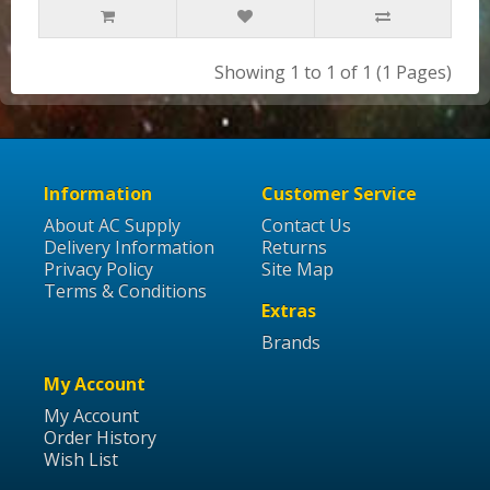
Showing 1 to 1 of 1 (1 Pages)
Information
Customer Service
About AC Supply
Contact Us
Delivery Information
Returns
Privacy Policy
Site Map
Terms & Conditions
Extras
Brands
My Account
My Account
Order History
Wish List