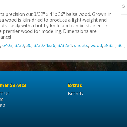
ts precision cut 3/32" x 4" x 36" balsa wood. Grown in
a wood is kiln-dried to produce a light-weight and
uts easily with a hobby knife and can be stained or
the premier wood for modeling. Dimensions are
rance!
,
6403
,
3/32
,
36
,
3/32x4x36
,
3/32x4
,
sheets
,
wood
,
3/32"
,
36"
,
mer Service
Extras
ct Us
Brands
ns
Map