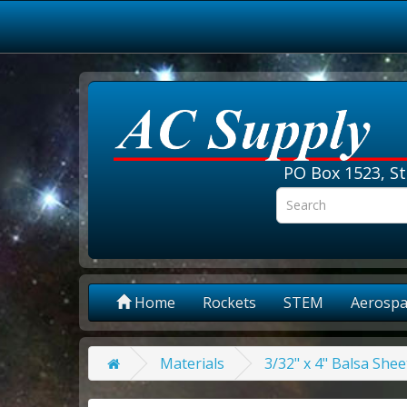
PO Box 1523, St
Home
Rockets
STEM
Aerospa
Materials
3/32" x 4" Balsa Shee