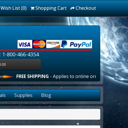
Wish List (0)
Shopping Cart
Checkout
: 1-800-466-4354
0.00
FREE SHIPPING
- Applies to online orders over $100.00 i
als
Supplies
Blog