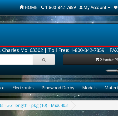
HOME
1-800-842-7859
My Account
. Charles Mo. 63302 |
Toll Free: 1-800-842-7859
| FAX
0 item(s) - $
ce
Electronics
Pinewood Derby
Models
Materi
ts - 36" length - pkg (10) - Mid6403