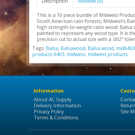
Description
Reviews (0)
This is a 10 piece bundle of Midwest Produc
South American rain-forests, Midwest’s Bals
high strength-to-weight ratio wood. Balsa c
painted to represent any wood type. It is 
precision cut to actual size with a .002" tole
Tags:
Balsa
,
Balsawood
,
Balsa wood
,
mid6403
products 6403. midwest
,
midwest products
Information
Custo
About AC Supply
Conta
Delivery Information
Retur
Privacy Policy
Site 
Terms & Conditions