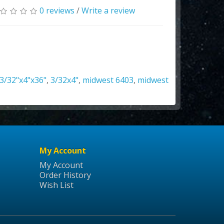
0 reviews
/
Write a review
3/32"x4"x36"
,
3/32x4"
,
midwest 6403
,
midwest
My Account
My Account
Order History
Wish List