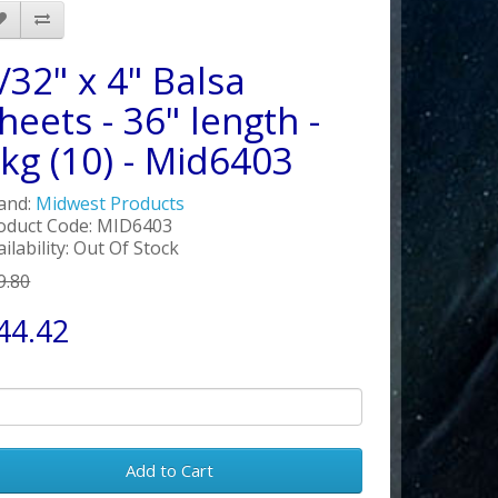
/32" x 4" Balsa
heets - 36" length -
kg (10) - Mid6403
and:
Midwest Products
oduct Code: MID6403
ailability: Out Of Stock
9.80
44.42
Add to Cart