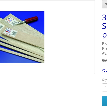
3
S
p
Br
Pr
Av
$6
$
Qty