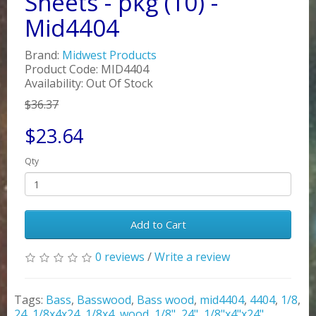
Sheets - pkg (10) -
Mid4404
Brand:
Midwest Products
Product Code: MID4404
Availability: Out Of Stock
$36.37
$23.64
Qty
Add to Cart
0 reviews
/
Write a review
Tags:
Bass
,
Basswood
,
Bass wood
,
mid4404
,
4404
,
1/8
,
24
,
1/8x4x24
,
1/8x4
,
wood
,
1/8"
,
24"
,
1/8"x4"x24"
,