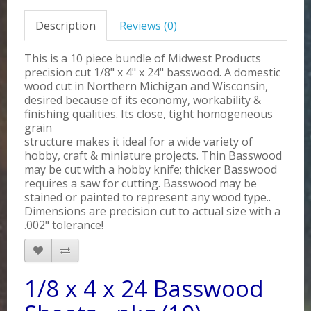
Description
Reviews (0)
This is a 10 piece bundle of Midwest Products
precision cut 1/8" x 4" x 24" basswood. A domestic
wood cut in Northern Michigan and Wisconsin,
desired because of its economy, workability &
finishing qualities. Its close, tight homogeneous
grain
structure makes it ideal for a wide variety of
hobby, craft & miniature projects. Thin Basswood
may be cut with a hobby knife; thicker Basswood
requires a saw for cutting. Basswood may be
stained or painted to represent any wood type..
Dimensions are precision cut to actual size with a
.002" tolerance!
1/8 x 4 x 24 Basswood