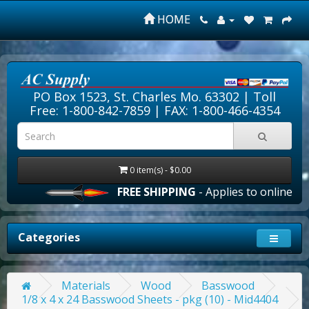
HOME
PO Box 1523, St. Charles Mo. 63302 |
Toll
Free: 1-800-842-7859
| FAX: 1-800-466-4354
0 item(s) - $0.00
FREE SHIPPING
- Applies to online orde
Categories
Materials
Wood
Basswood
1/8 x 4 x 24 Basswood Sheets - pkg (10) - Mid4404