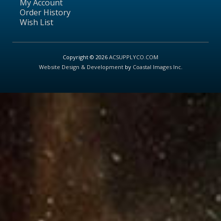
My Account
Order History
Wish List
Copyright © 2026
ACSUPPLYCO.COM
Website Design & Development
by
Coastal Images Inc
.