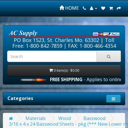
HOME
PO Box 1523, St. Charles Mo. 63302 |
Toll
Free: 1-800-842-7859
| FAX: 1-800-466-4354
0 item(s) - $0.00
FREE SHIPPING
- Applies to online orders 
Categories
Materials
Wood
Basswood
3/16 x 4 x 24 Basswood Sheets - pkg (*** New Lower nu