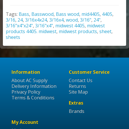
Tags:
Bass
,
Basswood
,
Bass wood
,
mid4405
,
4405
,
3/16
,
24
,
3/16x4x24
,
3/16x4
,
wood
,
3/16"
,
24"
,
3/16"x4"x24"
,
3/16"x4"
,
midwest 4405
,
midwest
products 4405. midwest
,
midwest products
,
sheet
,
sheets
Information
Customer Service
About AC Supply
Contact Us
Delivery Information
Returns
Privacy Policy
Site Map
Terms & Conditions
Extras
Brands
My Account