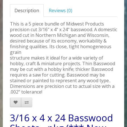
Description
Reviews (0)
This is a 5 piece bundle of Midwest Products
precision cut 3/16" x 4" x 24" basswood. A domestic
wood cut in Northern Michigan and Wisconsin,
desired because of its economy, workability &
finishing qualities. Its close, tight homogeneous
grain
structure makes it ideal for a wide variety of
hobby, craft & miniature projects. Thin Basswood
may be cut with a hobby knife; thicker Basswood
requires a saw for cutting. Basswood may be
stained or painted to represent any wood type..
Dimensions are precision cut to actual size with a
.002" tolerance!
3/16 x 4 x 24 Basswood