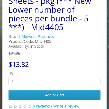
Sheets - pkg (*** New
Lower number of
pieces per bundle - 5
***) - Mid4405
Brand:
Midwest Products
Product Code: MID4405
Availability: In Stock
$21.26
$13.82
Qty
Add to Cart
0 reviews
/
Write a review