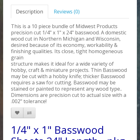
Description
Reviews (0)
This is a 10 piece bundle of Midwest Products
precision cut 1/4" x 1" x 24" basswood. A domestic
wood cut in Northern Michigan and Wisconsin,
desired because of its economy, workability &
finishing qualities. Its close, tight homogeneous
grain
structure makes it ideal for a wide variety of
hobby, craft & miniature projects. Thin Basswood
may be cut with a hobby knife; thicker Basswood
requires a saw for cutting. Basswood may be
stained or painted to represent any wood type..
Dimensions are precision cut to actual size with a
.002" tolerance!
1/4" x 1" Basswood