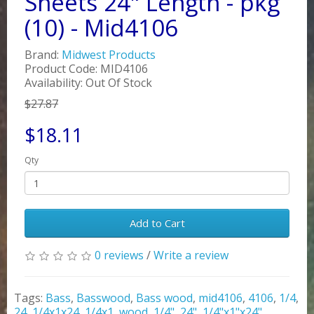
Sheets 24" Length - pkg
(10) - Mid4106
Brand:
Midwest Products
Product Code: MID4106
Availability: Out Of Stock
$27.87
$18.11
Qty
Add to Cart
0 reviews
/
Write a review
Tags:
Bass
,
Basswood
,
Bass wood
,
mid4106
,
4106
,
1/4
,
24
,
1/4x1x24
,
1/4x1
,
wood
,
1/4"
,
24"
,
1/4"x1"x24"
,