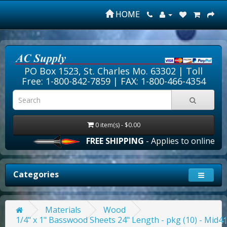
HOME
PO Box 1523, St. Charles Mo. 63302 |
Toll
Free: 1-800-842-7859
| FAX: 1-800-466-4354
0 item(s) - $0.00
FREE SHIPPING
- Applies to online orde
Categories
Materials
Wood
1/4" x 1" Basswood Sheets 24" Length - pkg (10) - Mid4