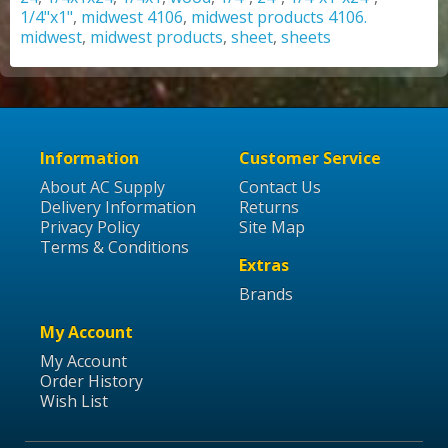
1/4"x1"
,
midwest 4106
,
midwest products 4106.
midwest
,
midwest products
,
sheet
,
sheets
Information
Customer Service
About AC Supply
Contact Us
Delivery Information
Returns
Privacy Policy
Site Map
Terms & Conditions
Extras
Brands
My Account
My Account
Order History
Wish List