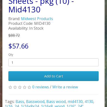
Sheets - pkg (10) -
Mid4130
Brand:
Midwest Products
Product Code: MID4130
Availability: In Stock
$88.72
$57.66
Qty
Add to Cart
0 reviews
/
Write a review
Tags:
Bass
,
Basswood
,
Bass wood
,
mid4130
,
4130
,
1/16
,
24
,
1/16x8x24
,
1/16x8
,
wood
,
1/16"
,
24"
,