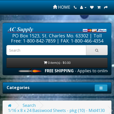
HOME
PO Box 1523, St. Charles Mo. 63302 |
Toll
Free: 1-800-842-7859
| FAX: 1-800-466-4354
0 item(s) - $0.00
FREE SHIPPING
- Applies to online ord
Categories
Search
1/16 x 8 x 24 Basswood Sheets - pkg (10) - Mid4130