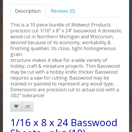
Description
Reviews (0)
This is a 10 piece bundle of Midwest Products
precision cut 1/16" x 8" x 24" basswood. A domestic
wood cut in Northern Michigan and Wisconsin,
desired because of its economy, workability &
finishing qualities. Its close, tight homogeneous
grain
structure makes it ideal for a wide variety of
hobby, craft & miniature projects. Thin Basswood
may be cut with a hobby knife; thicker Basswood
requires a saw for cutting. Basswood may be
stained or painted to represent any wood type..
Dimensions are precision cut to actual size with a
.002" tolerance!
1/16 x 8 x 24 Basswood