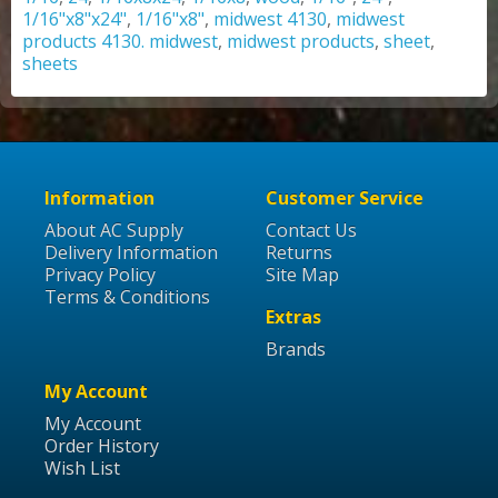
1/16"x8"x24"
,
1/16"x8"
,
midwest 4130
,
midwest
products 4130. midwest
,
midwest products
,
sheet
,
sheets
Information
Customer Service
About AC Supply
Contact Us
Delivery Information
Returns
Privacy Policy
Site Map
Terms & Conditions
Extras
Brands
My Account
My Account
Order History
Wish List