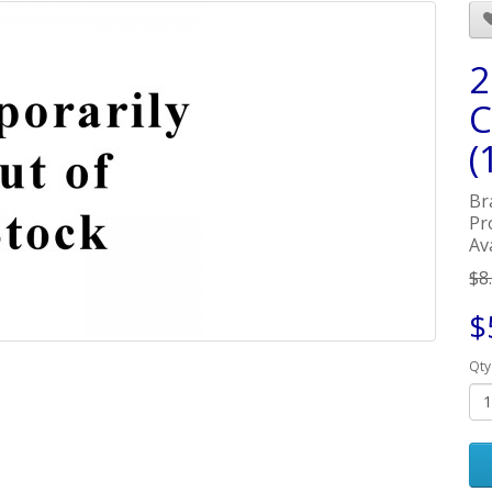
2
C
(
Br
Pr
Av
$8
$
Qty