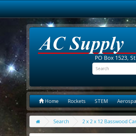
PO Box 1523, St
Home
Rockets
STEM
Aerospa
Search
2 x 2 x 12 Basswood Car