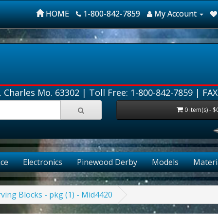
HOME
1-800-842-7859
My Account
. Charles Mo. 63302 |
Toll Free: 1-800-842-7859
| FAX
0 item(s) - $
ce
Electronics
Pinewood Derby
Models
Materi
ving Blocks - pkg (1) - Mid4420