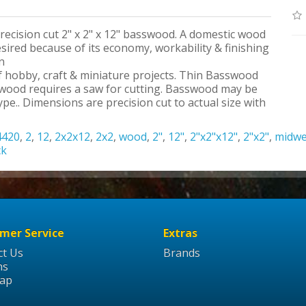
precision cut 2" x 2" x 12" basswood. A domestic wood
ired because of its economy, workability & finishing
n
 of hobby, craft & miniature projects. Thin Basswood
swood requires a saw for cutting. Basswood may be
pe.. Dimensions are precision cut to actual size with
4420
,
2
,
12
,
2x2x12
,
2x2
,
wood
,
2"
,
12"
,
2"x2"x12"
,
2"x2"
,
midwe
ck
mer Service
Extras
ct Us
Brands
ns
Map