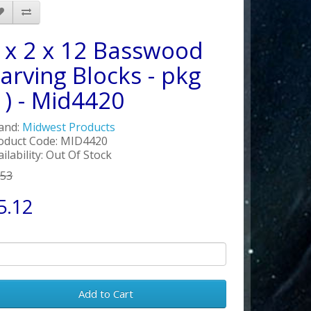
 x 2 x 12 Basswood
arving Blocks - pkg
1) - Mid4420
and:
Midwest Products
oduct Code: MID4420
ailability: Out Of Stock
.53
5.12
Add to Cart