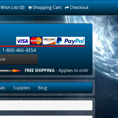
Wish List (0)
Shopping Cart
Checkout
: 1-800-466-4354
0.00
FREE SHIPPING
- Applies to online orders over $100
als
Supplies
Blog