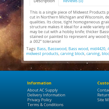
Description
Reviews (0)
This is a single piece of Midwest Products 
cut in Northern Michigan and Wisconsin, des
qualities. Its close, tight homogeneous grai
structure makes it ideal for a wide variety
may be cut with a hobby knife; thicker Bas
stained or painted to represent any wood ty
a .002" tolerance!
Tags:
Bass
,
Basswood
,
Bass wood
,
mid4420
,
midwest products
,
carving block
,
carving
,
blo
Information
Custo
About AC Supply
Conta
Delivery Information
Retur
Privacy Policy
Site 
Terms & Conditions