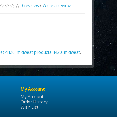
0 reviews
/
Write a review
st 4420
,
midwest products 4420. midwest
,
My Account
My Account
Order History
Wish List