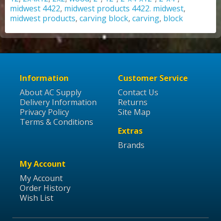
midwest 4422
,
midwest products 4422. midwest
,
midwest products
,
carving block
,
carving
,
block
Information
Customer Service
About AC Supply
Contact Us
Delivery Information
Returns
Privacy Policy
Site Map
Terms & Conditions
Extras
Brands
My Account
My Account
Order History
Wish List