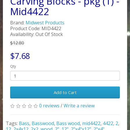
Carving Blocks - pkg (1) -
Mid4422
Brand:
Midwest Products
Product Code: MID4422
Availability: Out Of Stock
$12.80
$7.68
Qty
Add to Cart
0 reviews
/
Write a review
Tags:
Bass
,
Basswood
,
Bass wood
,
mid4422
,
4422
,
2
,
12
,
2x4x12
,
2x2
,
wood
,
2"
,
12"
,
2"x4"x12"
,
2"x4"
,