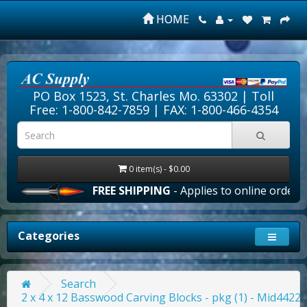
HOME
PO Box 1523, St. Charles Mo. 63302 |
Toll
Free: 1-800-842-7859
| FAX: 1-800-466-4354
0 item(s) - $0.00
FREE SHIPPING
- Applies to online orders o
Categories
Search
2 x 4 x 12 Basswood Carving Blocks - pkg (1) - Mid4422