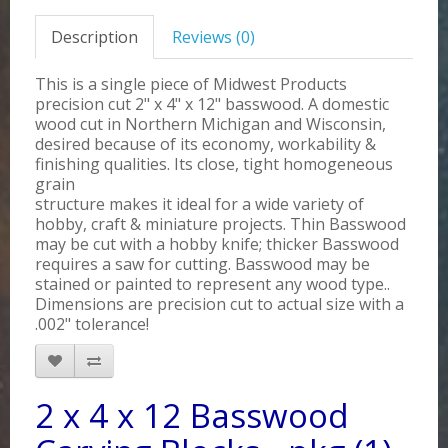
Description
Reviews (0)
This is a single piece of Midwest Products
precision cut 2" x 4" x 12" basswood. A domestic
wood cut in Northern Michigan and Wisconsin,
desired because of its economy, workability &
finishing qualities. Its close, tight homogeneous
grain
structure makes it ideal for a wide variety of
hobby, craft & miniature projects. Thin Basswood
may be cut with a hobby knife; thicker Basswood
requires a saw for cutting. Basswood may be
stained or painted to represent any wood type..
Dimensions are precision cut to actual size with a
.002" tolerance!
2 x 4 x 12 Basswood