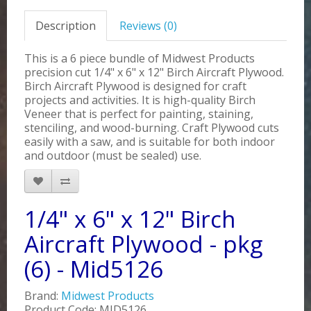
Description
Reviews (0)
This is a 6 piece bundle of Midwest Products
precision cut 1/4" x 6" x 12" Birch Aircraft Plywood.
Birch Aircraft Plywood is designed for craft
projects and activities. It is high-quality Birch
Veneer that is perfect for painting, staining,
stenciling, and wood-burning. Craft Plywood cuts
easily with a saw, and is suitable for both indoor
and outdoor (must be sealed) use.
1/4" x 6" x 12" Birch
Aircraft Plywood - pkg
(6) - Mid5126
Brand:
Midwest Products
Product Code: MID5126