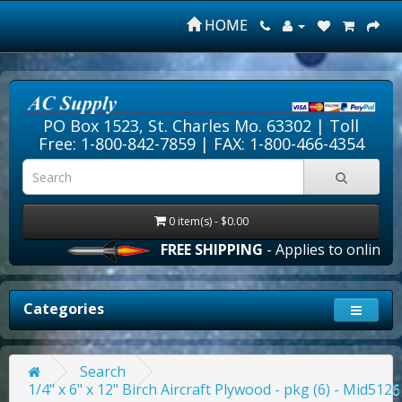
HOME
PO Box 1523, St. Charles Mo. 63302 |
Toll
Free: 1-800-842-7859
| FAX: 1-800-466-4354
0 item(s) - $0.00
FREE SHIPPING
- Applies to online or
Categories
Search
1/4" x 6" x 12" Birch Aircraft Plywood - pkg (6) - Mid5126