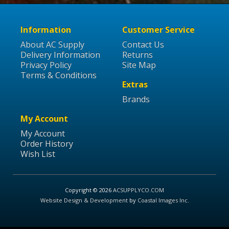
Information
Customer Service
About AC Supply
Contact Us
Delivery Information
Returns
Privacy Policy
Site Map
Terms & Conditions
Extras
Brands
My Account
My Account
Order History
Wish List
Copyright © 2026
ACSUPPLYCO.COM
Website Design & Development
by
Coastal Images Inc
.