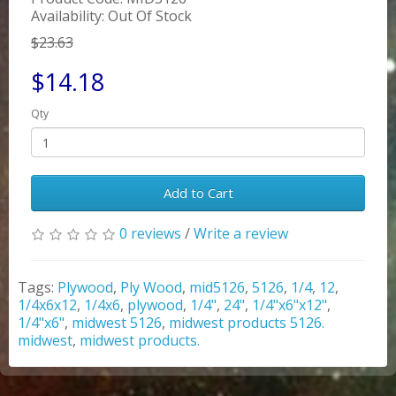
Availability: Out Of Stock
$23.63
$14.18
Qty
Add to Cart
0 reviews
/
Write a review
Tags:
Plywood
,
Ply Wood
,
mid5126
,
5126
,
1/4
,
12
,
1/4x6x12
,
1/4x6
,
plywood
,
1/4"
,
24"
,
1/4"x6"x12"
,
1/4"x6"
,
midwest 5126
,
midwest products 5126.
midwest
,
midwest products.