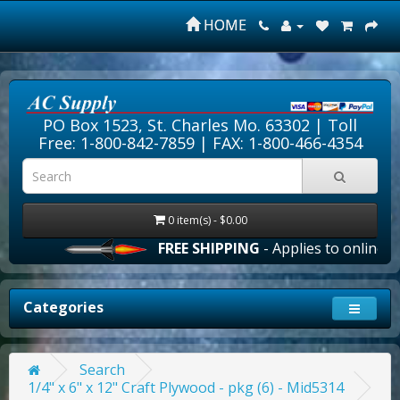
HOME
PO Box 1523, St. Charles Mo. 63302 |
Toll
Free: 1-800-842-7859
| FAX: 1-800-466-4354
0 item(s) - $0.00
FREE SHIPPING
- Applies to online ord
Categories
Search
1/4" x 6" x 12" Craft Plywood - pkg (6) - Mid5314