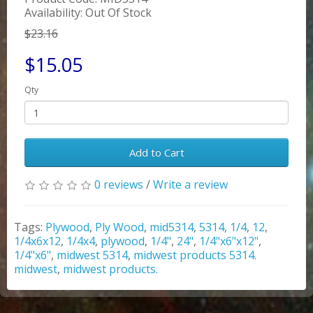
Availability: Out Of Stock
$23.16
$15.05
Qty
Add to Cart
0 reviews
/
Write a review
Tags:
Plywood
,
Ply Wood
,
mid5314
,
5314
,
1/4
,
12
,
1/4x6x12
,
1/4x4
,
plywood
,
1/4"
,
24"
,
1/4"x6"x12"
,
1/4"x6"
,
midwest 5314
,
midwest products 5314.
midwest
,
midwest products.