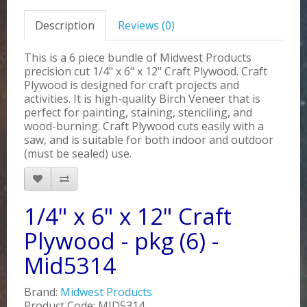
Description
Reviews (0)
This is a 6 piece bundle of Midwest Products
precision cut 1/4" x 6" x 12" Craft Plywood. Craft
Plywood is designed for craft projects and
activities. It is high-quality Birch Veneer that is
perfect for painting, staining, stenciling, and
wood-burning. Craft Plywood cuts easily with a
saw, and is suitable for both indoor and outdoor
(must be sealed) use.
1/4" x 6" x 12" Craft
Plywood - pkg (6) -
Mid5314
Brand:
Midwest Products
Product Code: MID5314