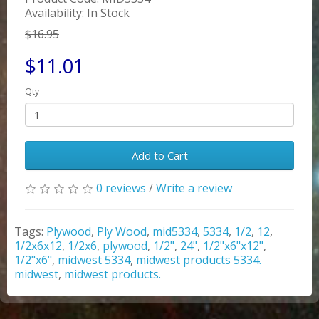
Availability: In Stock
$16.95
$11.01
Qty
Add to Cart
0 reviews
/
Write a review
Tags:
Plywood
,
Ply Wood
,
mid5334
,
5334
,
1/2
,
12
,
1/2x6x12
,
1/2x6
,
plywood
,
1/2"
,
24"
,
1/2"x6"x12"
,
1/2"x6"
,
midwest 5334
,
midwest products 5334.
midwest
,
midwest products.