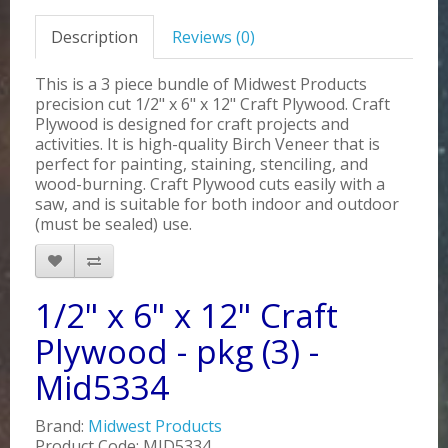
Description
Reviews (0)
This is a 3 piece bundle of Midwest Products
precision cut 1/2" x 6" x 12" Craft Plywood. Craft
Plywood is designed for craft projects and
activities. It is high-quality Birch Veneer that is
perfect for painting, staining, stenciling, and
wood-burning. Craft Plywood cuts easily with a
saw, and is suitable for both indoor and outdoor
(must be sealed) use.
1/2" x 6" x 12" Craft
Plywood - pkg (3) -
Mid5334
Brand:
Midwest Products
Product Code: MID5334