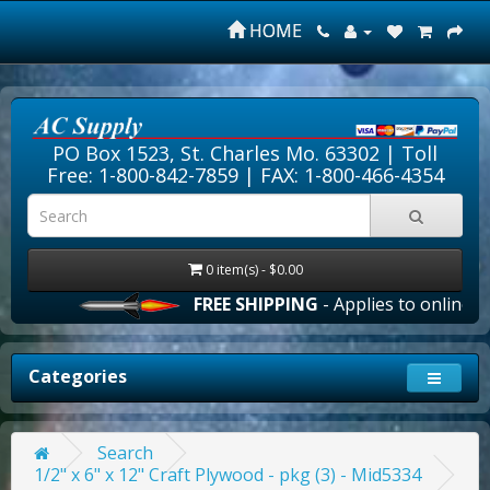
HOME
PO Box 1523, St. Charles Mo. 63302 |
Toll
Free: 1-800-842-7859
| FAX: 1-800-466-4354
0 item(s) - $0.00
FREE SHIPPING
- Applies to online ord
Categories
Search
1/2" x 6" x 12" Craft Plywood - pkg (3) - Mid5334