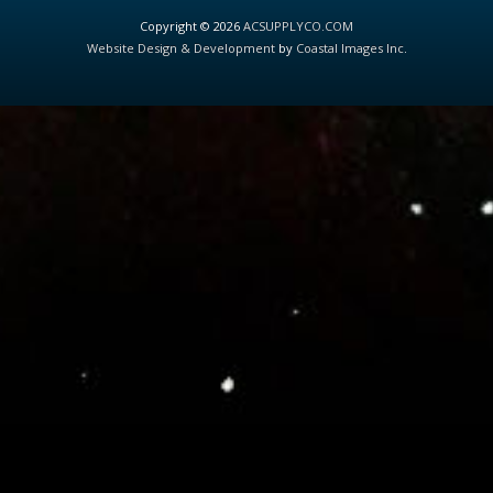
Copyright © 2026
ACSUPPLYCO.COM
Website Design & Development
by
Coastal Images Inc
.