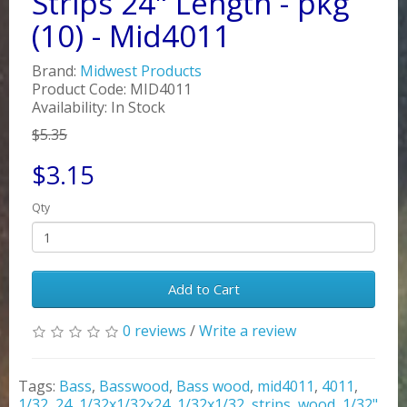
Strips 24" Length - pkg
(10) - Mid4011
Brand:
Midwest Products
Product Code: MID4011
Availability: In Stock
$5.35
$3.15
Qty
Add to Cart
0 reviews
/
Write a review
Tags:
Bass
,
Basswood
,
Bass wood
,
mid4011
,
4011
,
1/32
,
24
,
1/32x1/32x24
,
1/32x1/32
,
strips
,
wood
,
1/32"
,