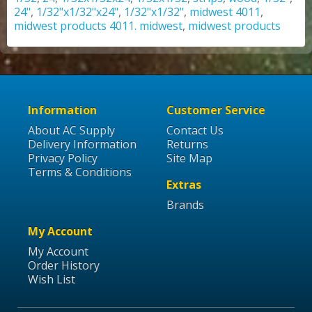
24"
,
1/32"x1/32"x24"
,
1/32"x1/32"
,
midwest 4011
,
midwest products 4011. midwest
,
midwest products
Information
Customer Service
About AC Supply
Contact Us
Delivery Information
Returns
Privacy Policy
Site Map
Terms & Conditions
Extras
Brands
My Account
My Account
Order History
Wish List