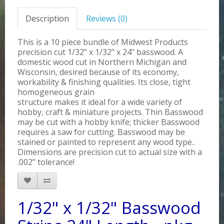
Description
Reviews (0)
This is a 10 piece bundle of Midwest Products
precision cut 1/32" x 1/32" x 24" basswood. A
domestic wood cut in Northern Michigan and
Wisconsin, desired because of its economy,
workability & finishing qualities. Its close, tight
homogeneous grain
structure makes it ideal for a wide variety of
hobby, craft & miniature projects. Thin Basswood
may be cut with a hobby knife; thicker Basswood
requires a saw for cutting. Basswood may be
stained or painted to represent any wood type..
Dimensions are precision cut to actual size with a
.002" tolerance!
1/32" x 1/32" Basswood