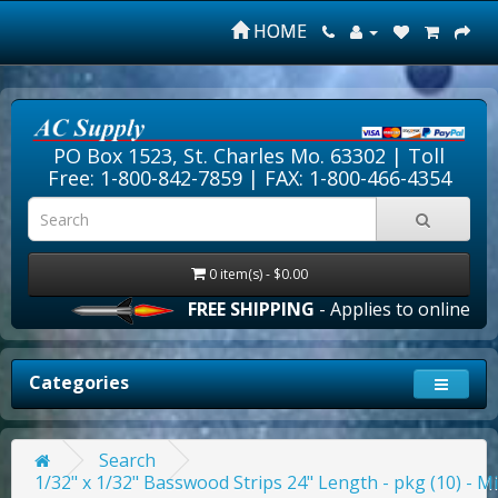
HOME
PO Box 1523, St. Charles Mo. 63302 |
Toll
Free: 1-800-842-7859
| FAX: 1-800-466-4354
0 item(s) - $0.00
FREE SHIPPING
- Applies to online orde
Categories
Search
1/32" x 1/32" Basswood Strips 24" Length - pkg (10) - M